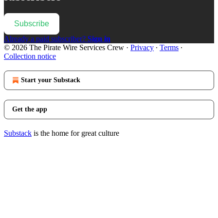
Subscribe
Already a paid subscriber?
Sign in
© 2026 The Pirate Wire Services Crew
·
Privacy
∙
Terms
∙
Collection notice
Start your Substack
Get the app
Substack
is the home for great culture