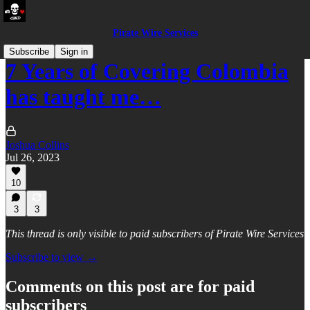
Pirate Wire Services
Subscribe
Sign in
7 Years of Covering Colombia
has taught me…
Joshua Collins
Jul 26, 2023
10
3
3
This thread is only visible to paid subscribers of Pirate Wire Services
Subscribe to view →
Comments on this post are for paid
subscribers