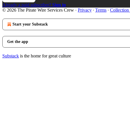
Already a paid subscriber?
Sign in
© 2026 The Pirate Wire Services Crew
·
Privacy
∙
Terms
∙
Collection
Start your Substack
Get the app
Substack
is the home for great culture