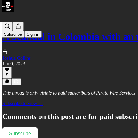
A Scandal in Colombia with an 
Subscribe
Sign in
Joshua Collins
Jun 6, 2023
5
This thread is only visible to paid subscribers of Pirate Wire Services
Subscribe to view →
Comments on this post are for paid subscr
Subscribe