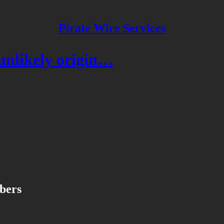
Pirate Wire Services
unlikely origin…
ibers