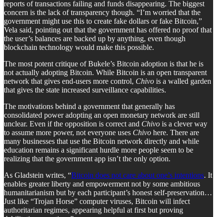
reports of transactions failing and funds disappearing. The biggest
concern is the lack of transparency though. “I’m worried that the
government might use this to create fake dollars or fake Bitcoin,”
Vela said, pointing out that the government has offered no proof that
the user’s balances are backed up by anything, even though
blockchain technology would make this possible.
The most potent critique of Bukele’s Bitcoin adoption is that he is
not actually adopting Bitcoin. While Bitcoin is an open transparent
network that gives end-users more control,
Chivo
is a walled garden
that gives the state increased surveillance capabilities.
The motivations behind a government that generally has
consolidated power adopting an open monetary network are still
unclear. Even if the opposition is correct and
Chivo
is a clever way
to assume more power, not everyone uses
Chivo
here. There are
many businesses that use the Bitcoin network directly and while
education remains a significant hurdle more people seem to be
realizing that the government app isn’t the only option.
As Gladstein writes, “
Bitcoin does not care about one’s intentions
. It
enables greater liberty and empowerment not by some ambitious
humanitarianism but by each participant’s honest self-preservation…
Just like “Trojan Horse” computer viruses, Bitcoin will infect
authoritarian regimes, appearing helpful at first but proving