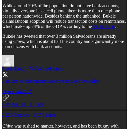
While around 70% of the population do not have bank accounts,
virtually everyone has a cell phone: there is more than one phone
per person nationwide. Besides banking the unbanked, Bukele
claims Bitcoin adoption will reduce transaction costs on remittances,
which make up 24% of the GDP according to the
World Bank
.
Bukele has tweeted that over 3 million Salvadorans are already
using
Chivo
, which is about half the country and significantly more
than citizens with bank accounts.
Nayib Bukele 🇸🇻
@nayibbukele
3 million salvadorans are already using
@chivowallet
.
#Bitcoin
🌋🇸🇻
9:25 PM · Oct 3, 2021
2.23K Reposts
·
18.7K Likes
Chivo
was rushed to market, however, and has been buggy with