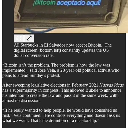
All Starbucks in El Salvador now accept Bitcoin. The
digital screen (bottom left) constantly updates the US
dollar conversion rate.
“Bitcoin isn’t the problem. The problem is how the law was
implemented,” said Jose Vela, a 28-year-old political activist who
plans to attend Sunday’s protest.
After sweeping legislative elections in February 2021
Nuevas Ideas
has a supermajority in congress. This allowed Bukele to announce
his intention to create the law and pass it in the same week, with
almost no discussion.
“If he really wanted to help people, he would have consulted us
first,” Vela continued. “He controls everything and doesn’t ask us
what we want. That’s the definition of a dictatorship.”