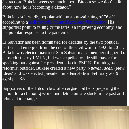
distraction. Bukele tweets so much about Bitcoin so we don’t talk
about how he is becoming a dictator.”
Bukele is still wildly popular with an approval rating of 76.4%
according to a
poll from the Central American University
. His
supporters point to falling crime rates, an improving economy, and
his popular response to the pandemic.
El Salvador has been dominated for decades by the two political
parties that emerged from the end of the civil war in 1992. In 2015,
Bukele was elected mayor of San Salvador as a member of guerilla-
cum-leftist party FMLN, but was expelled while still mayor for
speaking out against the president, also in FMLN. Running as a
reformist outsider, Bukele created a new party,
Nuevas Ideas
, (New
Ideas) and was elected president in a landslide in February 2019,
aged just 37.
Supporters of the Bitcoin law often argue that he is preparing the
nation for a changing world and detractors are stuck in the past and
reluctant to change.