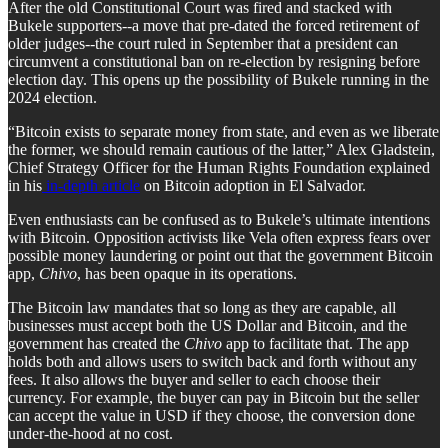
After the old Constitutional Court was fired and stacked with
Bukele supporters--a move that pre-dated the forced retirement of
older judges--the court ruled in September that a president can
circumvent a constitutional ban on re-election by resigning before
election day. This opens up the possibility of Bukele running in the
2024 election.
“Bitcoin exists to separate money from state, and even as we liberate
the former, we should remain cautious of the latter,” Alex Gladstein,
Chief Strategy Officer for the Human Rights Foundation explained
in his
in-depth article
on Bitcoin adoption in El Salvador.
Even enthusiasts can be confused as to Bukele’s ultimate intentions
with Bitcoin. Opposition activists like Vela often express fears over
possible money laundering or point out that the government Bitcoin
app,
Chivo
, has been opaque in its operations.
The Bitcoin law mandates that so long as they are capable, all
businesses must accept both the US Dollar and Bitcoin, and the
government has created the
Chivo
app to facilitate that. The app
holds both and allows users to switch back and forth without any
fees. It also allows the buyer and seller to each choose their
currency. For example, the buyer can pay in Bitcoin but the seller
can accept the value in USD if they choose, the conversion done
under-the-hood at no cost.