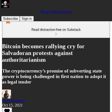
Pirate Wire Services
Subscribe
Sign in
Read distraction-free on Substack
Bitcoin becomes rallying cry for
Salvadoran protests against
authoritarianism
The cryptocurrency’s promise of subverting state
power is being challenged in first nation to adopt it
as legal tender
John Dennehy
Oct 15, 2021