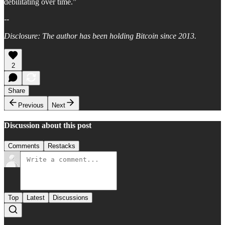
debilitating over time.”
--
Disclosure: The author has been holding Bitcoin since 2013.
2
Share
Previous
Next
Discussion about this post
Comments
Restacks
Top
Latest
Discussions