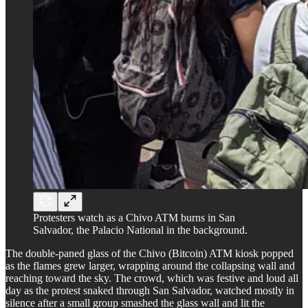
Protesters watch as a Chivo ATM burns in San
Salvador, the Palacio National in the background.
The double-paned glass of the Chivo (Bitcoin) ATM kiosk popped
as the flames grew larger, wrapping around the collapsing wall and
reaching toward the sky. The crowd, which was festive and loud all
day as the protest snaked through San Salvador, watched mostly in
silence after a small group smashed the glass wall and lit the