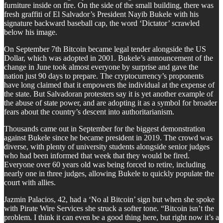
furniture inside on fire. On the side of the small building, there was
fresh graffiti of El Salvador’s President Nayib Bukele with his
signature backward baseball cap, the word ‘Dictator’ scrawled
below his image.
On September 7th Bitcoin became legal tender alongside the US
Dollar, which was adopted in 2001. Bukele’s announcement of the
change in June took almost everyone by surprise and gave the
nation just 90 days to prepare. The cryptocurrency’s proponents
have long claimed that it empowers the individual at the expense of
the state. But Salvadoran protesters say it is yet another example of
the abuse of state power, and are adopting it as a symbol for broader
fears about the country’s descent into authoritarianism.
Thousands came out in September for the biggest demonstration
against Bukele since he became president in 2019. The crowd was
diverse, with plenty of university students alongside senior judges
who had been informed that week that they would be fired.
Everyone over 60 years old was being forced to retire, including
nearly one in three judges, allowing Bukele to quickly populate the
court with allies.
Jazmin Palacios, 42, had a ‘No al Bitcoin’ sign but when she spoke
with Pirate Wire Services she struck a softer tone. “Bitcoin isn’t the
problem. I think it can even be a good thing here, but right now it’s a