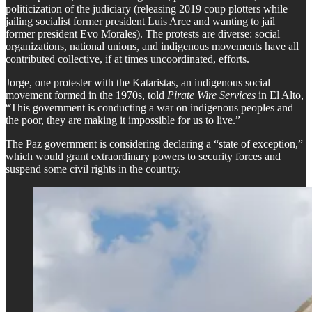
politicization of the judiciary (releasing 2019 coup plotters while
jailing socialist former president Luis Arce and wanting to jail
former president Evo Morales). The protests are diverse: social
organizations, national unions, and indigenous movements have all
contributed collective, if at times uncoordinated, efforts.
​Jorge, one protester with the Kataristas, an indigenous social
movement formed in the 1970s, told
Pirate Wire Services
in El Alto,
“This government is conducting a war on indigenous peoples and
the poor, they are making it impossible for us to live.”
​The Paz government is considering declaring a “state of exception,”
which would grant extraordinary powers to security forces and
suspend some civil rights in the country.