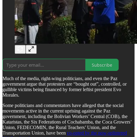
Subscribe
​Much of the media, right-wing politicians, and even the Paz
government argue that protesters are “bought out”, controlled, or
gullible victims being financed by former leftist president Evo
Morales.
​Some politicians and commentators have alleged that the social
movements active in the current uprising against the Paz
government, including the Bolivian Workers’ Central (COB), the
Kataristas, the Six Federations of Cochabamba, the Coca Growers’
Union, FEDECOMIN, the Rural Teachers’ Union, and the
Transportation Union, have been
co-opted by the now-splintered