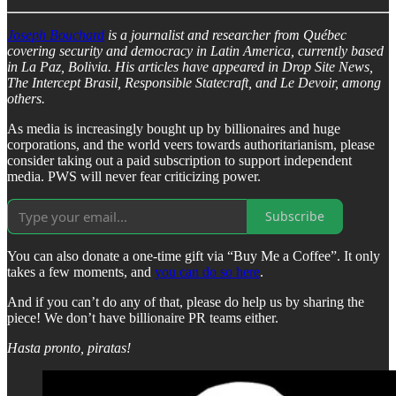
Joseph Bouchard
is a journalist and researcher from Québec
covering security and democracy in Latin America, currently based
in La Paz, Bolivia. His articles have appeared in Drop Site News,
The Intercept Brasil, Responsible Statecraft, and Le Devoir, among
others.
As media is increasingly bought up by billionaires and huge
corporations, and the world veers towards authoritarianism, please
consider taking out a paid subscription to support independent
media. PWS will never fear criticizing power.
Subscribe
You can also donate a one-time gift via “Buy Me a Coffee”. It only
takes a few moments, and
you can do so here
.
And if you can’t do any of that, please do help us by sharing the
piece! We don’t have billionaire PR teams either.
Hasta pronto, piratas!