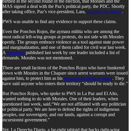
birthed in the second round of the election, that Morales and the
MAS signed a deal with the Paz’s political party, the PDC. Shortly
after taking office, Paz’s vice-president, Lara,
repeated the theory
.
PWS was unable to find any evidence to support these claims.
​Even the Ponchos Rojos, the aymara militia who are among the
most radical left-wing groups at protests, do not side with Morales
openly. The groups embrace violence as a tool against state power
and marginalization, and one of them called for civil war last week.
A
manifesto
published last week by one leader included a list of
demands. Morales was not mentioned.
​There are small factions of the Ponchos Rojos who have hunkered
down with Morales in the Chapare since arrest warrants were issued
against him, to protect him as his
personal ideological guard
. They
have said anyone who enters their territory “should be ready to die.”
​But Ponchos Rojos, who spoke to PWS in La Paz and El Alto,
wanted nothing to do with Morales. One of their leaders, when
questioned last week, said,“We are not affiliated with any politician
or political party. We are here to defend the rights of indigenous
peoples, our sovereignty, and our lands, against a corrupt and
incursionist government.”
​Yet, La Derecha Diario, a far-right tabloid that backs right-wing