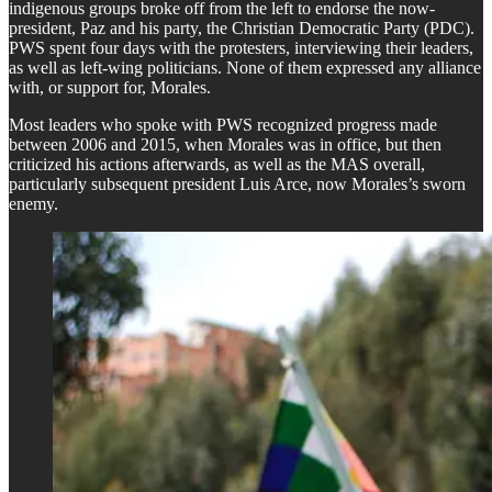
indigenous groups broke off from the left to endorse the now-
president, Paz and his party, the Christian Democratic Party (PDC).
PWS spent four days with the protesters, interviewing their leaders,
as well as left-wing politicians. None of them expressed any alliance
with, or support for, Morales.
​Most leaders who spoke with PWS recognized progress made
between 2006 and 2015, when Morales was in office, but then
criticized his actions afterwards, as well as the MAS overall,
particularly subsequent president Luis Arce, now Morales’s sworn
enemy.