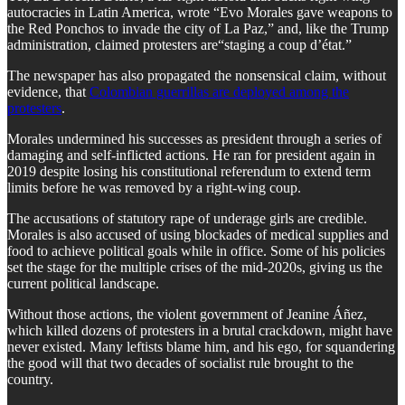
autocracies in Latin America, wrote “Evo Morales gave weapons to
the Red Ponchos to invade the city of La Paz,” and, like the Trump
administration, claimed protesters are“staging a coup d’état.”
​The newspaper has also propagated the nonsensical claim, without
evidence, that
Colombian guerrillas are deployed among the
protesters
.
​Morales undermined his successes as president through a series of
damaging and self-inflicted actions. He ran for president again in
2019 despite losing his constitutional referendum to extend term
limits before he was removed by a right-wing coup.
​The accusations of statutory rape of underage girls are credible.
Morales is also accused of using blockades of medical supplies and
food to achieve political goals while in office. Some of his policies
set the stage for the multiple crises of the mid-2020s, giving us the
current political landscape.
​Without those actions, the violent government of Jeanine Áñez,
which killed dozens of protesters in a brutal crackdown, might have
never existed. Many leftists blame him, and his ego, for squandering
the good will that two decades of socialist rule brought to the
country.