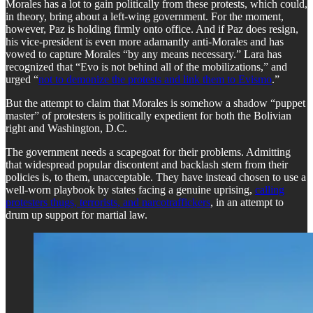
​Morales has a lot to gain politically from these protests, which could,
in theory, bring about a left-wing government. For the moment,
however, Paz is holding firmly onto office. And if Paz does resign,
his vice-president is even more adamantly anti-Morales and has
vowed to capture Morales “by any means necessary.” Lara has
recognized that “Evo is not behind all of the mobilizations,” and
urged “
not to demonize the protests and link them to Evismo
.”
​But the attempt to claim that Morales is somehow a shadow “puppet
master” of protesters is politically expedient for both the Bolivian
right and Washington, D.C.
​The government needs a scapegoat for their problems. Admitting
that widespread popular discontent and backlash stem from their
policies is, to them, unacceptable. They have instead chosen to use a
well-worn playbook by states facing a genuine uprising,
calling
protesters thugs, terrorists, and narcotraffickers
, in an attempt to
drum up support for martial law.