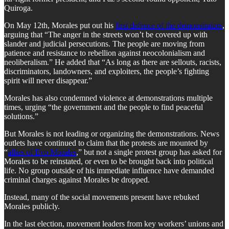
Quiroga.
​On May 12th, Morales put out his
first defence of the demonstrators
,
arguing that “The anger in the streets won’t be covered up with
slander and judicial persecutions. The people are moving from
patience and resistance to rebellion against neocolonialism and
neoliberalism.” He added that “As long as there are sellouts, racists,
discriminators, landowners, and exploiters, the people’s fighting
spirit will never disappear.”
​Morales has also condemned violence at demonstrations multiple
times, urging “the government and the people to find peaceful
solutions.”
​But Morales is not leading or organizing the demonstrations. News
outlets have continued to claim that the protests are mounted by
“
allies of Evo Morales
,” but not a single protest group has asked for
Morales to be reinstated, or even to be brought back into political
life. No group outside of his immediate influence have demanded
criminal charges against Morales be dropped.
​Instead, many of the social movements present have rebuked
Morales publicly.
​In the last election, movement leaders from key workers’ unions and