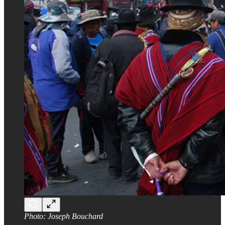
Photo: Joseph Bouchard