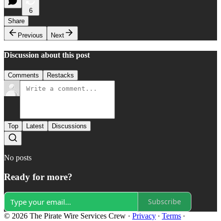
6
Share
Previous
Next
Discussion about this post
Comments
Restacks
Top
Latest
Discussions
No posts
Ready for more?
Subscribe
© 2026 The Pirate Wire Services Crew
·
Privacy
∙
Terms
∙