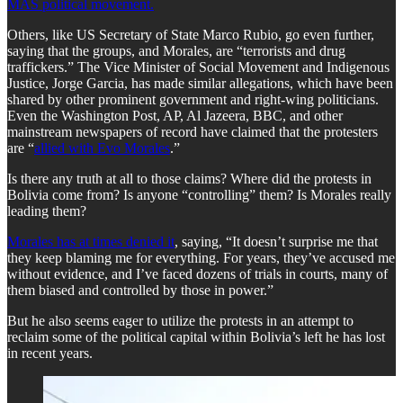
MAS political movement.
​Others, like US Secretary of State Marco Rubio, go even further,
saying that the groups, and Morales, are “terrorists and drug
traffickers.” The Vice Minister of Social Movement and Indigenous
Justice, Jorge Garcia, has made similar allegations, which have been
shared by other prominent government and right-wing politicians.
Even the Washington Post, AP, Al Jazeera, BBC, and other
mainstream newspapers of record have claimed that the protesters
are “
allied with Evo Morales
.”
​Is there any truth at all to those claims? Where did the protests in
Bolivia come from? Is anyone “controlling” them? Is Morales really
leading them?
Morales has at times denied it
, saying, “It doesn’t surprise me that
they keep blaming me for everything. For years, they’ve accused me
without evidence, and I’ve faced dozens of trials in courts, many of
them biased and controlled by those in power.”
​But he also seems eager to utilize the protests in an attempt to
reclaim some of the political capital within Bolivia’s left he has lost
in recent years.