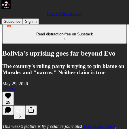
Pirate Wire Services
Subscribe
Sign in
Read distraction-free on Substack
Bolivia's uprising goes far beyond Evo
The country's ruling party is trying to pin blame on
Morales and "narcos." Neither claim is true
May 29, 2026
Listen
25
6
This week’s feature is by freelance journalist
Joseph Bouchard
,