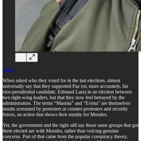
Share
When asked who they voted for in the last elections, almost
universally say that they supported Paz (or, more accurately, his
vice-presidential candidate, Edmand Lara) in an election between
two right-wing leaders, but that they now feel betrayed by the
administration. The terms “Masista” and “Evista” are themselves
insults screamed by protesters at counter-protesters and security
forces, an action that shows their enmity for Morales.
Yet, the government and the right still say those same groups that got
them elected are with Morales, rather than voicing genuine
concerns. Part of that came from the popular conspiracy theory,