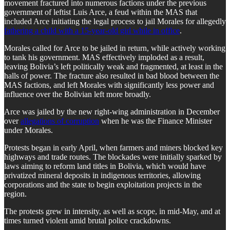
movement fractured into numerous factions under the previous
government of leftist Luis Arce, a feud within the MAS that
included Arce initiating the legal process to jail Morales for allegedly
fathering a child with a 15-year-old girl while in office
.
​Morales called for Arce to be jailed in return, while actively working
to tank his government. MAS effectively imploded as a result,
leaving Bolivia’s left politically weak and fragmented, at least in the
halls of power. The fracture also resulted in bad blood between the
MAS factions, and left Morales with significantly less power and
influence over the Bolivian left more broadly.
​Arce was jailed by the new right-wing administration in December
over
allegations of corruption
when he was the Finance Minister
under Morales.
​Protests began in early April, when farmers and miners blocked key
highways and trade routes. The blockades were initially sparked by
laws aiming to reform land titles in Bolivia, which would have
privatized mineral deposits in indigenous territories, allowing
corporations and the state to begin exploitation projects in the
region.
​The protests grew in intensity, as well as scope, in mid-May, and at
times turned violent amid brutal police crackdowns.