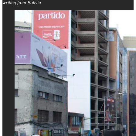
writing from Bolivia