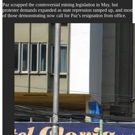
Paz scrapped the controversial mining legislation in May, but
protester demands expanded as state repression ramped up, and most
of those demonstrating now call for Paz’s resignation from office.