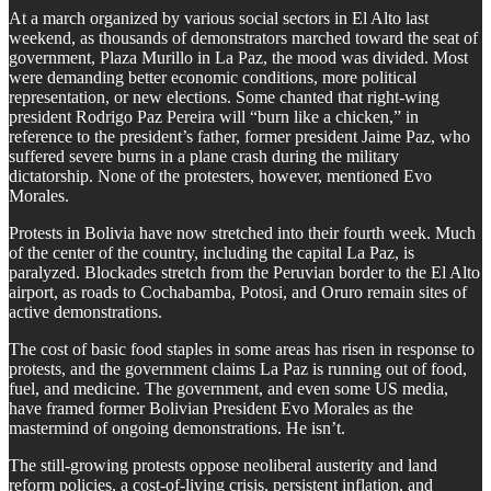
At a march organized by various social sectors in El Alto last
weekend, as thousands of demonstrators marched toward the seat of
government, Plaza Murillo in La Paz, the mood was divided. Most
were demanding better economic conditions, more political
representation, or new elections. Some chanted that right-wing
president Rodrigo Paz Pereira will “burn like a chicken,” in
reference to the president’s father, former president Jaime Paz, who
suffered severe burns in a plane crash during the military
dictatorship. None of the protesters, however, mentioned Evo
Morales.
​Protests in Bolivia have now stretched into their fourth week. Much
of the center of the country, including the capital La Paz, is
paralyzed. Blockades stretch from the Peruvian border to the El Alto
airport, as roads to Cochabamba, Potosi, and Oruro remain sites of
active demonstrations.
​The cost of basic food staples in some areas has risen in response to
protests, and the government claims La Paz is running out of food,
fuel, and medicine. The government, and even some US media,
have framed former Bolivian President Evo Morales as the
mastermind of ongoing demonstrations. He isn’t.
​The still-growing protests oppose neoliberal austerity and land
reform policies, a cost-of-living crisis, persistent inflation, and