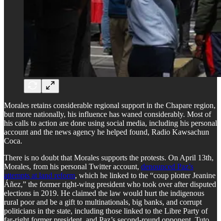
Morales retains considerable regional support in the Chapare region,
but more nationally, his influence has waned considerably. Most of
his calls to action are done using social media, including his personal
account and the news agency he helped found, Radio Kawsachun
Coca.
​There is no doubt that Morales supports the protests. On April 13th,
Morales, from his personal Twitter account,
denounced Paz’s
attempts at land reform
, which he linked to the “coup plotter Jeanine
Áñez,” the former right-wing president who took over after disputed
elections in 2019. He claimed the law would hurt the indigenous
rural poor and be a gift to multinationals, big banks, and corrupt
politicians in the state, including those linked to the Libre Party of
far-right former president, and Paz’s second-round opponent, Tuto