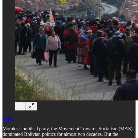
Share
Morales’s political party, the Movement Towards Socialism (MAS),
dominated Bolivian politics for almost two decades. But the