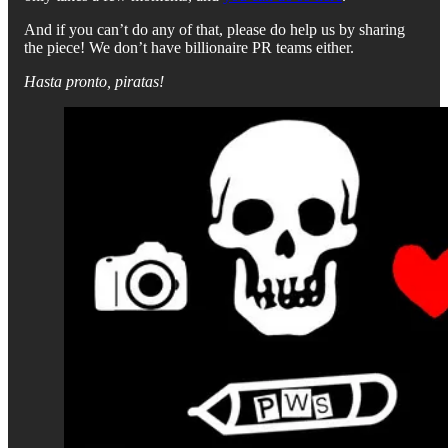
And if you can’t do any of that, please do help us by sharing
the piece! We don’t have billionaire PR teams either.
Hasta pronto, piratas!