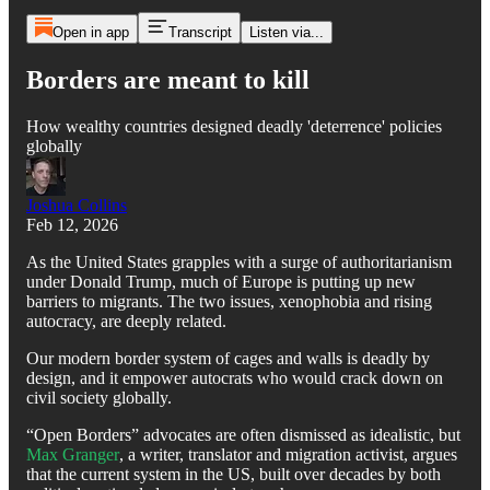
Open in app
Transcript
Listen via...
Borders are meant to kill
How wealthy countries designed deadly 'deterrence' policies
globally
Joshua Collins
Feb 12, 2026
As the United States grapples with a surge of authoritarianism
under Donald Trump, much of Europe is putting up new
barriers to migrants. The two issues, xenophobia and rising
autocracy, are deeply related.
Our modern border system of cages and walls is deadly by
design, and it empower autocrats who would crack down on
civil society globally.
“Open Borders” advocates are often dismissed as idealistic, but
Max Granger
, a writer, translator and migration activist, argues
that the current system in the US, built over decades by both