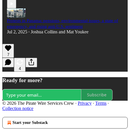
Protests in Panama: pensions, environmental issues, a state of
emergency, and rising anti-U.S. sentiment
Jul 2, 2025
Joshua Collins
and
Mat Youkee
•
7
4
Ready for more?
Subscribe
© 2026 The Pirate Wire Services Crew
·
Privacy
∙
Terms
∙
Collection notice
Start your Substack