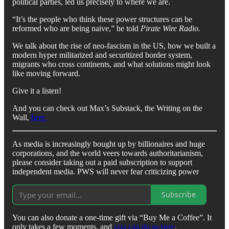
political parties, led us precisely to where we are.
“It’s the people who think these power structures can be
reformed who are being naive,” he told
Pirate Wire Radio.
We talk about the rise of neo-fascism in the US, how we built a
modern hyper militarized and securitized border system,
migrants who cross continents, and what solutions might look
like moving forward.
Give it a listen!
And you can check out Max’s Substack, the Writing on the
Wall,
here.
As media is increasingly bought up by billionaires and huge
corporations, and the world veers towards authoritarianism,
please consider taking out a paid subscription to support
independent media. PWS will never fear criticizing power
Subscribe
You can also donate a one-time gift via “Buy Me a Coffee”. It
only takes a few moments, and
you can do so here
.