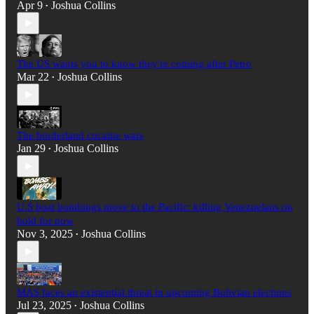
Apr 9
Joshua Collins
•
The US wants you to know they're coming after Petro
Mar 22
Joshua Collins
•
The borderland cocaine wars
Jan 29
Joshua Collins
•
U.S boat bombings move to the Pacific: killing Venezuelans on
hold for now
Nov 3, 2025
Joshua Collins
•
MAS faces an existential threat in upcoming Bolivian elections
Jul 23, 2025
Joshua Collins
•