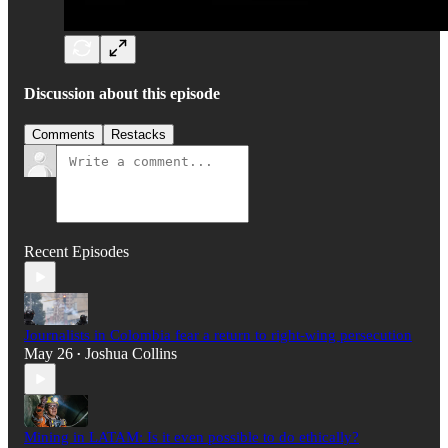
Discussion about this episode
Comments
Restacks
Recent Episodes
Journalists in Colombia fear a return to right-wing persecution
May 26
Joshua Collins
•
Mining in LATAM: Is it even possible to do ethically?