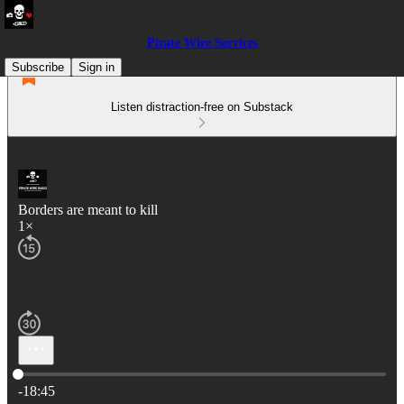
Pirate Wire Services
Subscribe
Sign in
Listen distraction-free on Substack
Borders are meant to kill
1×
Current time: 0:00 / Total time: -18:45
-18:45