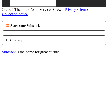
© 2026 The Pirate Wire Services Crew
·
Privacy
∙
Terms
∙
Collection notice
Start your Substack
Get the app
Substack
is the home for great culture