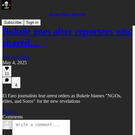
Pirate Wire Services
Subscribe
Sign in
Bukele goes after reporters who
shared…
Joshua Collins
May 4, 2025
11
4
El Faro journalists fear arrest orders as Bukele blames "NGOs,
elites, and Soros" for the new revelations
Read →
Comments