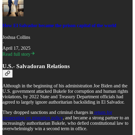
How El Salvador became the prison capital of the world
Joshua Collins
·
April 17, 2025
Read full story
U.S.- Salvadoran Relations
Although in the beginning of his administration Joe Biden and the
U.S. government attacked Bukele for corruption and human rights
violations, by 2022 State and Treasury Department officials had
agreed to largely ignore authoritarian backsliding in El Salvador.
They dropped sanctions and criminal charges in
return for
cooperation on migration policy
, and became a strong partner to an
increasingly authoritarian Bukele, who defied constitutional law to
overwhelmingly win a second term in office.