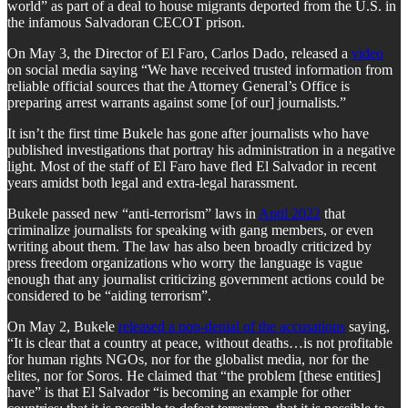
world” as part of a deal to house migrants deported from the U.S. in
the infamous Salvadoran CECOT prison.
On May 3, the Director of El Faro, Carlos Dado, released a
video
on social media saying “We have received trusted information from
reliable official sources that the Attorney General’s Office is
preparing arrest warrants against some [of our] journalists.”
It isn’t the first time Bukele has gone after journalists who have
published investigations that portray his administration in a negative
light. Most of the staff of El Faro have fled El Salvador in recent
years amidst both legal and extra-legal harassment.
Bukele passed new “anti-terrorism” laws in
Aptil 2022
that
criminalize journalists for speaking with gang members, or even
writing about them. The law has also been broadly criticized by
press freedom organizations who worry the language is vague
enough that any journalist criticizing government actions could be
considered to be “aiding terrorism”.
On May 2, Bukele
released a non-denial of the accusations
saying,
“It is clear that a country at peace, without deaths…is not profitable
for human rights NGOs, nor for the globalist media, nor for the
elites, nor for Soros. He claimed that “the problem [these entities]
have” is that El Salvador “is becoming an example for other