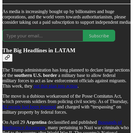
As media is increasingly bought up by billionaires and huge
corporations, and the world veers towards authoritarianism, please
consider taking out a paid subscription to support independent media
Subscribe
The Big Headlines in LATAM
The Trump administration has long planned to declare large sections
of the
southern U.S. border
a military base to allow federal
military forces to act as law enforcement officials against migrants.
This week, they
put that plan into action
.
The move is a dubious workaround of the Posse Comitatus Act,
which prevents soldiers from policing civil society. As of Thursday,
82 people had been detained
and charged with “trespassing” on
military property by federal forces.
On April 29
Argentina
declassified and published
thousands of
Intelligence documents
, many pertaining to Nazi war criminals who
fled to the country after World War II. The country’s National