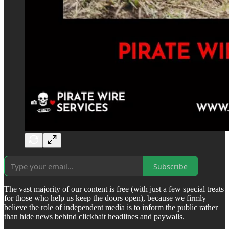
Subscribe
The vast majority of our content is free (with just a few special treats
for those who help us keep the doors open), because we firmly
believe the role of independent media is to inform the public rather
than hide news behind clickbait headlines and paywalls.