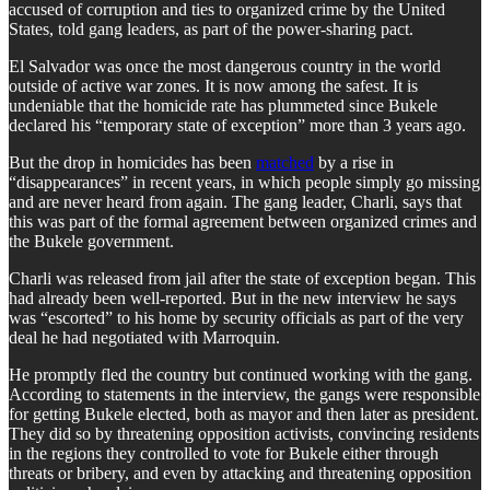
accused of corruption and ties to organized crime by the United
States, told gang leaders, as part of the power-sharing pact.
El Salvador was once the most dangerous country in the world
outside of active war zones. It is now among the safest. It is
undeniable that the homicide rate has plummeted since Bukele
declared his “temporary state of exception” more than 3 years ago.
But the drop in homicides has been
matched
by a rise in
“disappearances” in recent years, in which people simply go missing
and are never heard from again. The gang leader, Charli, says that
this was part of the formal agreement between organized crimes and
the Bukele government.
Charli was released from jail after the state of exception began. This
had already been well-reported. But in the new interview he says
was “escorted” to his home by security officials as part of the very
deal he had negotiated with Marroquin.
He promptly fled the country but continued working with the gang.
According to statements in the interview, the gangs were responsible
for getting Bukele elected, both as mayor and then later as president.
They did so by threatening opposition activists, convincing residents
in the regions they controlled to vote for Bukele either through
threats or bribery, and even by attacking and threatening opposition