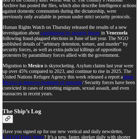
Archive has posted the files, which also describe Intelligence actions
against domestic communists during the dictatorship, were
previously only available in person under strict security protocols.
Human Rights Watch on Thursday released the results of a new
investigation about
crackdowns by security forces
in
Venezuela
following fraud-plagued elections in June of last year. The NGO
published details of “arbitrary detention, torture, and murder” by
security forces, as well as extra-judicial killings of opposition
protesters by paramilitary forces allied with the government.
Migration to
Mexico
is skyrocketing. Asylum claims last year were
up over 45% compared to 2023, and continue to rise in 2025. The
United Nations Refugee Agency this week released a report a
sking
Mexico to improve treatment of migrants
/ Security forces have been
convicted in cases of extorting migrants, sexual assault, and even
massacres in recent years.
The Ship’s Log
Have you signed up for our new vertical and daily newsletter,
LATAM Daily Wires
? It’s a new, faster, sleeker daily with shorter