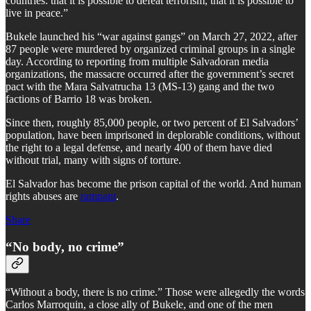
countries: that it is possible to defeat terrorism, that it is possible to
live in peace.”
Bukele launched his “war against gangs” on March 27, 2022, after
87 people were murdered by organized criminal groups in a single
day. According to reporting from multiple Salvadoran media
organizations, the massacre occurred after the government’s secret
pact with the Mara Salvatrucha 13 (MS-13) gang and the two
factions of Barrio 18 was broken.
Since then, roughly 85,000 people, or two percent of El Salvadors’
population, have been imprisoned in deplorable conditions, without
the right to a legal defense, and nearly 400 of them have died
without trial, many with signs of torture.
El Salvador has become the prison capital of the world. And human
rights abuses are
rampant
.
Share
“No body, no crime”
“Without a body, there is no crime.” Those were allegedly the words
Carlos Marroquin, a close ally of Bukele, and one of the men