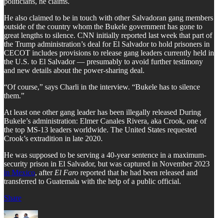
politicians, he claims.
He also claimed to be in touch with other Salvadoran gang members
outside of the country whom the Bukele government has gone to
great lengths to silence. CNN initially reported last week that part of
the Trump administration’s deal for El Salvador to hold prisoners in
CECOT includes provisions to release gang leaders currently held in
the U.S. to El Salvador — presumably to avoid further testimony
and new details about the power-sharing deal.
“Of course,” says Charli in the interview. “Bukele has to silence
them.”
At least one other gang leader has been illegally released During
Bukele’s administration: Elmer Canales Rivera, aka Crook, one of
the top MS-13 leaders worldwide. The United States requested
Crook’s extradition in late 2020.
He was supposed to be serving a 40-year sentence in a maximum-
security prison in El Salvador, but was captured in November 2023
in Mexico
, after
El Faro
reported that he had been released and
transferred to Guatemala with the help of a public official.
Share