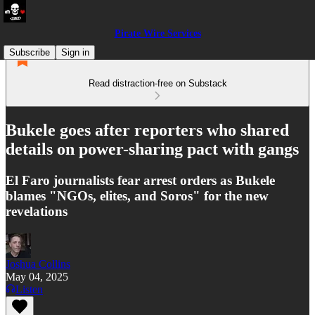
Pirate Wire Services
Subscribe
Sign in
Read distraction-free on Substack
Bukele goes after reporters who shared
details on power-sharing pact with gangs
El Faro journalists fear arrest orders as Bukele
blames "NGOs, elites, and Soros" for the new
revelations
Joshua Collins
May 04, 2025
Listen