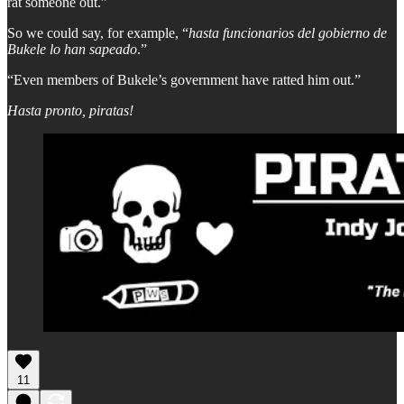
rat someone out.”
So we could say, for example, “
hasta funcionarios del gobierno de
Bukele lo han sapeado
.”
“Even members of Bukele’s government have ratted him out.”
Hasta pronto, piratas!
11