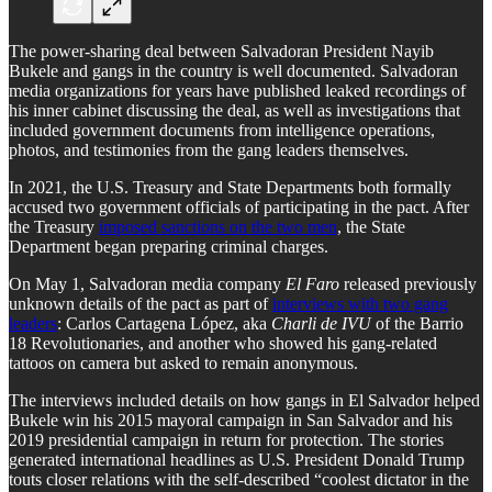
The power-sharing deal between Salvadoran President Nayib
Bukele and gangs in the country is well documented. Salvadoran
media organizations for years have published leaked recordings of
his inner cabinet discussing the deal, as well as investigations that
included government documents from intelligence operations,
photos, and testimonies from the gang leaders themselves.
In 2021, the U.S. Treasury and State Departments both formally
accused two government officials of participating in the pact. After
the Treasury
imposed sanctions on the two men
, the State
Department began preparing criminal charges.
On May 1, Salvadoran media company
El Faro
released previously
unknown details of the pact as part of
interviews with two gang
leaders
: Carlos Cartagena López, aka
Charli de IVU
of the Barrio
18 Revolutionaries, and another who showed his gang-related
tattoos on camera but asked to remain anonymous.
The interviews included details on how gangs in El Salvador helped
Bukele win his 2015 mayoral campaign in San Salvador and his
2019 presidential campaign in return for protection. The stories
generated international headlines as U.S. President Donald Trump
touts closer relations with the self-described “coolest dictator in the