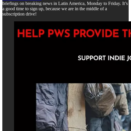
briefings on breaking news in Latin America, Monday to Friday. It’s
a good time to sign up, because we are in the middle of a
subscription drive!