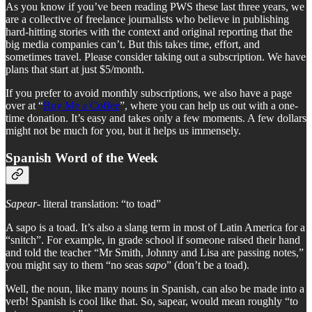
As you know if you’ve been reading PWS these last three years, we
are a collective of freelance journalists who believe in publishing
hard-hitting stories with the context and original reporting that the
big media companies can’t. But this takes time, effort, and
sometimes travel. Please consider taking out a subscription. We have
plans that start at just $5/month.
If you prefer to avoid monthly subscriptions, we also have a page
over at “
Buy Me a Coffee
”, where you can help us out with a one-
time donation. It’s easy and takes only a few moments. A few dollars
might not be much for you, but it helps us immensely.
Spanish Word of the Week
Sapear-
literal translation: “to toad”
A sapo is a toad. It’s also a slang term in most of Latin America for a
“snitch”. For example, in grade school if someone raised their hand
and told the teacher “Mr Smith, Johnny and Lisa are passing notes,”
you might say to them “no seas
sapo
” (don’t be a toad).
Well, the noun, like many nouns in Spanish, can also be made into a
verb! Spanish is cool like that. So, sapear, would mean roughly “to