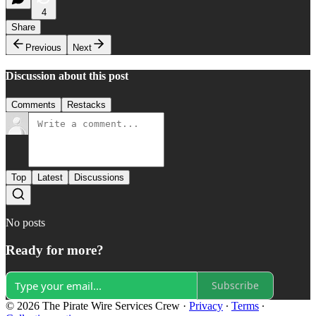
4
Share
Previous
Next
Discussion about this post
Comments
Restacks
Top
Latest
Discussions
No posts
Ready for more?
Subscribe
© 2026 The Pirate Wire Services Crew
·
Privacy
∙
Terms
∙