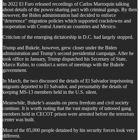
In 2022 El Faro released recordings of Carlos Marroquin talking
about details of the power-sharing pact with criminal gangs. By then
however, the Biden administration had decided to enforce
“deterrence” migration policies which supported crackdowns and
cooperation with Central American countries and Mexico.
Criticism of the emerging dictatorship in D.C. had largely stopped.
Trump and Bukele, however, grew closer under the Biden
administration and Trump’s second presidential campaign. After he
took office in January, Trump dispatched his Secretary of State,
Marco Rubio, to conduct a series of meetings with the Bukele
government.
In March, the two discussed the details of El Salvador imprisoning
migrants deported to El Salvador, and presumably the details of
keeping MS-13 members held in the U.S. silent.
Meanwhile, Bukele’s assaults on press freedom and civil society
continue. It is worth noting that the vast majority of tattooed gang
members held in CECOT prison were arrested before the terrorism
center was built.
Most of the 85,000 people detained by his security forces look very
different.