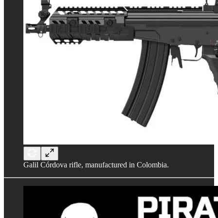
Galil Córdova rifle, manufactured in Colombia.