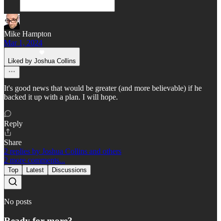
Mike Hampton
Mar 1, 2024
Liked by Joshua Collins
It's good news that would be greater (and more believable) if he
backed it up with a plan. I will hope.
Reply
Share
2 replies by Joshua Collins and others
2 more comments...
Top
Latest
Discussions
No posts
Ready for more?