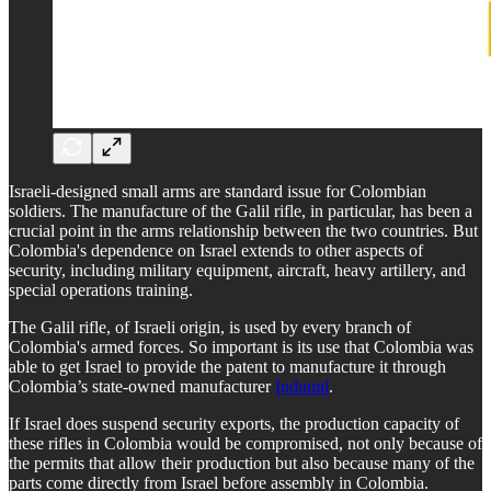
Israeli-designed small arms are standard issue for Colombian
soldiers. The manufacture of the Galil rifle, in particular, has been a
crucial point in the arms relationship between the two countries. But
Colombia's dependence on Israel extends to other aspects of
security, including military equipment, aircraft, heavy artillery, and
special operations training.
The Galil rifle, of Israeli origin, is used by every branch of
Colombia's armed forces. So important is its use that Colombia was
able to get Israel to provide the patent to manufacture it through
Colombia’s state-owned manufacturer
Indumil
.
If Israel does suspend security exports, the production capacity of
these rifles in Colombia would be compromised, not only because of
the permits that allow their production but also because many of the
parts come directly from Israel before assembly in Colombia.