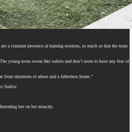
are a constant presence at training sessions, so much so that the team
 The young teens swear like sailors and don’t seem to have any fear of
ome from situations of abuse and a fatherless home.”
o Suárez
limenting her on her tenacity.