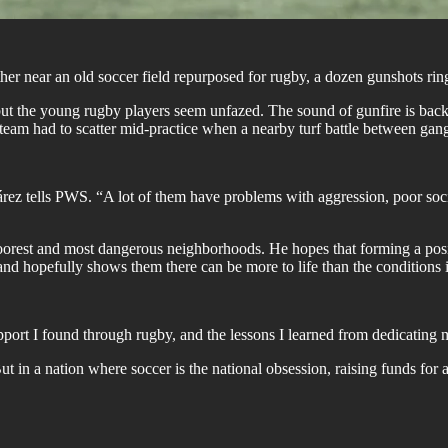
her near an old soccer field repurposed for rugby, a dozen gunshots ring
but the young rugby players seem unfazed. The sound of gunfire is bac
team had to scatter mid-practice when a nearby turf battle between gang
 tells PWS. “A lot of them have problems with aggression, poor social 
poorest and most dangerous neighborhoods. He hopes that forming a posit
and hopefully shows them there can be more to life than the conditions
ort I found through rugby, and the lessons I learned from dedicating m
 in a nation where soccer is the national obsession, raising funds for 