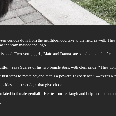
zen curious dogs from the neighborhood take to the field as well. They 
 as the team mascot and logo.
m is coed. Two young girls, Mafe and Danna, are standouts on the field.
rustful,” says Suárez of his two female stars, with clear pride. “They c
first steps to move beyond that is a powerful experience.”
—coach Nic
ackles and street dogs that give chase.
 related to female genitalia. Her teammates laugh and help her up, comp
.