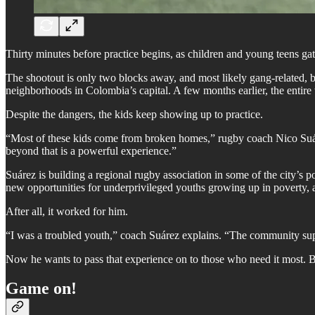
Thirty minutes before practice begins, as children and young teens gat
The shootout is only two blocks away, and most likely gang-related, 
neighborhoods in Colombia’s capital. A few months earlier, the entire 
Despite the dangers, the kids keep showing up to practice.
“Most of these kids come from broken homes,” rugby coach Nico Suárez
beyond that is a powerful experience.”
Suárez is building a regional rugby association in some of the city’s 
new opportunities for underprivileged youths growing up in poverty, 
After all, it worked for him.
“I was a troubled youth,” coach Suárez explains. “The community supp
Now he wants to pass that experience on to those who need it most. But
Game on!