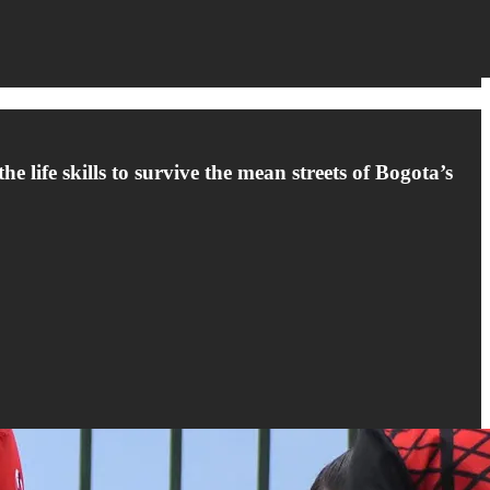
e life skills to survive the mean streets of Bogota’s