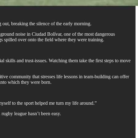
 out, breaking the silence of the early morning.
kground noise in Ciudad Bolívar, one of the most dangerous
s spilled over onto the field where they were training.
skills and trust-issues. Watching them take the first steps to move
ive community that stresses life lessons in team-building can offer
 into which they were born.
yself to the sport helped me turn my life around.”
a rugby league hasn’t been easy.