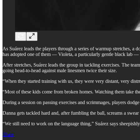
As Suárez leads the players through a series of warmup stretches, a do
has adopted one of them — Violeta, a particularly gentle black lab —
After stretches, Suárez leads the group in tackling exercises. The tea
going head-to-head against male linesmen twice their size.
“When they started training with us, they were very distant, very dist
“Most of these kids come from broken homes. Watching them take the 
During a session on passing exercises and scrimmages, players dodge t
Danna gets tackled hard and, after fumbling the ball, screams a swear
“We still need to work on the language thing,” Suárez says sheepishly
Share