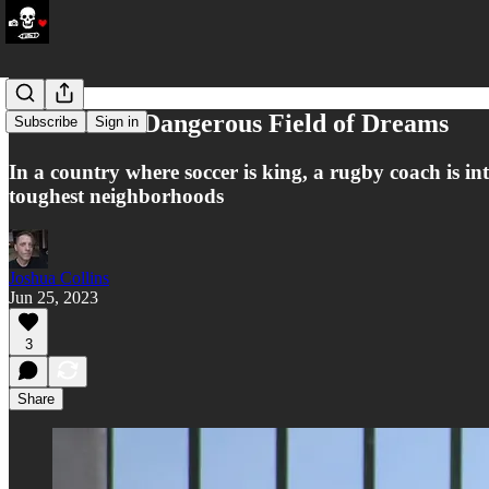
Colombia’s Dangerous Field of Dreams
Subscribe
Sign in
In a country where soccer is king, a rugby coach is intr
toughest neighborhoods
Joshua Collins
Jun 25, 2023
3
Share