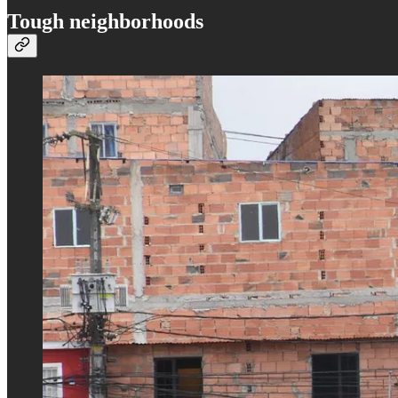
Tough neighborhoods