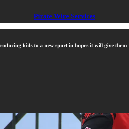
Pirate Wire Services
oducing kids to a new sport in hopes it will give them th