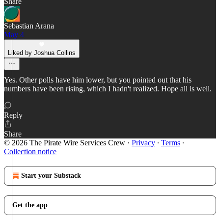
Share
Sebastian Arana
May 4
Liked by Joshua Collins
Yes. Other polls have him lower, but you pointed out that his
numbers have been rising, which I hadn't realized. Hope all is well.
Reply
Share
© 2026 The Pirate Wire Services Crew
·
Privacy
∙
Terms
∙
Collection notice
Start your Substack
Get the app