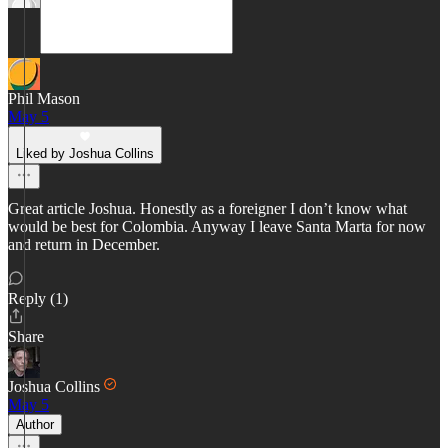
Phil Mason
May 5
Liked by Joshua Collins
Great article Joshua. Honestly as a foreigner I don’t know what
would be best for Colombia. Anyway I leave Santa Marta for now
and return in December.
Reply (1)
Share
Joshua Collins
May 5
Author