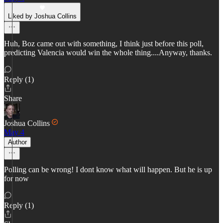
Liked by Joshua Collins
Huh, Boz came out with something, I think just before this poll,
predicting Valencia would win the whole thing....Anyway, thanks.
Reply (1)
Share
Joshua Collins
May 4
Author
Polling can be wrong! I dont know what will happen. But he is up
for now
Reply (1)