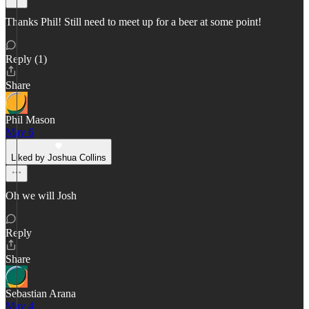
Thanks Phil! Still need to meet up for a beer at some point!
Reply (1)
Share
Phil Mason
May 6
Liked by Joshua Collins
Oh we will Josh
Reply
Share
Sebastian Arana
May 4