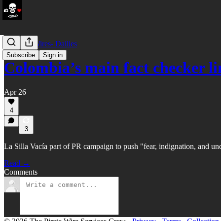
LATAM Wires- Dailies
Subscribe
Sign in
Colombia’s main fact checker l
Apr 26
4
3
La Silla Vacía part of PR campaign to push "fear, indignation, and unc
Read →
Comments