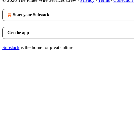
© 2026 The Pirate Wire Services Crew
·
Privacy
∙
Terms
∙
Collection
Start your Substack
Get the app
Substack
is the home for great culture