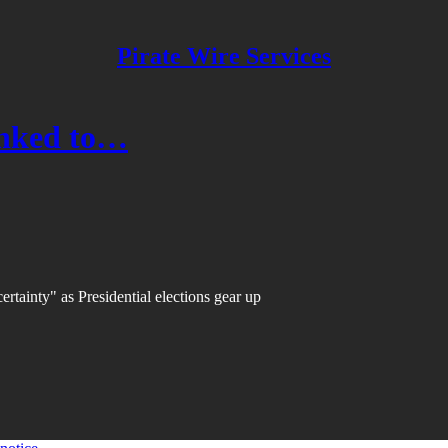
Pirate Wire Services
inked to…
ertainty" as Presidential elections gear up