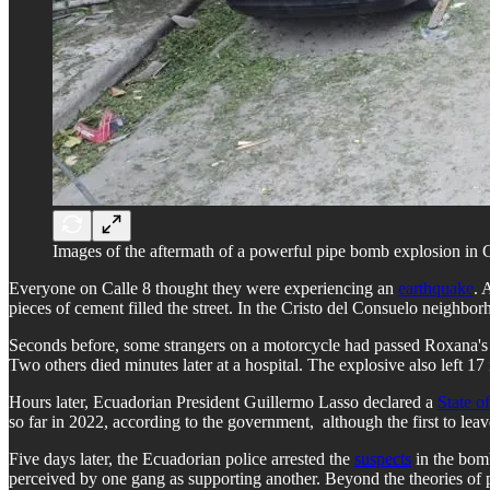
Images of the aftermath of a powerful pipe bomb explosion in 
Everyone on Calle 8 thought they were experiencing an
earthquake
. 
pieces of cement filled the street. In ​​the Cristo del Consuelo neigh
Seconds before, some strangers on a motorcycle had passed Roxana's h
Two others died minutes later at a hospital. The explosive also left 17
Hours later, Ecuadorian President Guillermo Lasso declared a
State 
so far in 2022, according to the government, although the first to leave 
Five days later, the Ecuadorian police arrested the
suspects
in the bomb
perceived by one gang as supporting another. Beyond the theories of pol