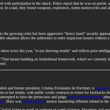
d with participation in the attack. Police report that he was on parole
st. In a raid, they found weapons, explosives, stolen motorcycles and all
o the growing crisis has been aggressive “heavy hand” security approac
s situation allows the authorities to enter suspicious houses without a 
aken twice this year, "is not showing results" and reflects poor intellig
. “That means building an institutional framework, which we currently la
osed.
ident and former president, Cristina Fernández de Kirchner, is
reaching i
s to her family, with public works contracts in return for kickbacks d
s attempted to have the prosecutor and judge
removed from the case
afte
ied
. Báez was
found guilty of
money laundering offenses related to the 
Ciudad Juárez to quell an outburst of cartel violence. Shootings and ars