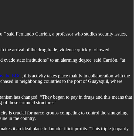
,” said Fernando Carrión, a professor who studies security issues,
 the arrival of the drug trade, violence quickly followed.
nd evade state institutions" to an alarming degree, said Carrión, “at
 by the BBC
, this activity takes place mainly in collaboration with the
chased in neighboring countries to the port of Guayaquil, where
 mechanism has changed: “They began to pay in drugs and this means that
] of these criminal structures”
city is crucial for narco groups competing to control the smuggling
ine in the country.
es it an ideal place to launder illicit profits. “This triple jeopardy