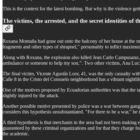
This is the context for the latest bombing. But why is the violence get
The victims, the arrested, and the secret identities of 
Roxana Montaña had gone out onto the balcony of her house at the mo
fragments and other types of shrapnel," presumably to inflict maximum
Along with Roxana, the explosion also killed Jean Carlo Campusano, 
ambulance or someone to help my son,”. Two other victims, Ana Lucía 
The final victim, Vicente Agustín Loor, 41, was the only casualty wit
Calle 8 in the Cristo del Consuelo neighborhood has a vibrant nightlif
One of the motives proposed by Ecuadorian authorities was that the 
slightly injured by the attack.
Another possible motive presented by police was a war between gangs
considers this hypothesis unsubstantiated. "For there to be a war,” he 
A third hypothesis is that merchants in the area had not been making e
guaranteed by these criminal organizations and for that they charge for
the academic.