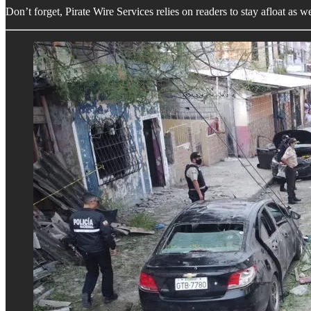
Don’t forget, Pirate Wire Services relies on readers to stay afloat as 