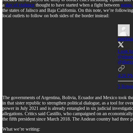
a
day of violence
thought to have started when a fight between
gangs 
the states of Jalisco and Baja California. On this note, we’re followi
local outlets to follow on both sides of the border instead:
estefani
Look fo
@elpas
@diario
4:26 PM
5 Repos
The governments of Argentina, Bolivia, Ecuador and Mexico took the 
in that sister republic to strengthen political dialogue, as a tool for o
power in July 2021 and is already entangled in six judicial investigat
allegations. Critics said Castillo, who campaigned on an economically 
the fifth president since March 2018. The Andean country had three p
What we’re writing: