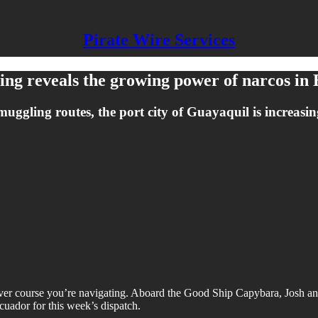
Pirate Wire Services
bing reveals the growing power of narcos in
muggling routes, the port city of Guayaquil is increasi
tever course you’re navigating. Aboard the Good Ship Capybara, Josh 
Ecuador for this week’s dispatch.