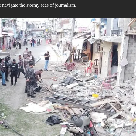
we navigate the stormy seas of journalism.