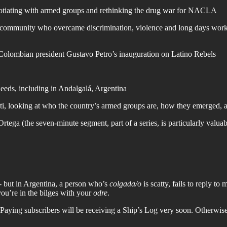
gotiating with armed groups and rethinking the drug war for NACLA
mmunity who overcame discrimination, violence and long days working f
Colombian president Gustavo Petro’s inauguration on Latino Rebels
eds, including in Andalgalá, Argentina
aiti, looking at who the country’s armed groups are, how they emerged
ega (the seven-minute segment, part of a series, is particularly valuabl
” - but in Argentina, a person who’s
colgada/o
is scatty, fails to reply t
you’re in the bilges with your
odre
.
Paying subscribers will be receiving a Ship’s Log very soon. Otherwise