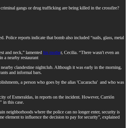
criminal gangs or drug trafficking are being killed in the crossfire?
olice reports indicate that bomb also included “nails, glass, metal
hest and neck,” lamented
his mothe
r, Cecilia. “There wasn't even an
n a nearby restaurant
 nearby clandestine nightclub. Although it was early in the morning,
rants and informal bars.
ablishments, a person who goes by the alias 'Cucaracha' and who was
ty of Esmeraldas, in reports on the incident. However, Carrión
 in this case.
tain neighborhoods where the police can no longer enter, security is
me element to influence the decision to pay for security”, explained