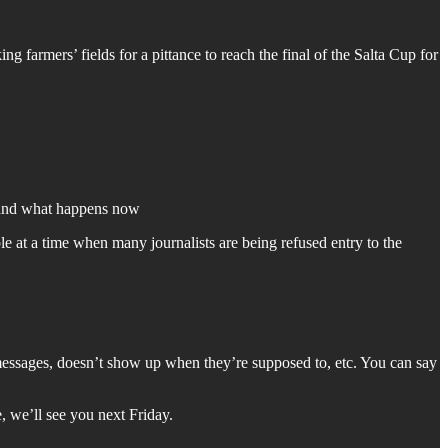
armers’ fields for a pittance to reach the final of the Salta Cup for
, and what happens now
e at a time when many journalists are being refused entry to the
o messages, doesn’t show up when they’re supposed to, etc. You can say
, we’ll see you next Friday.