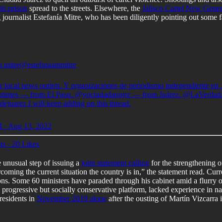
in prison
spread to the streets. Elsewhere, the
Jalisco Cartel New Gener
ng journalist Estefanía Mitre, who has been diligently pointing out som
a mitre
@estefaniammitre
r local news outlets. Y organizaciones de periodismo independiente en 
otimes
— from El Paso.
@yociudadanojrz
— from Juárez.
@LaVerdad
dejuarez
I will keep adding on this thread.
 · Aug 13, 2022
ts
·
20 Likes
unusual step of issuing a
joint statement calling
for the strengthening 
vercoming the current situation the country is in,” the statement read. Cu
ions. Some 60 ministers have paraded through his cabinet amid a flurry 
progressive but socially conservative platform, lacked experience in nati
residents in
November 2019 alone
after the ousting of Martín Vizcarra