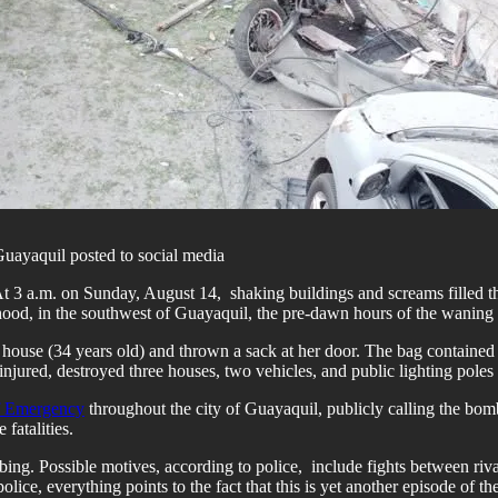
Guayaquil posted to social media
At 3 a.m. on Sunday, August 14, shaking buildings and screams filled 
borhood, in the southwest of Guayaquil, the pre-dawn hours of the wanin
ouse (34 years old) and thrown a sack at her door. The bag contained 
 injured, destroyed three houses, two vehicles, and public lighting poles
of Emergency
throughout the city of Guayaquil, publicly calling the bo
fatalities.
ing. Possible motives, according to police, include fights between rival
ice, everything points to the fact that this is yet another episode of t