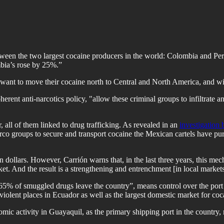
ween the two largest cocaine producers in the world: Colombia and Peru
mbia’s rose by 25%.”
ant to move their cocaine north to Central and North America, and with
herent anti-narcotics policy, "allow these criminal groups to infiltrate a
 all of them linked to drug trafficking. As revealed in an
investigation
o groups to secure and transport cocaine the Mexican cartels have pur
s in dollars. However, Carrión warns that, in the last three years, this
et. And the result is a strengthening and entrenchment [in local markets
h 65% of smuggled drugs leave the country”, means control over the port 
iolent places in Ecuador as well as the largest domestic market for coca
c activity in Guayaquil, as the primary shipping port in the country, mak