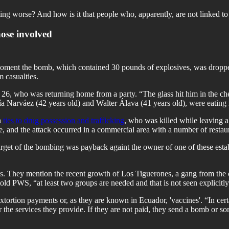
ting worse? And how is it that people who, apparently, are not linked to 
those involved
ment the bomb, which contained 30 pounds of explosives, was dropped. P
 casualties.
26, who was returning home from a party. “The glass hit him in the c
Narváez (42 years old) and Walter Álava (41 years old), were eating i
h
ties to drug possession and trafficking
, who was killed while leaving a
e, and the attack occurred in a commercial area with a number of restau
target of the bombing was payback againt the owner of one of these est
. They mention the recent growth of Los Tiguerones, a gang from the ci
told PWS, “at least two groups are needed and that is not seen explicitly"
xtortion payments or, as they are known in Ecuador, 'vaccines'. “In cer
 the services they provide. If they are not paid, they send a bomb or so