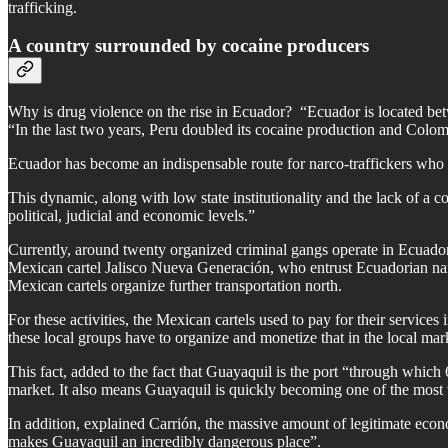
trafficking.
A country surrounded by cocaine producers
Why is drug violence on the rise in Ecuador? “Ecuador is located bet
“In the last two years, Peru doubled its cocaine production and Colo
Ecuador has become an indispensable route for narco-traffickers who w
This dynamic, along with low state institutionality and the lack of a co
political, judicial and economic levels.”
Currently, around twenty organized criminal gangs operate in Ecuador,
Mexican cartel Jalisco Nueva Generación, who entrust Ecuadorian narc
Mexican cartels organize further transportation north.
For these activities, the Mexican cartels used to pay for their service
these local groups have to organize and monetize that in the local mark
This fact, added to the fact that Guayaquil is the port “through whic
market. It also means Guayaquil is quickly becoming one of the most v
In addition, explained Carrión, the massive amount of legitimate economi
makes Guayaquil an incredibly dangerous place”.