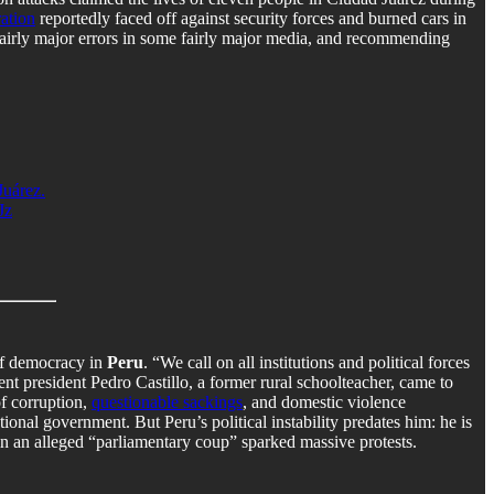
ation
reportedly faced off against security forces and burned cars in
e fairly major errors in some fairly major media, and recommending
Juárez.
Jz
of democracy in
Peru
. “We call on all institutions and political forces
rrent president Pedro Castillo, a former rural schoolteacher, came to
of corruption,
questionable sackings
, and domestic violence
onal government. But Peru’s political instability predates him: he is
 in an alleged “parliamentary coup” sparked massive protests.