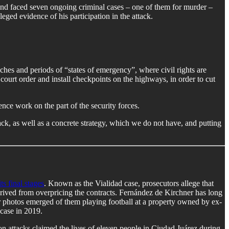
, and faced seven ongoing criminal cases – one of them for murder –
eged evidence of his participation in the attack.
hes and periods of “states of emergency”, where civil rights are
court order and install checkpoints on the highways, in order to cut
ence work on the part of the security forces.
ck, as well as a concrete strategy, which we do not have, and putting
ts final stages
. Known as the Vialidad case, prosecutors allege that
erived from overpricing the contracts. Fernández de Kirchner has long
r photos emerged of them playing football at a property owned by ex-
case in 2019.
on attacks claimed the lives of eleven people in Ciudad Juárez during