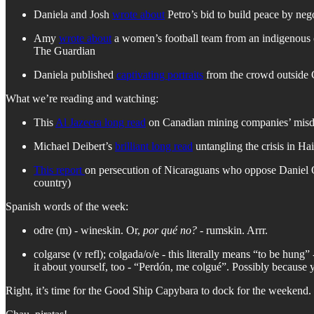
Daniela and Josh
wrote about
Petro’s bid to build peace by ne
Amy
wrote about
a women’s football team from an indigenous co
The Guardian
Daniela published
captivating portraits
from the crowd outside 
What we’re reading and watching:
This
Al Jazeera long read
on Canadian mining companies’ misde
Michael Deibert’s
brilliant long read
untangling the crisis in H
This report
on persecution of Nicaraguans who oppose Daniel Ort
country)
Spanish words of the week:
odre (m) - wineskin. Or,
por qué no?
- rumskin. Arrr.
colgarse (v refl); colgada/o/e - this literally means “to be hung
it about yourself, too - “Perdón, me colgué”. Possibly because 
Right, it’s time for the Good Ship Capybara to dock for the weekend. 