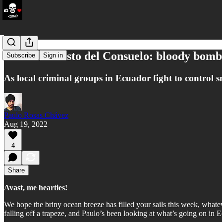
Crisis in Cristo del Consuelo: bloody bom
Subscribe
Sign in
As local criminal groups in Ecuador fight to control s
Paulo Rosas Chávez
Aug 19, 2022
4
Share
Avast, me hearties!
We hope the briny ocean breeze has filled your sails this week, wha
falling off a trapeze, and Paulo’s been looking at what’s going on in 