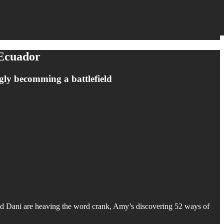
 Ecuador
ngly becomming a battlefield
and Dani are heaving the word crank, Amy’s discovering 52 ways of