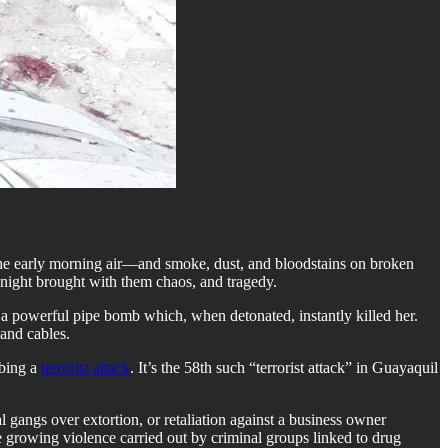
the early morning air—and smoke, dust, and bloodstains on broken
g night brought with them chaos, and tragedy.
a powerful pipe bomb which, when detonated, instantly killed her.
 and cables.
mbing a
terrorist attack
. It’s the 58th such “terrorist attack” in Guayaquil
 gangs over extortion, or retaliation against a business owner
he growing violence carried out by criminal groups linked to drug