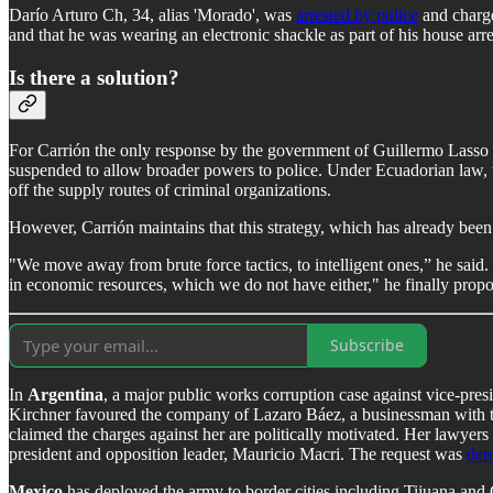
Darío Arturo Ch, 34, alias 'Morado', was
arrested by police
and charge
and that he was wearing an electronic shackle as part of his house arre
Is there a solution?
For Carrión the only response by the government of Guillermo Lasso t
suspended to allow broader powers to police. Under Ecuadorian law, thi
off the supply routes of criminal organizations.
However, Carrión maintains that this strategy, which has already been t
"We move away from brute force tactics, to intelligent ones,” he said
in economic resources, which we do not have either," he finally prop
Subscribe
In
Argentina
, a major public works corruption case against vice-pres
Kirchner favoured the company of Lazaro Báez, a businessman with tie
claimed the charges against her are politically motivated. Her lawyer
president and opposition leader, Mauricio Macri. The request was
den
Mexico
has deployed the army to border cities including Tijuana and 