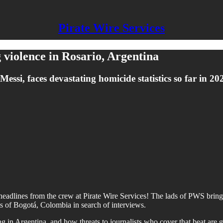
Pirate Wire Services
g violence in Rosario, Argentina
essi, faces devastating homicide statistics so far in 20
headlines from the crew at Pirate Wire Services! The lads of PWS bring y
 of Bogotá, Colombia in search of interviews.
ng in Argentina, and how threats to journalists who cover that beat are 