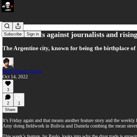
Death threats against journalists and risin
Subscribe
Sign in
The Argentine city, known for being the birthplace of M
Paulo Rosas Chávez
Oct 14, 2022
3
2
1
Share
It’s Friday again and that means another feature story and the weekly 
Amy doing fieldwork in Bolivia and Daniela combing the mean streets
This week’s feature, by Paulo, looks into why the drug trade is growi