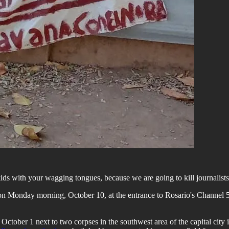
kids with your wagging tongues, because we are going to kill journalists
d on Monday morning, October 10, at the entrance to Rosario's Channel 
ctober 1 next to two corpses in the southwest area of the capital city i