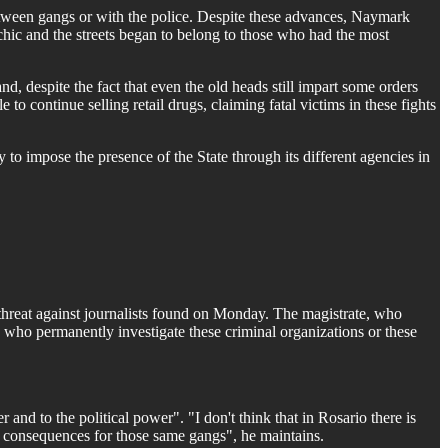
 between gangs or with the police. Despite these advances, Naymark
archic and the streets began to belong to those who had the most
d, despite the fact that even the old heads still impart some orders
 to continue selling retail drugs, claiming fatal victims in these fights
y to impose the presence of the State through its different agencies in
e threat against journalists found on Monday. The magistrate, who
s who permanently investigate these criminal organizations or these
and to the political power". "I don't think that in Rosario there is
ed consequences for those same gangs", he maintains.