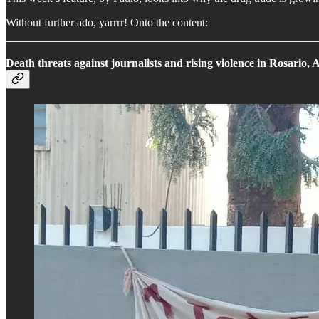
Without further ado, yarrrr! Onto the content:
Death threats against journalists and rising violence in Rosario, 