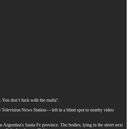
. You don’t fuck with the mafia".
5 Television News Station— left in a blind spot to nearby video
n Argentina's Santa Fe province. The bodies, lying in the street next