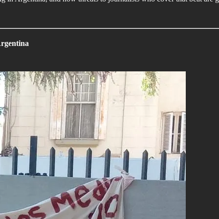
Argentina