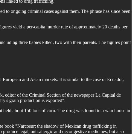
ns linked to drug trafficking.
ed to ongoing criminal cases against them. The phrase has since been
figures yield a per-capita murder rate of approximately 20 deaths per
cluding three babies killed, two with their parents. The figures point
European and Asian markets. It is similar to the case of Ecuador,
k, editor of the Criminal Section of the newspaper La Capital de
try's grain production is exported".
hat held about 150 tons of corn. The drug was found in a warehouse in
he book "Narcosur: the shadow of Mexican drug trafficking in
o produce legal, anti-allergic and decongestive medicines, but also