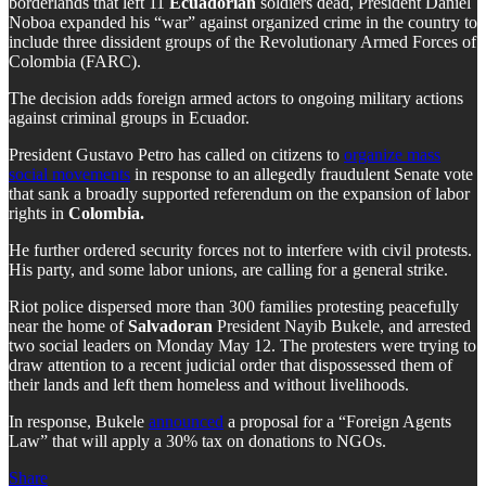
borderlands that left 11
Ecuadorian
soldiers dead, President Daniel
Noboa expanded his “war” against organized crime in the country to
include three dissident groups of the Revolutionary Armed Forces of
Colombia (FARC).
The decision adds foreign armed actors to ongoing military actions
against criminal groups in Ecuador.
President Gustavo Petro has called on citizens to
organize mass
social movements
in response to an allegedly fraudulent Senate vote
that sank a broadly supported referendum on the expansion of labor
rights in
Colombia.
He further ordered security forces not to interfere with civil protests.
His party, and some labor unions, are calling for a general strike.
Riot police dispersed more than 300 families protesting peacefully
near the home of
Salvadoran
President Nayib Bukele, and arrested
two social leaders on Monday May 12. The protesters were trying to
draw attention to a recent judicial order that dispossessed them of
their lands and left them homeless and without livelihoods.
In response, Bukele
announced
a proposal for a “Foreign Agents
Law” that will apply a 30% tax on donations to NGOs.
Share