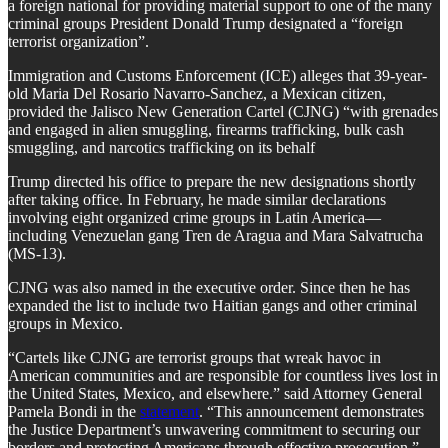
a foreign national for providing material support to one of the many
criminal groups President Donald Trump designated a “foreign
terrorist organization”.
Immigration and Customs Enforcement (ICE) alleges that 39-year-
old Maria Del Rosario Navarro-Sanchez, a Mexican citizen,
provided the Jalisco New Generation Cartel (CJNG) “with grenades
and engaged in alien smuggling, firearms trafficking, bulk cash
smuggling, and narcotics trafficking on its behalf
Trump directed his office to prepare the new designations shortly
after taking office. In February, he made similar declarations
involving eight organized crime groups in Latin America—
including Venezuelan gang Tren de Aragua and Mara Salvatrucha
(MS-13).
CJNG was also named in the executive order. Since then he has
expanded the list to include two Haitian gangs and other criminal
groups in Mexico.
“Cartels like CJNG are terrorist groups that wreak havoc in
American communities and are responsible for countless lives lost in
the United States, Mexico, and elsewhere.” said Attorney General
Pamela Bondi in the
statement
. “This announcement demonstrates
the Justice Department’s unwavering commitment to securing our
borders and protecting Americans through effective prosecution.”