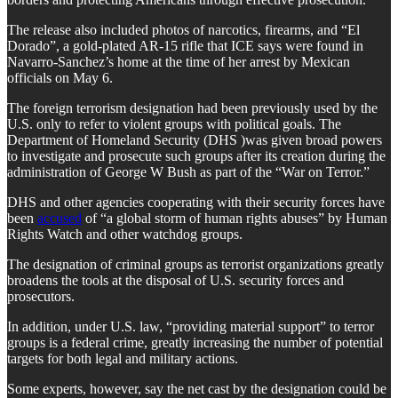
The release also included photos of narcotics, firearms, and “El
Dorado”, a gold-plated AR-15 rifle that ICE says were found in
Navarro-Sanchez’s home at the time of her arrest by Mexican
officials on May 6.
The foreign terrorism designation had been previously used by the
U.S. only to refer to violent groups with political goals. The
Department of Homeland Security (DHS )was given broad powers
to investigate and prosecute such groups after its creation during the
administration of George W Bush as part of the “War on Terror.”
DHS and other agencies cooperating with their security forces have
been
accused
of “a global storm of human rights abuses” by Human
Rights Watch and other watchdog groups.
The designation of criminal groups as terrorist organizations greatly
broadens the tools at the disposal of U.S. security forces and
prosecutors.
In addition, under U.S. law, “providing material support” to terror
groups is a federal crime, greatly increasing the number of potential
targets for both legal and military actions.
Some experts, however, say the net cast by the designation could be