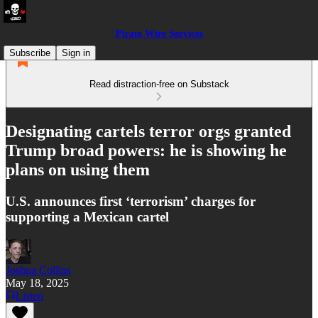
Pirate Wire Services
Subscribe
Sign in
Read distraction-free on Substack
Designating cartels terror orgs granted
Trump broad powers: he is showing he
plans on using them
U.S. announces first ‘terrorism’ charges for
supporting a Mexican cartel
Joshua Collins
May 18, 2025
Listen