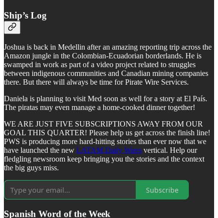
Ship’s Log
Joshua is back in Medellin after an amazing reporting trip across the
Amazon jungle in the Colombian-Ecuadorian borderlands. He is
swamped in work as part of a video project related to struggles
between indigenous communities and Canadian mining companies
there. But there will always be time for Pirate Wire Services.
Daniela is planning to visit Med soon as well for a story at El País.
The piratas may even manage a home-cooked dinner together!
WE ARE JUST FIVE SUBSCRIPTIONS AWAY FROM OUR
GOAL THIS QUARTER! Please help us get across the finish line!
PWS is producing more hard-hitting stories than ever now that we
have launched the new
LATAM Daily Wires
vertical. Help our
fledgling newsroom keep bringing you the stories and the context
the big guys miss.
Subscribe
Spanish Word of the Week