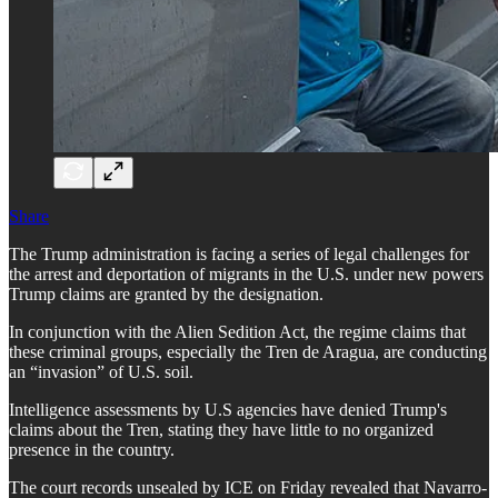
Share
The Trump administration is facing a series of legal challenges for
the arrest and deportation of migrants in the U.S. under new powers
Trump claims are granted by the designation.
In conjunction with the Alien Sedition Act, the regime claims that
these criminal groups, especially the Tren de Aragua, are conducting
an “invasion” of U.S. soil.
Intelligence assessments by U.S agencies have denied Trump's
claims about the Tren, stating they have little to no organized
presence in the country.
The court records unsealed by ICE on Friday revealed that Navarro-