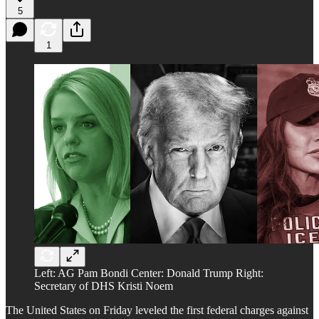
5
1
Left: AG Pam Bondi Center: Donald Trump Right:
Secretary of DHS Kristi Noem
The United States on Friday leveled the first federal charges against