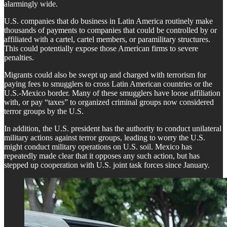
alarmingly wide.
U.S. companies that do business in Latin America routinely make
thousands of payments to companies that could be controlled by or
affiliated with a cartel, cartel members, or paramilitary structures.
This could potentially expose those American firms to severe
penalties.
Migrants could also be swept up and charged with terrorism for
paying fees to smugglers to cross Latin American countries or the
U.S.-Mexico border. Many of these smugglers have loose affiliation
with, or pay “taxes” to organized criminal groups now considered
terror groups by the U.S.
In addition, the U.S. president has the authority to conduct unilateral
military actions against terror groups, leading to worry the U.S.
might conduct military operations on U.S. soil. Mexico has
repeatedly made clear that it opposes any such action, but has
stepped up cooperation with U.S. joint task forces since January.