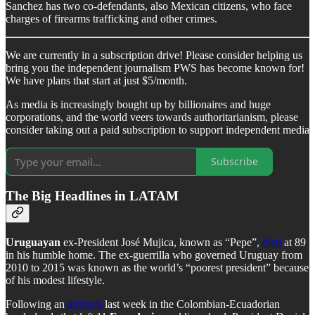
Sanchez has two co-defendants, also Mexican citizens, who face
charges of firearms trafficking and other crimes.
We are currently in a subscription drive! Please consider helping us
bring you the independent journalism PWS has become known for!
We have plans that start at just $5/month.
As media is increasingly bought up by billionaires and huge
corporations, and the world veers towards authoritarianism, please
consider taking out a paid subscription to support independent media
Subscribe
The Big Headlines in LATAM
Uruguayan
ex-President José Mujica, known as “Pepe”,
died
at 89
in his humble home. The ex-guerrilla who governed Uruguay from
2010 to 2015 was known as the world’s “poorest president” because
of his modest lifestyle.
Following an
ambush
last week in the Colombian-Ecuadorian