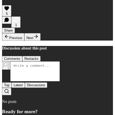
5
1
Share
Previous
Next
Discussion about this post
Comments
Restacks
Top
Latest
Discussions
No posts
Ready for more?