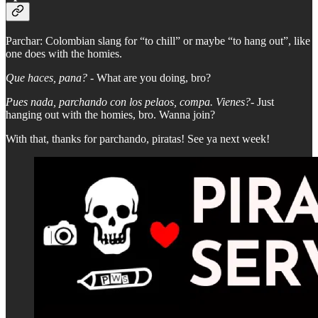
Parchar: Colombian slang for “to chill” or maybe “to hang out”, like
one does with the homies.
Que haces, pana? -
What are you doing, bro?
Pues nada, parchando con los pelaos, compa. Vienes?-
Just
hanging out with the homies, bro. Wanna join?
With that, thanks for parchando, piratas! See ya next week!