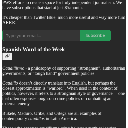
PWS efforts to create a space for truly independent journalism. We
have subscriptions that start at just $5/month.
It’s cheaper than Twitter Blue, much more useful and way more fun!
ARRR!
Subscribe
Spanish Word of the Week
Caudillismo
- a philosophy of supporting “strongmen”, authoritarian
governments, or “tough hand” government policies
Caudillo
doesn’t directly translate into English, but perhaps the
closest approximation is “warlord”. When used in the context of
politics, however, it refers to a strongman style of governance— one
that often espouses tough-on-crime policies or combatting an
external enemy.
Bukele, Maduro, Uribe, and Ortega are all examples of
contemporary
caudillos
in Latin America.