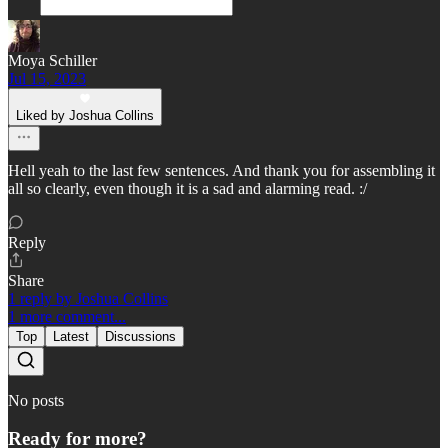
Moya Schiller
Jul 15, 2023
Liked by Joshua Collins
Hell yeah to the last few sentences. And thank you for assembling it
all so clearly, even though it is a sad and alarming read. :/
Reply
Share
1 reply by Joshua Collins
1 more comment...
Top
Latest
Discussions
No posts
Ready for more?