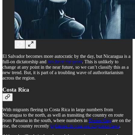
El Salvador becomes more autocratic by the day, but Nicaragua is a
full-on dictatorship and
has been for years
. This is unlikely to
change at any point in the near future, so we can’t classify this as a
new trend. But, it is part of a troubling wave of authoritarianism
across the region.
Costa Rica
With migrants fleeing to Costa Rica in large numbers from
Nicaragua to the north, as well as transiting the country en route
from Panama in the south, where numbers in
Darien Gap
are on the
rise, the country recently
tightened its visa and migration laws
.