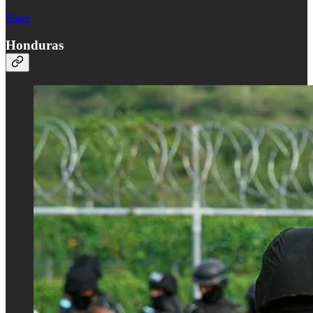
Share
Honduras