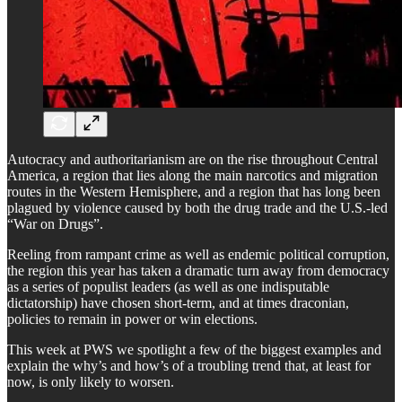
Autocracy and authoritarianism are on the rise throughout Central
America, a region that lies along the main narcotics and migration
routes in the Western Hemisphere, and a region that has long been
plagued by violence caused by both the drug trade and the U.S.-led
“War on Drugs”.
Reeling from rampant crime as well as endemic political corruption,
the region this year has taken a dramatic turn away from democracy
as a series of populist leaders (as well as one indisputable
dictatorship) have chosen short-term, and at times draconian,
policies to remain in power or win elections.
This week at PWS we spotlight a few of the biggest examples and
explain the why’s and how’s of a troubling trend that, at least for
now, is only likely to worsen.