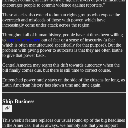
encourages people to commit violence against reporters.”
These attacks also extend to human rights groups who expose the
overreach and misdeeds of those with power, which have
increasingly come under attack across the region.
Throughout all of human history, people have at times been willing
to
support strongmen
out of fear or a sense of insecurity (a fear
which is often manufactured specifically for that purpose). But the
problem with giving power to autocrats is that they are often loathe
to give that power back.
Central America may regret this drift towards autocracy when the
bill finally comes due, but there is still time to correct course.
Entrenched power rarely stays on the side of the citizens for long, as
Latin American history has shown time and time again.
Ship Business
This week’s feature replaces our usual round-up of the big headlines
in the Americas. But as always, we humbly ask that you support