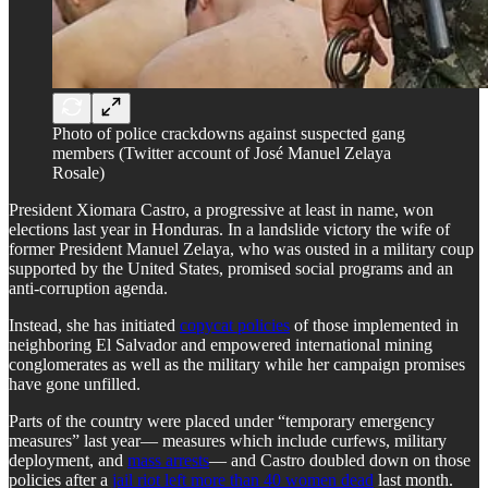
Photo of police crackdowns against suspected gang
members (Twitter account of José Manuel Zelaya
Rosale)
President Xiomara Castro, a progressive at least in name, won
elections last year in Honduras. In a landslide victory the wife of
former President Manuel Zelaya, who was ousted in a military coup
supported by the United States, promised social programs and an
anti-corruption agenda.
Instead, she has initiated
copycat policies
of those implemented in
neighboring El Salvador and empowered international mining
conglomerates as well as the military while her campaign promises
have gone unfilled.
Parts of the country were placed under “temporary emergency
measures” last year— measures which include curfews, military
deployment, and
mass arrests
— and Castro doubled down on those
policies after a
jail riot left more than 40 women dead
last month.