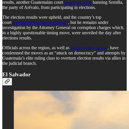
results, another Guatemalan court
issued an order
banning Semilla,
the party of Arévalo, from participating in elections.
The election results were upheld, and the country’s top
court
overturned the ban on Arévalo
, but he remains under
investigation by the Attorney General on corruption charges which,
in a highly questionable timing move, were unveiled the day after
elections results.
Officials across the region, as well as
human rights groups
, have
condemned the moves as an “attack on democracy” and attempts by
Guatemala’s elite ruling class to overturn election results via allies in
the judicial branch.
El Salvador