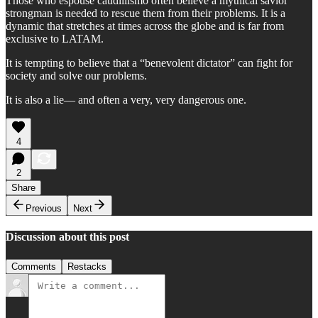
Those who espouse caudillismo often believe a mythical savior
strongman is needed to rescue them from their problems. It is a
dynamic that stretches at times across the globe and is far from
exclusive to LATAM.
It is tempting to believe that a “benevolent dictator” can fight for
society and solve our problems.
It is also a lie— and often a very, very dangerous one.
4
2
Share
Previous
Next
Discussion about this post
Comments
Restacks