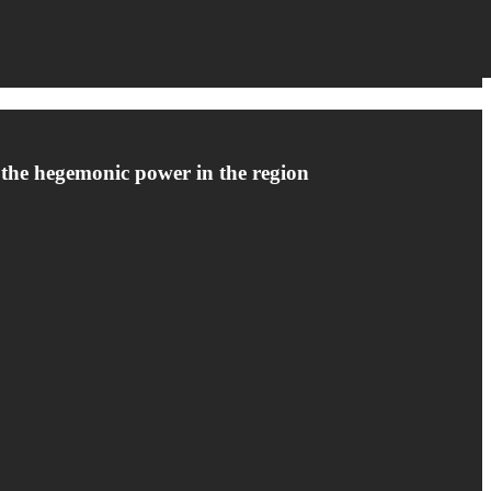
s the hegemonic power in the region