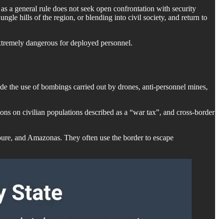
 as a general rule does not seek open confrontation with security
gle hills of the region, or blending into civil society, and return to
extremely dangerous for deployed personnel.
e the use of bombings carried out by drones, anti-personnel mines,
rtions on civilian populations described as a “war tax”, and cross-border
 Apure, and Amazonas. They often use the border to escape