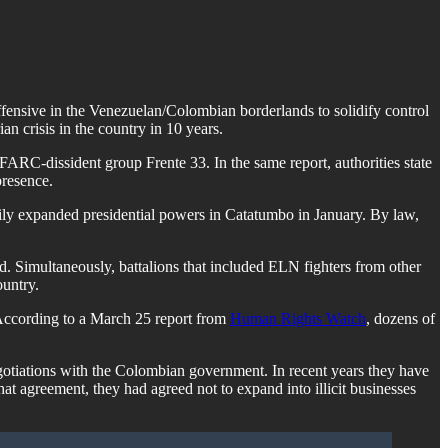
ensive in the Venezuelan/Colombian borderlands to solidify control
an crisis in the country in 10 years.
FARC-dissident group Frente 33. In the same report, authorities state
presence.
arily expanded presidential powers in Catatumbo in January. By law,
. Simultaneously, battalions that included ELN fighters from other
ountry.
 According to a March 25 report from
Human Rights Watch
, dozens of
gotiations with the Colombian government. In recent years they have
t agreement, they had agreed not to expand into illicit businesses