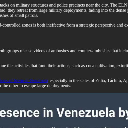
acks on military structures and police precincts near the city. The ELN
d, they retreat from large military deployments, fading into the dense jun
shes of small patrols.
controlled zones is both ineffective from a strategic perspective and 
th groups release videos of ambushes and counter-ambushes that includ
ue the activities that fund their actions, such as coca cultivation, exto
tions of Western Venezuela
, especially in the states of Zulia, Táchira,
or the other to escape large deployments.