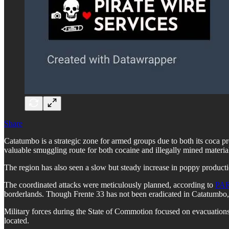
Share
Catatumbo is a strategic zone for armed groups due to both its coca p
valuable smuggling route for both cocaine and illegally mined material
The region has also seen a slow but steady increase in poppy productio
The coordinated attacks were meticulously planned, according to
PA
borderlands. Though Frente 33 has not been eradicated in Catatumbo, 
Military forces during the State of Commotion focused on evacuations 
located.