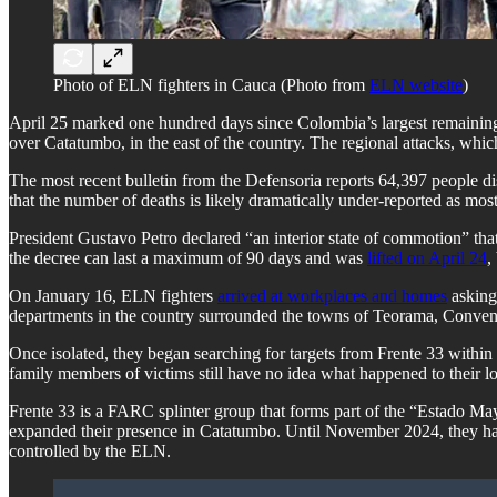
Photo of ELN fighters in Cauca (Photo from
ELN website
)
April 25 marked one hundred days since Colombia’s largest remaining
over Catatumbo, in the east of the country. The regional attacks, which
The most recent bulletin from the Defensoria reports 64,397 people di
that the number of deaths is likely dramatically under-reported as most 
President Gustavo Petro declared “an interior state of commotion” tha
the decree can last a maximum of 90 days and was
lifted on April 24
,
On January 16, ELN fighters
arrived at workplaces and homes
asking 
departments in the country surrounded the towns of Teorama, Convenció
Once isolated, they began searching for targets from Frente 33 withi
family members of victims still have no idea what happened to their l
Frente 33 is a FARC splinter group that forms part of the “Estado Ma
expanded their presence in Catatumbo. Until November 2024, they had 
controlled by the ELN.