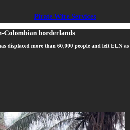
Pirate Wire Services
an-Colombian borderlands
ps has displaced more than 60,000 people and left ELN a