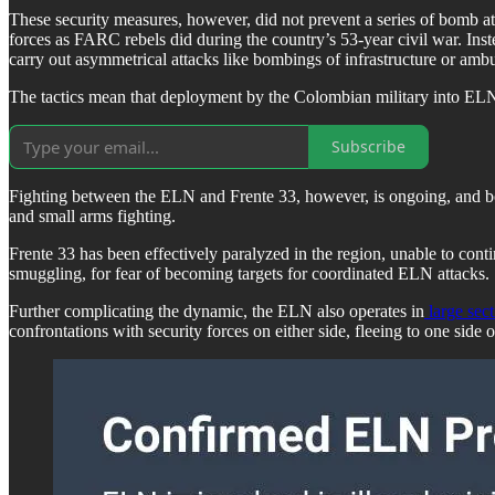
These security measures, however, did not prevent a series of bomb att
forces as FARC rebels did during the country’s 53-year civil war. Instea
carry out asymmetrical attacks like bombings of infrastructure or ambu
The tactics mean that deployment by the Colombian military into ELN-
Subscribe
Fighting between the ELN and Frente 33, however, is ongoing, and bo
and small arms fighting.
Frente 33 has been effectively paralyzed in the region, unable to contin
smuggling, for fear of becoming targets for coordinated ELN attacks.
Further complicating the dynamic, the ELN also operates in
large sec
confrontations with security forces on either side, fleeing to one side 