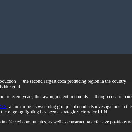
roduction — the second-largest coca-producing region in the country — 
s like gold.
n in recent years, the raw ingredient in opioids — though coca remains,
RES
, a human rights watchdog group that conducts investigations in the 
the ongoing fighting has been a strategic victory for ELN.
in affected communities, as well as constructing defensive positions ne