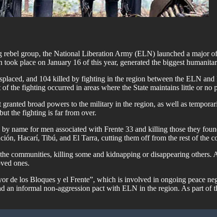
 rebel group, the National Liberation Army (ELN) launched a major off
 took place on January 16 of this year, generated the biggest humanitari
splaced, and 104 killed by fighting in the region between the ELN and 
of the fighting occurred in areas where the State maintains little or no 
t granted broad powers to the military in the region, as well as tempor
 but the fighting is far from over.
by name for men associated with Frente 33 and killing those they found
n, Hacarí, Tibú, and El Tarra, cutting them off from the rest of the c
n the communities, killing some and kidnapping or disappearing others.
oved ones.
yor de los Bloques y el Frente”, which is involved in ongoing peace ne
an informal non-aggression pact with ELN in the region. As part of tha