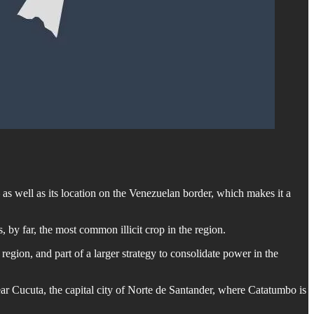
as well as its location on the Venezuelan border, which makes it a
 by far, the most common illicit crop in the region.
region, and part of a larger strategy to consolidate power in the
ar Cucuta, the capital city of Norte de Santander, where Catatumbo is