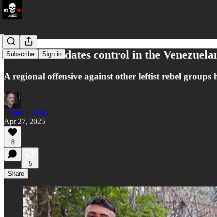
ELN consolidates control in the Venezuel
Subscribe
Sign in
A regional offensive against other leftist rebel grou
Joshua Collins
Apr 27, 2025
8
5
Share