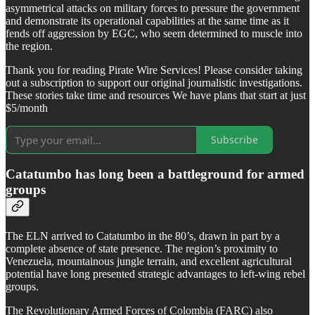
asymmetrical attacks on military forces to pressure the government
and demonstrate its operational capabilities at the same time as it
fends off aggression by EGC, who seem determined to muscle into
the region.
Thank you for reading Pirate Wire Services! Please consider taking
out a subscription to support our original journalistic investigations.
These stories take time and resources We have plans that start at just
$5/month
Subscribe
Catatumbo has long been a battleground for armed
groups
The ELN arrived to Catatumbo in the 80’s, drawn in part by a
complete absence of state presence. The region’s proximity to
Venezuela, mountainous jungle terrain, and excellent agricultural
potential have long presented strategic advantages to left-wing rebel
groups.
The Revolutionary Armed Forces of Colombia (FARC) also