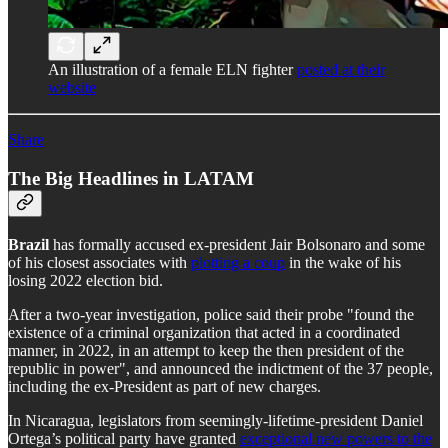
An illustration of a female ELN fighter
posted at their
website
Share
The Big Headlines in LATAM
Brazil
has formally accused ex-president Jair Bolsonaro and some
of his closest associates with
plotting a coup
in the wake of his
losing 2022 election bid.
After a two-year investigation, police said their probe "found the
existence of a criminal organization that acted in a coordinated
manner, in 2022, in an attempt to keep the then president of the
republic in power", and announced the indictment of the 37 people,
including the ex-President as part of new charges.
In Nicaragua, legislators from seemingly-lifetime-president Daniel
Ortega’s political party have granted
exceptional new powers to the