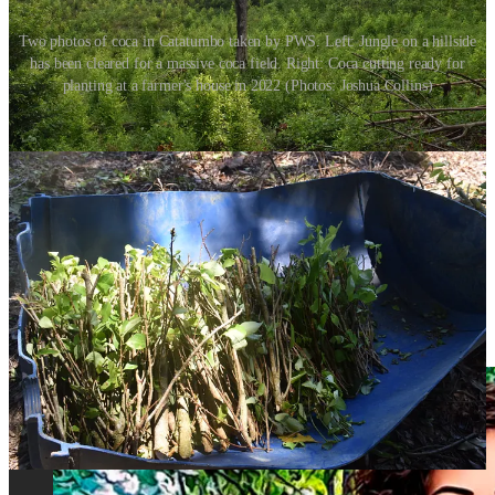
Two photos of coca in Catatumbo taken by PWS. Left: Jungle on a hillside
has been cleared for a massive coca field. Right: Coca cutting ready for
planting at a farmer's house in 2022 (Photos: Joshua Collins)
Fighting has increased not just between ELN and security forces in
recent months, but between EGC and ELN as well, according to
Pares, an investigative non-profit that researches peace-building in
the country.
Both groups have been involved in off-and-on talks with the
government and seem to be attempting to consolidate their positions
territorially, financially, and tactically, as part of an ever-changing set
of dynamics with the government.
In the meantime, the
shadow war in the borderlands
has come out of
the shade and into plain view.