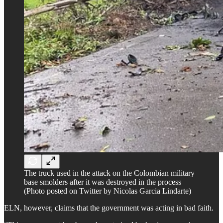
The truck used in the attack on the Colombian military
base smolders after it was destroyed in the process
(Photo posted on Twitter by Nicolas Garcia Lindarte)
ELN, however, claims that the government was acting in bad faith.