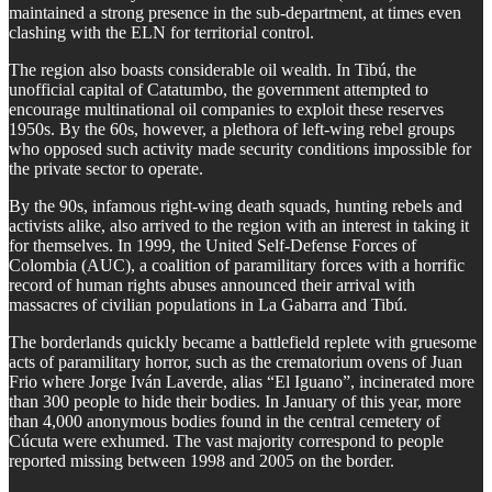
maintained a strong presence in the sub-department, at times even
clashing with the ELN for territorial control.
The region also boasts considerable oil wealth. In Tibú, the
unofficial capital of Catatumbo, the government attempted to
encourage multinational oil companies to exploit these reserves
1950s. By the 60s, however, a plethora of left-wing rebel groups
who opposed such activity made security conditions impossible for
the private sector to operate.
By the 90s, infamous right-wing death squads, hunting rebels and
activists alike, also arrived to the region with an interest in taking it
for themselves. In 1999, the United Self-Defense Forces of
Colombia (AUC), a coalition of paramilitary forces with a horrific
record of human rights abuses announced their arrival with
massacres of civilian populations in La Gabarra and Tibú.
The borderlands quickly became a battlefield replete with gruesome
acts of paramilitary horror, such as the crematorium ovens of Juan
Frio where Jorge Iván Laverde, alias “El Iguano”, incinerated more
than 300 people to hide their bodies. In January of this year, more
than 4,000 anonymous bodies found in the central cemetery of
Cúcuta were exhumed. The vast majority correspond to people
reported missing between 1998 and 2005 on the border.