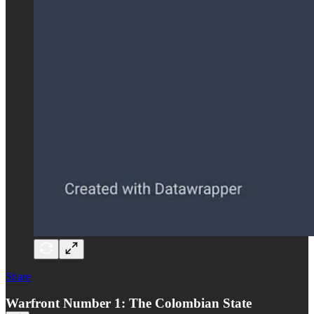
Share
Warfront Number 1: The Colombian State