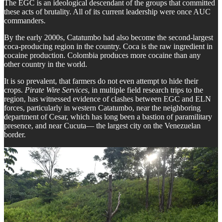
The EGC is an ideological descendant of the groups that committed
these acts of brutality. All of its current leadership were once AUC
commanders.
By the early 2000s, Catatumbo had also become the second-largest
coca-producing region in the country. Coca is the raw ingredient in
cocaine production. Colombia produces more cocaine than any
other country in the world.
It is so prevalent, that farmers do not even attempt to hide their
crops.
Pirate Wire Services
, in multiple field research trips to the
region, has witnessed evidence of clashes between EGC and ELN
forces, particularly in western Catatumbo, near the neighboring
department of Cesar, which has long been a bastion of paramilitary
presence, and near Cucuta— the largest city on the Venezuelan
border.