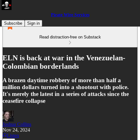
Pirate Wire Services
Subscribe
Sign in
Read distraction-free on Substack
ELN is back at war in the Venezuelan-
Colombian borderlands
A brazen daytime robbery of more than half a
million dollars turned into a shootout with police.
It's merely the latest in a series of attacks since the
ceasefire collapse
Joshua Collins
Nov 24, 2024
Listen