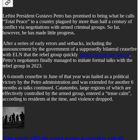
Leftist President Gustavo Petro has promised to bring what he calls
“Total Peace” to a country plagued by more than half a century of
conflict via negotiations with armed criminal groups. So far,
however, he has made little progress.
After a series of early errors and setbacks, including the
announcement by the government of a supposedly bilateral ceasefire
with ELN that the rebel group quickly
denied having any part of
,
Petro’s negotiators finally managed to initiate formal talks with the
rebel group in 2023.
A 6-month ceasefire in June of that year was hailed as a political
victory by the Petro administration and was extended for another 6
months as talks continued. Catatumbo, large regions of which are
effectively controlled by the armed group, entered a “tense calm”,
according to residents at the time, and violence dropped.
Who exactly ARE the armed groups in ceasefires with the