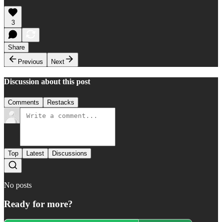
3
Share
Previous
Next
Discussion about this post
Comments
Restacks
Top
Latest
Discussions
No posts
Ready for more?