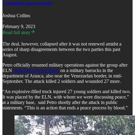
Colombian government?
Joshua Collins
·
February 9, 2023
Read full story
The deal, however, collapsed after it was not renewed amidst a
series of sharp disagreements between the two parties this past
August.
Petro officially resumed military operations against the group after
ELN
launched a rocket attack
on a military barracks in the
department of Arauca, also near the Venezuelan border, in mid-
September. The attack killed 2 soldiers and wounded 27 more.
“An explosive-filled truck injured 27 young soldiers and killed two.
It was placed by the ELN, with whom we were discussing peace,”
at a military base, said Petro shortly after the attack in public
statements. “This is an action that ends a peace process by blood.”