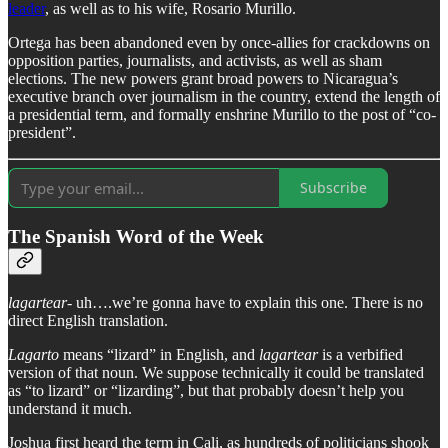
leader
, as well as to his wife, Rosario Murillo.
Ortega has been abandoned even by once-allies for crackdowns on
opposition parties, journalists, and activists, as well as sham
elections. The new powers grant broad powers to Nicaragua’s
executive branch over journalism in the country, extend the length of
a presidential term, and formally enshrine Murillo to the post of “co-
president”.
Subscribe
The Spanish Word of the Week
lagartear
- uh….we’re gonna have to explain this one. There is no
direct English translation.
Lagarto
means “lizard” in English, and
lagartear
is a verbified
version of that noun. We suppose technically it could be translated
as “to lizard” or “lizarding”, but that probably doesn’t help you
understand it much.
Joshua first heard the term in Cali, as hundreds of politicians shook