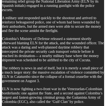
remaining rebel group the National Liberation Army (ELN by its
Spanish initials) engaged in a running gunfight with the police
escorts.
A military unit responded quickly to the shootout and arrived to
reinforce beleaguered police, one of whom had been wounded by
their ambushers, but the armed men were able to secure the money
and flee the scene amidst the firefight.
Colombia’s Ministry of Defense released a statement shortly
afterward blaming ELN for the attack, and the wounded officer. The
attack was a daring and well-planned daytime robbery that
intercepted the private security cash transport vehicle before it
reached its destination— a nearby military base where the money
shipment was scheduled to be airlifted to the city of Cucuta.
The robbery is news in and of itself, but it is merely a small piece of
a much larger story: the massive escalation of violence committed by
ELN in Catatumbo since the collapse of a formal ceasefire with the
government on August 3.
ELN is now fighting a two-front war in the Venezuelan-Colombian
borderlands: one against the State, and a second against Colombia’s
largest and fastest-growing criminal group, the Gaitanista Army of
Colombia (EGC), also called the ‘Gulf Clan’ by police.