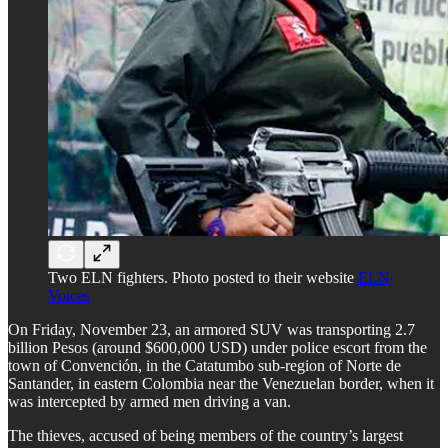
Two ELN fighters. Photo posted to their website
ELN
Voices
On Friday, November 23, an armored SUV was transporting 2.7
billion Pesos (around $600,000 USD) under police escort from the
town of Convención, in the Catatumbo sub-region of Norte de
Santander, in eastern Colombia near the Venezuelan border, when it
was intercepted by armed men driving a van.
The thieves, accused of being members of the country’s largest