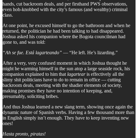
hands, cut backroom deals, and per firsthand PWS observations,
even hob-knobbed with the city’s famous (and wealthy) criminal
class.
At one point, he excused himself to go the bathroom and when he
returned, the politician he had been talking to had disappeared.
Joshua asked his companion where the Bogota councilman had
gone to, and was told:
“Ah se fue. Está lagarteando”
— “He left. He’s lizarding.”
After a very, very confused moment in which Joshua thought he
might he warming himself in the sun atop a large seaside rock, his
companion explained to him that
lagartear
is effectively all the
slimy shit politicians have to do to remain in office — cutting
backroom deals, meeting with the shadier elements of society,
making promises they have no intention of keeping, and,
presumably, soliciting bribes.
And thus Joshua learned a new slang term, showing once again the
dynamic nature of Spanish verbs. Having a few thousand more than
in English simply isn’t enough. They have to keep inventing new
ones!
Hasta pronto, piratas!