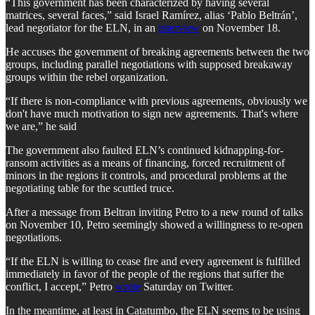
“This government has been characterized by having several
matrices, several faces,” said Israel Ramírez, alias ‘Pablo Beltrán’,
lead negotiator for the ELN, in an
interview
on November 18.
He accuses the government of breaking agreements between the two
groups, including parallel negotiations with supposed breakaway
groups within the rebel organization.
“If there is non-compliance with previous agreements, obviously we
don't have much motivation to sign new agreements. That's where
we are,” he said
The government also faulted ELN’s continued kidnapping-for-
ransom activities as a means of financing, forced recruitment of
minors in the regions it controls, and procedural problems at the
negotiating table for the scuttled truce.
After a message from Beltran inviting Petro to a new round of talks
on November 10, Petro seemingly showed a willingness to re-open
negotiations.
“If the ELN is willing to cease fire and every agreement is fulfilled
immediately in favor of the people of the regions that suffer the
conflict, I accept,” Petro
wrote
Saturday on Twitter.
In the meantime, at least in Catatumbo, the ELN seems to be using