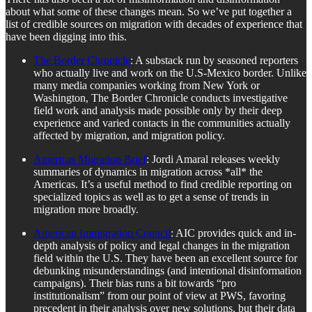
about what some of these changes mean. So we’ve put together a
list of credible sources on migration with decades of experience that
have been digging into this.
The Border Chronicle
: A substack run by seasoned reporters
who actually live and work on the U.S-Mexico border. Unlike
many media companies working from New York or
Washington, The Border Chronicle conducts investigative
field work and analysis made possible only by their deep
experience and varied contacts in the communities actually
affected by migration, and migration policy.
Americas Migration Brief
: Jordi Amaral releases weekly
summaries of dynamics in migration across *all* the
Americas. It’s a useful method to find credible reporting on
specialized topics as well as to get a sense of trends in
migration more broadly.
American Immigration Council
: AIC provides quick and in-
depth analysis of policy and legal changes in the migration
field within the U.S. They have been an excellent source for
debunking misunderstandings (and intentional disinformation
campaigns). Their bias runs a bit towards “pro
institutionalism” from our point of view at PWS, favoring
precedent in their analysis over new solutions, but their data