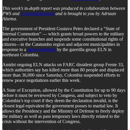
This week’s in-depth report was produced in collaboration between
PWS and
Colombia Reports
and is brought to you by Adriaan
Alsema.
The government of President Gustavo Petro declared a “State of
Internal Commotion” — which grants broad powers to the military
and executive branches and suspends some constitutional rights of
citizens—in the Catatumbo region and adjacent municipalities in
response to a
major offensive
by the guerrilla group ELN in
northeast Colombia.
Amidst ongoing ELN attacks on FARC dissident group Frente 33,
which authorities say has killed more than 80 people and displaced
more than 36,000 since Saturday, Colombia suspended efforts to
renew peace negotiations earlier this week.
A State of Exception, allowed by the Constitution for up to 90 days
before it must be reviewed by Congress, and subject to veto by
Colombia’s top court if they deem the declaration invalid, is the
closest legal equivalent the government posses to martial law. It
allows the Presidency and the Ministry of Defense to freely deploy
the military as well as pass temporary laws directly related to the
crisis without the intervention of Congress.