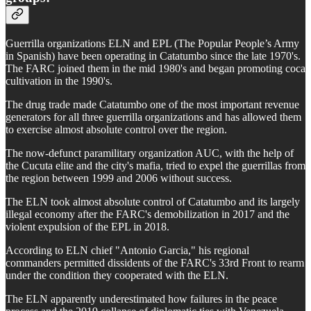
Guerrilla organizations ELN and EPL (The Popular People’s Army
in Spanish) have been operating in Catatumbo since the late 1970's.
The FARC joined them in the mid 1980's and began promoting coca
cultivation in the 1990's.
The drug trade made Catatumbo one of the most important revenue
generators for all three guerrilla organizations and has allowed them
to exercise almost absolute control over the region.
The now-defunct paramilitary organization AUC, with the help of
the Cucuta elite and the city's mafia, tried to expel the guerrillas from
the region between 1999 and 2006 without success.
The ELN took almost absolute control of Catatumbo and its largely
illegal economy after the FARC's demobilization in 2017 and the
violent expulsion of the EPL in 2018.
According to ELN chief "Antonio Garcia," his regional
commanders permitted dissidents of the FARC's 33rd Front to rearm
under the condition they cooperated with the ELN.
The ELN apparently underestimated how failures in the peace