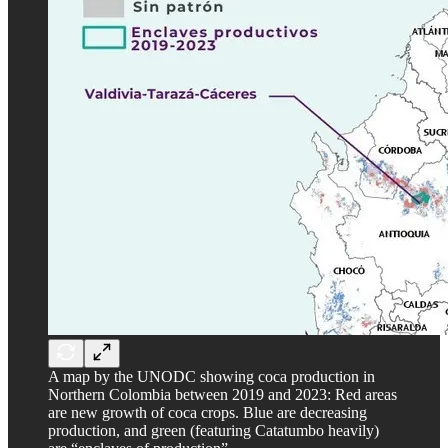
A map by the UNODC showing coca production in
Northern Colombia between 2019 and 2023: Red areas
are new growth of coca crops. Blue are decreasing
production, and green (featuring Catatumbo heavily)