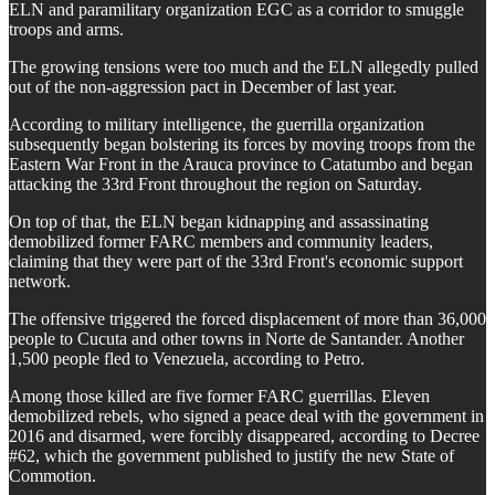
ELN and paramilitary organization EGC as a corridor to smuggle
troops and arms.
The growing tensions were too much and the ELN allegedly pulled
out of the non-aggression pact in December of last year.
According to military intelligence, the guerrilla organization
subsequently began bolstering its forces by moving troops from the
Eastern War Front in the Arauca province to Catatumbo and began
attacking the 33rd Front throughout the region on Saturday.
On top of that, the ELN began kidnapping and assassinating
demobilized former FARC members and community leaders,
claiming that they were part of the 33rd Front's economic support
network.
The offensive triggered the forced displacement of more than 36,000
people to Cucuta and other towns in Norte de Santander. Another
1,500 people fled to Venezuela, according to Petro.
Among those killed are five former FARC guerrillas. Eleven
demobilized rebels, who signed a peace deal with the government in
2016 and disarmed, were forcibly disappeared, according to Decree
#62, which the government published to justify the new State of
Commotion.