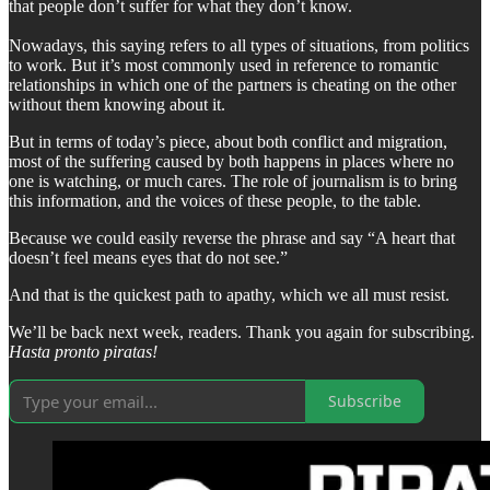
that people don’t suffer for what they don’t know.
Nowadays, this saying refers to all types of situations, from politics
to work. But it’s most commonly used in reference to romantic
relationships in which one of the partners is cheating on the other
without them knowing about it.
But in terms of today’s piece, about both conflict and migration,
most of the suffering caused by both happens in places where no
one is watching, or much cares. The role of journalism is to bring
this information, and the voices of these people, to the table.
Because we could easily reverse the phrase and say “A heart that
doesn’t feel means eyes that do not see.”
And that is the quickest path to apathy, which we all must resist.
We’ll be back next week, readers. Thank you again for subscribing.
Hasta pronto piratas!
Subscribe