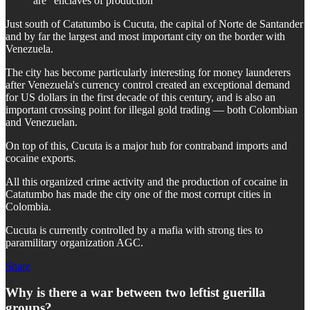
are “enclaves of production”
Just south of Catatumbo is Cucuta, the capital of Norte de Santander
and by far the largest and most important city on the border with
Venezuela.
The city has become particularly interesting for money launderers
after Venezuela's currency control created an exceptional demand
for US dollars in the first decade of this century, and is also an
important crossing point for illegal gold trading — both Colombian
and Venezuelan.
On top of this, Cucuta is a major hub for contraband imports and
cocaine exports.
All this organized crime activity and the production of cocaine in
Catatumbo has made the city one of the most corrupt cities in
Colombia.
Cucuta is currently controlled by a mafia with strong ties to
paramilitary organization AGC.
Share
Why is there a war between two leftist guerilla
groups?