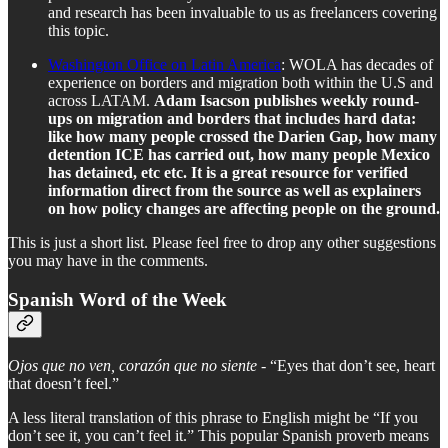
and research has been invaluable to us as freelancers covering
this topic.
Washington Office on Latin America
: WOLA has decades of
experience on borders and migration both within the U.S and
across LATAM.
Adam Isacson publishes weekly round-
ups on migration and borders that includes hard data:
like how many people crossed the Darien Gap, how many
detention ICE has carried out, how many people Mexico
has detained, etc etc. It is a great resource for verified
information direct from the source as well as explainers
on how policy changes are affecting people on the ground.
This is just a short list. Please feel free to drop any other suggestions
you may have in the comments.
Spanish Word of the Week
Ojos que no ven, corazón que no siente
- “Eyes that don’t see, heart
that doesn’t feel.”
A less literal translation of this phrase to English might be “If you
don’t see it, you can’t feel it.” This popular Spanish proverb means