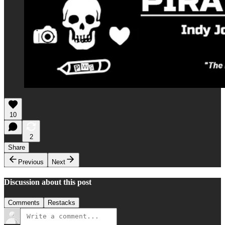
10
2
Share
Previous
Next
Discussion about this post
Comments
Restacks