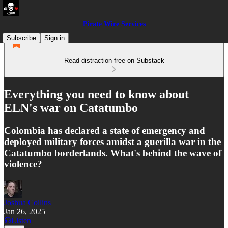
Pirate Wire Services
Subscribe
Sign in
Read distraction-free on Substack
Everything you need to know about
ELN's war on Catatumbo
Colombia has declared a state of emergency and
deployed military forces amidst a guerilla war in the
Catatumbo borderlands. What's behind the wave of
violence?
Joshua Collins
Jan 26, 2025
Listen