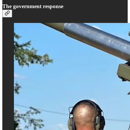
The government response