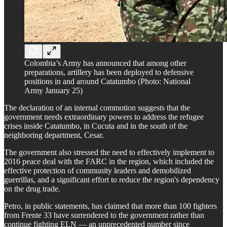
Colombia’s Army has announced that among other
preparations, artillery has been deployed to defensive
positions in and around Catatumbo (Photo: National
Army January 25)
The declaration of an internal commotion suggests that the
government needs extraordinary powers to address the refugee
crises inside Catatumbo, in Cucuta and in the south of the
neighboring department, Cesar.
The government also stressed the need to effectively implement to
2016 peace deal with the FARC in the region, which included the
effective protection of community leaders and demobilized
guerrillas, and a significant effort to reduce the region's dependency
on the drug trade.
Petro, in public statements, has claimed that more than 100 fighters
from Frente 33 have surrendered to the government rather than
continue fighting ELN — an unprecedented number since