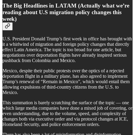
The Big Headlines in LATAM (Actually what we’re
reading about U.S migration policy changes this
week)
U.S. President Donald Trump’s first week in office has brought with
it a whirlwind of migration and foreign policy changes that directly
effect Latin America. The topic is too broad for one article, but
negotiations over deportation flights have already inspired serious
pushback from Colombia and Mexico.
Mexico, despite their public protests over the optics of a rejected
deportation flight in a military plane, has also agreed to implement
Trump’s renewal of “Remain in Mexico”, which would entail them
allowing expulsions of third-country citizens from the U.S. to
Mexico.
This summation is barely scratching the surface of the topic — one
which large media companies have done a mixed job of covering, or
even understanding, due to the volume, speed, and complexity of
changes both via executive order and via protocol changes at ICE,
Homeland Security, and police enforcement orders.
There has also been a lot of misinformation and disinformation