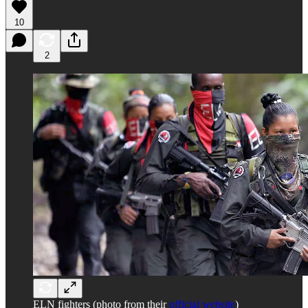
10
2
ELN fighters (photo from their
official website
)