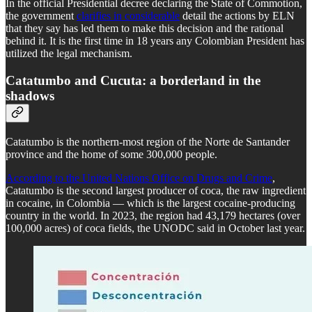
In the official Presidential decree declaring the State of Commotion,
the government
clarifies in considerable
detail the actions by ELN
that they say has led them to make this decision and the rational
behind it. It is the first time in 18 years any Colombian President has
utilized the legal mechanism.
Catatumbo and Cucuta: a borderland in the
shadows
Catatumbo is the northern-most region of the Norte de Santander
province and the home of some 300,000 people.
According to the United Nations Office on Drugs and Crime
,
Catatumbo is the second largest producer of coca, the raw ingredient
in cocaine, in Colombia — which is the largest cocaine-producing
country in the world. In 2023, the region had 43,179 hectares (over
100,000 acres) of coca fields, the UNODC said in October last year.