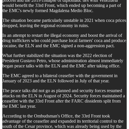
process and the 2019 collapse of diplomatic ties with Venezuela
would benefit the 33rd Front, which ended up becoming a part of
the EMC's newly formed Magdalena Medio Bloc.
The situation became particularly unstable in 2021 when coca prices
dropped, leaving the regional economy in ruins.
In an attempt to restart the illegal economy and boost the arrival of
drug traffickers who could purchase local farmers' coca and produce
cocaine, the ELN and the EMC signed a non-aggression pact.
What further stabilized the situation was the 2022 election of
President Gustavo Petro, whose administration almost immediately
began peace talks with the ELN and the EMC after taking office.
The EMC agreed to a bilateral ceasefire with the government in
January of 2023 and the ELN followed in July of that year.
The peace talks did not go as planned and security forces resumed
attacks on the ELN in August of 2024. Security forces maintained a
ceasefire with the 33rd Front after the FARC dissidents split from
the EMC last year.
According to the Ombudsman's Office, the 33rd Front took
advantage of the ceasefire and expanded its territorial control to the
south of the Cesar province, which was already being used by the