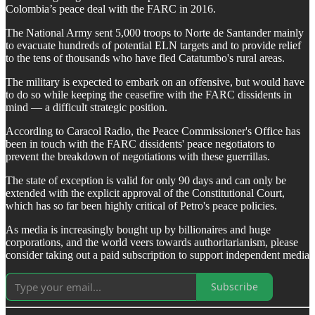
Colombia’s peace deal with the FARC in 2016.
The National Army sent 5,000 troops to Norte de Santander mainly
to evacuate hundreds of potential ELN targets and to provide relief
to the tens of thousands who have fled Catatumbo's rural areas.
The military is expected to embark on an offensive, but would have
to do so while keeping the ceasefire with the FARC dissidents in
mind — a difficult strategic position.
According to Caracol Radio, the Peace Commissioner's Office has
been in touch with the FARC dissidents' peace negotiators to
prevent the breakdown of negotiations with these guerrillas.
The state of exception is valid for only 90 days and can only be
extended with the explicit approval of the Constitutional Court,
which has so far been highly critical of Petro's peace policies.
As media is increasingly bought up by billionaires and huge
corporations, and the world veers towards authoritarianism, please
consider taking out a paid subscription to support independent media
Subscribe