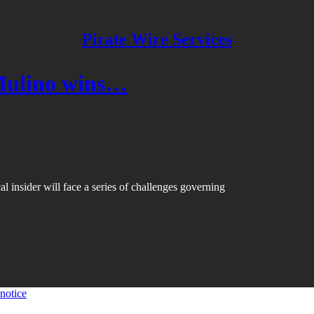
Pirate Wire Services
Mulino wins…
l insider will face a series of challenges governing
 notice