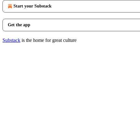
Start your Substack
Get the app
Substack
is the home for great culture