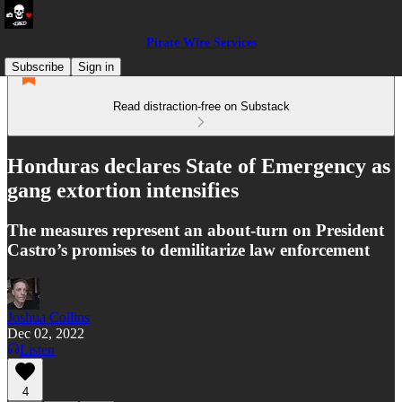
Pirate Wire Services
Subscribe
Sign in
Read distraction-free on Substack
Honduras declares State of Emergency as
gang extortion intensifies
The measures represent an about-turn on President
Castro’s promises to demilitarize law enforcement
Joshua Collins
Dec 02, 2022
Listen
4