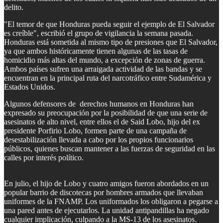
delito.
"El temor de que Honduras pueda seguir el ejemplo de El Salvador
es creíble", escribió el grupo de vigilancia la semana pasada.
Honduras está sometida al mismo tipo de presiones que El Salvador,
ya que ambos históricamente tienen algunas de las tasas de
homicidio más altas del mundo, a excepción de zonas de guerra.
Ambos países sufren una arraigada actividad de las bandas y se
encuentran en la principal ruta del narcotráfico entre Sudamérica y
Estados Unidos.
Algunos defensores de derechos humanos en Honduras han
expresado su preocupación por la posibilidad de que una serie de
asesinatos de alto nivel, entre ellos el de Said Lobo, hijo del ex
presidente Porfirio Lobo, formen parte de una campaña de
desestabilización llevada a cabo por los propios funcionarios
públicos, quienes buscan mantener a las fuerzas de seguridad en las
calles por interés político.
En julio, el hijo de Lobo y cuatro amigos fueron abordados en un
popular barrio de discotecas por hombres armados que llevaban
uniformes de la FNAMP. Los uniformados los obligaron a pegarse a
una pared antes de ejecutarlos. La unidad antipandillas ha negado
cualquier implicación, culpando a la MS-13 de los asesinatos.