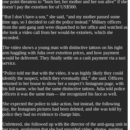
one point threatens to “burn her, her mother and her son alive” if she
doesn’t pay the extortion fee of US$500.
“But I don’t have a son,” she said, “and my mother passed some
time ago, so I decided to call the police instead.” Military officers
from the anti-gang unit were dispatched to her office and watched as
she took a video call from her would-be extorters, which she
recorded.
The video shows a young man with distinctive tattoos on his right
arm haggling with Julia over extortion prices, and how payment
would be delivered. They finally settle on a cash payment via a taxi
service.
“Police told me that with the video, it was highly likely they could
identify the suspect, which they eventually did,” she said. Officers
returned to her house to show her a suspect’s Instagram page, with
his full name, who had the same distinctive tattoos. Julia told police
officers it was the same man— she recognized his face as well.
She expected the police to take action, but instead, the following
day, the Instagram pictures had been deleted, and she was told by
police they had no evidence to charge him.
Unfettered, she followed up with the director of the anti-gang unit in
her town, explaining that she had provided video, photos, positive