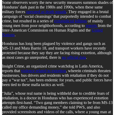
Some observers worry the new security measures summon shades of
Honduras’ dark past in the 1980s and 1990s, when these same
military forces
operated as death squads
. They engaged in a brutal
campaign of ‘social cleansings’ that purportedly intended to combat
crime, but resulted in a series of
extrajudicial killings
of mainly
young men from poor neighborhoods, according to
reports
from the
Inter-American Commission on Human Rights and the
United
Nations
.
Honduras has long been plagued by violence and gangs such as
MS-13 and Mara Barrio 18, and transport workers have recently
protested because they say they are facing rising extortion, although
as most cases go unreported, there is
no official data
.
Insight Crime, an organized crime watchdog in Latin America,
reports that
violence related to extortion
, wherein criminals threaten
businesses, bus drivers and residents with retaliation if they do not
pay a “war tax”, has been endemic for years, and public forces have
been tied to these mafia tactics as well.
“Julia”, whose real name is being withheld due to credible fears of
retaliation, is a doctor in Honduras who has experienced extortion
attempts first-hand. “Two gang members claiming to be from MS-13
called my office demanding money,” she told PWS, and also
provided screenshots and videos of the calls, where a young man at