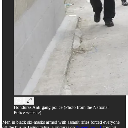
Honduras Anti-gang police (Photo from the National
Police website)
Men in black ski-masks armed with assault rifles forced everyone
off the bus in Tegucigalpa, Honduras on
November 30
, forcing