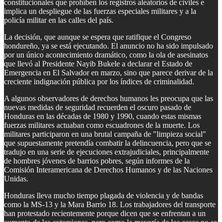
constitucionales que prohíben los registros aleatorios de civiles e
implica un despliegue de las fuerzas especiales militares y a la
policía militar en las calles del país.
La decisión, que aunque se espera que ratifique el Congreso
hondureño, ya se está ejecutando. El anuncio no ha sido impulsado
por un único acontecimiento dramático, como la ola de asesinatos
que llevó al Presidente Nayib Bukele a declarar el Estado de
Emergencia en El Salvador en marzo, sino que parece derivar de la
creciente indignación pública por los índices de criminalidad.
A algunos observadores de derechos humanos les preocupa que las
nuevas medidas de seguridad recuerden el oscuro pasado de
Honduras en las décadas de 1980 y 1990, cuando estas mismas
fuerzas militares actuaban como escuadrones de la muerte. Los
militares participaron en una brutal campaña de "limpieza social"
que supuestamente pretendía combatir la delincuencia, pero que se
tradujo en una serie de ejecuciones extrajudiciales, principalmente
de hombres jóvenes de barrios pobres, según informes de la
Comisión Interamericana de Derechos Humanos y de las Naciones
Unidas.
Honduras lleva mucho tiempo plagada de violencia y de bandas
como la MS-13 y la Mara Barrio 18. Los trabajadores del transporte
han protestado recientemente porque dicen que se enfrentan a un