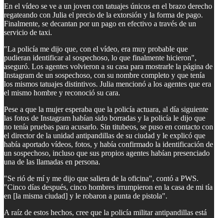
En el vídeo se ve a un joven con tatuajes únicos en el brazo derecho
regateando con Julia el precio de la extorsión y la forma de pago.
Finalmente, se decantan por un pago en efectivo a través de un
servicio de taxi.
"La policía me dijo que, con el vídeo, era muy probable que
pudieran identificar al sospechoso, lo que finalmente hicieron",
aseguró. Los agentes volvieron a su casa para mostrarle la página de
Instagram de un sospechoso, con su nombre completo y que tenía
los mismos tatuajes distintivos. Julia mencionó a los agentes que era
el mismo hombre y reconoció su cara.
Pese a que la mujer esperaba que la policía actuara, al día siguiente
las fotos de Instagram habían sido borradas y la policía le dijo que
no tenía pruebas para acusarlo. Sin titubeos, se puso en contacto con
el director de la unidad antipandillas de su ciudad y le explicó que
había aportado vídeos, fotos, y había confirmado la identificación de
un sospechoso, incluso que sus propios agentes habían presenciado
una de las llamadas en persona.
"Se rió de mí y me dijo que saliera de la oficina", contó a PWS.
"Cinco días después, cinco hombres irrumpieron en la casa de mi tía
en [la misma ciudad] y le robaron a punta de pistola".
A raíz de estos hechos, cree que la policía militar antipandillas está