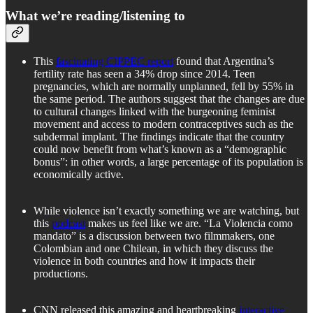
What we’re reading/listening to
This
fascinating CIPPEC report
found that Argentina’s
fertility rate has seen a 34% drop since 2014. Teen
pregnancies, which are normally unplanned, fell by 55% in
the same period. The authors suggest that the changes are due
to cultural changes linked with the burgeoning feminist
movement and access to modern contraceptives such as the
subdermal implant. The findings indicate that the country
could now benefit from what’s known as a “demographic
bonus”: in other words, a large percentage of its population is
economically active.
While violence isn’t exactly something we are watching, but
this
podcast
makes us feel like we are. “La Violencia como
mandato” is a discussion between two filmmakers, one
Colombian and one Chilean, in which they discuss the
violence in both countries and how it impacts their
productions.
CNN released this amazing and heartbreaking
interactive