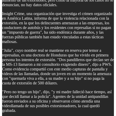
aumento de las extorsiones, pero como la mayoría de los casos no se
denuncian, no hay datos oficiales.
Insight Crime, una organización que investiga el crimen organizado
en América Latina, informa de que la violencia relacionada con la
extorsión, en la que los delincuentes amenazan a las empresas, los
conductores de autobús y los residentes con represalias si no pagan
un "impuesto de guerra", ha sido endémica durante años, y las
fuerzas públicas también han estado vinculadas a estas tácticas
mafiosas.
"Julia", cuyo nombre real se mantiene en reserva por temor a
represalias, es una doctora de Honduras que ha vivido en primera
persona los intentos de extorsión. "Dos pandilleros que decían ser de
la MS-13 llamaron a mi consultorio exigiendo dinero", dijo a PWS.
Como evidencia compartió con este medio capturas de pantalla y
videos de las llamadas, donde un joven en un momento la amenaza
con "quemarla viva a ella, a su madre y a su hijo" si no paga la
cuota de extorsión de 500 dólares.
"Pero no tengo un hijo", dijo, "y mi madre falleció hace tiempo, así
que decidí llamar a la policía". Agentes de la unidad antipandillas
fueron enviados a su oficina y observaron cómo atendía una
videollamada de sus posibles extorsionadores, la cual quedó
grabada.