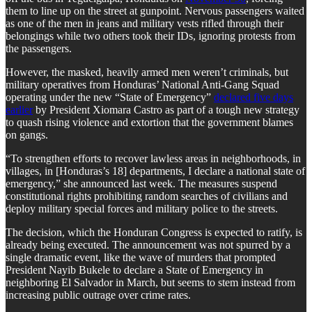
them to line up on the street at gunpoint. Nervous passengers waited
as one of the men in jeans and military vests rifled through their
belongings while two others took their IDs, ignoring protests from
the passengers.
However, the masked, heavily armed men weren’t criminals, but
military operatives from Honduras’ National Anti-Gang Squad
operating under the new “State of Emergency”
declared five days
earlier
by President Xiomara Castro as part of a tough new strategy
to quash rising violence and extortion that the government blames
on gangs.
“To strengthen efforts to recover lawless areas in neighborhoods, in
villages, in [Honduras’s 18] departments, I declare a national state of
emergency,” she announced last week. The measures suspend
constitutional rights prohibiting random searches of civilians and
deploy military special forces and military police to the streets.
The decision, which the Honduran Congress is expected to ratify, is
already being executed. The announcement was not spurred by a
single dramatic event, like the wave of murders that prompted
President Nayib Bukele to declare a State of Emergency in
neighboring El Salvador in March, but seems to stem instead from
increasing public outrage over crime rates.