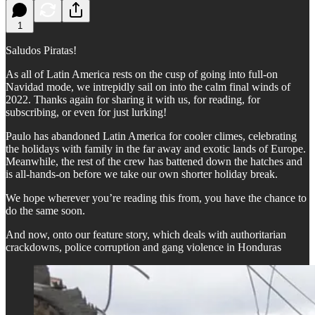
1
Saludos Piratas!
As all of Latin America rests on the cusp of going into full-on
Navidad mode, we intrepidly sail on into the calm final winds of
2022. Thanks again for sharing it with us, for reading, for
subscribing, or even for just lurking!
Paulo has abandoned Latin America for cooler climes, celebrating
the holidays with family in the far away and exotic lands of Europe.
Meanwhile, the rest of the crew has battened down the hatches and
is all-hands-on before we take our own shorter holiday break.
We hope wherever you’re reading this from, you have the chance to
do the same soon.
And now, onto our feature story, which deals with authoritarian
crackdowns, police corruption and gang violence in Honduras