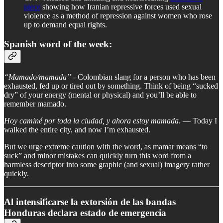
piece
showing how Iranian repressive forces used sexual
violence as a method of repression against women who rose
up to demand equal rights.
Spanish word of the week:
“Mamado/mamada” -
Colombian slang for a person who has been
exhausted, fed up or tired out by something. Think of being “sucked
dry” of your energy (mental or physical) and you’ll be able to
remember mamado.
Hoy caminé por toda la ciudad, y ahora estoy mamada
. — Today I
walked the entire city, and now I’m exhausted.
But we urge extreme caution with the word, as mamar means “to
suck” and minor mistakes can quickly turn this word from a
harmless descriptor into some graphic (and sexual) imagery rather
quickly.
Al intensificarse la extorsión de las bandas
Honduras declara estado de emergencia