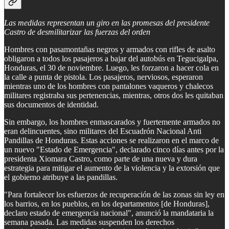
Las medidas representan un giro en las promesas del presidente
Castro de desmilitarizar las fuerzas del orden
Hombres con pasamontañas negros y armados con rifles de asalto
obligaron a todos los pasajeros a bajar del autobús en Tegucigalpa,
Honduras, el 30 de noviembre. Luego, les forzaron a hacer cola en
la calle a punta de pistola. Los pasajeros, nerviosos, esperaron
mientras uno de los hombres con pantalones vaqueros y chalecos
militares registraba sus pertenencias, mientras, otros dos les quitaban
sus documentos de identidad.
Sin embargo, los hombres enmascarados y fuertemente armados no
eran delincuentes, sino militares del Escuadrón Nacional Anti
Pandillas de Honduras. Estas acciones se realizaron en el marco de
un nuevo "Estado de Emergencia", declarado cinco días antes por la
presidenta Xiomara Castro, como parte de una nueva y dura
estrategia para mitigar el aumento de la violencia y la extorsión que
el gobierno atribuye a las pandillas.
"Para fortalecer los esfuerzos de recuperación de las zonas sin ley en
los barrios, en los pueblos, en los departamentos [de Honduras],
declaro estado de emergencia nacional", anunció la mandataria la
semana pasada. Las medidas suspenden los derechos