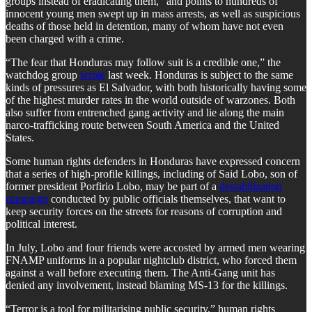
groups instead of eradicating them,” and points to hundreds of
innocent young men swept up in mass arrests, as well as suspicious
deaths of those held in detention, many of whom have not even
been charged with a crime.
“The fear that Honduras may follow suit is a credible one,” the
watchdog group
wrote
last week. Honduras is subject to the same
kinds of pressures as El Salvador, with both historically having some
of the highest murder rates in the world outside of warzones. Both
also suffer from entrenched gang activity and lie along the main
narco-trafficking route between South America and the United
States.
Some human rights defenders in Honduras have expressed concern
that a series of high-profile killings, including of Said Lobo, son of
former president Porfirio Lobo, may be part of a
destabilization
campaign
conducted by public officials themselves, that want to
keep security forces on the streets for reasons of corruption and
political interest.
In July, Lobo and four friends were accosted by armed men wearing
FNAMP uniforms in a popular nightclub district, who forced them
against a wall before executing them. The Anti-Gang unit has
denied any involvement, instead blaming MS-13 for the killings.
“Terror is a tool for militarising public security,” human rights