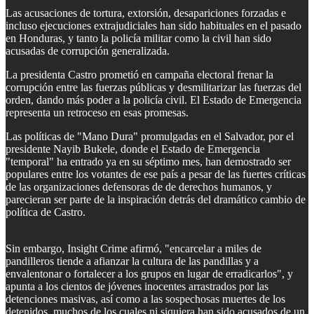
Las acusaciones de tortura, extorsión, desapariciones forzadas e
incluso ejecuciones extrajudiciales han sido habituales en el pasado
en Honduras, y tanto la policía militar como la civil han sido
acusadas de corrupción generalizada.
La presidenta Castro prometió en campaña electoral frenar la
corrupción entre las fuerzas públicas y desmilitarizar las fuerzas del
orden, dando más poder a la policía civil. El Estado de Emergencia
representa un retroceso en esas promesas.
Las políticas de "Mano Dura" promulgadas en el Salvador, por el
presidente Nayib Bukele, donde el Estado de Emergencia
"temporal" ha entrado ya en su séptimo mes, han demostrado ser
populares entre los votantes de ese país a pesar de las fuertes críticas
de las organizaciones defensoras de de derechos humanos, y
parecieran ser parte de la inspiración detrás del dramático cambio de
política de Castro.
Sin embargo, Insight Crime afirmó, "encarcelar a miles de
pandilleros tiende a afianzar la cultura de las pandillas y a
envalentonar o fortalecer a los grupos en lugar de erradicarlos", y
apunta a los cientos de jóvenes inocentes arrastrados por las
detenciones masivas, así como a las sospechosas muertes de los
detenidos, muchos de los cuales ni siquiera han sido acusados de un