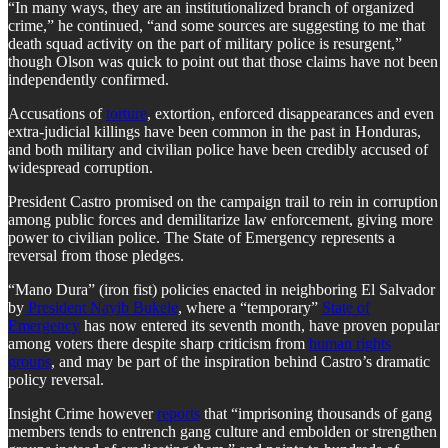
“In many ways, they are an institutionalized branch of organized
crime,” he continued, “and some sources are suggesting to me that
death squad activity on the part of military police is resurgent,”
though Olson was quick to point out that those claims have not been
independently confirmed.
Accusations of
torture
, extortion, enforced disappearances and even
extra-judicial killings have been common in the past in Honduras,
and both military and civilian police have been credibly accused of
widespread corruption.
President Castro promised on the campaign trail to rein in corruption
among public forces and demilitarize law enforcement, giving more
power to civilian police. The State of Emergency represents a
reversal from those pledges.
“Mano Dura” (iron fist) policies enacted in neighboring El Salvador
by
President Nayib Bukele
, where a “temporary”
State of
Emergency
has now entered its seventh month, have proven popular
among voters there despite sharp criticism from
human rights
groups
, and may be part of the inspiration behind Castro’s dramatic
policy reversal.
Insight Crime however
reports
that “imprisoning thousands of gang
members tends to entrench gang culture and embolden or strengthen