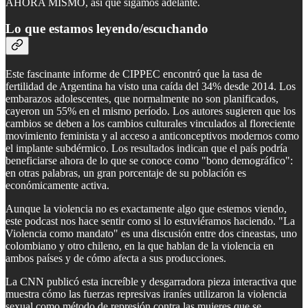
AHORA MISMO, así que sigamos adelante.
Lo que estamos leyendo/escuchando
Este fascinante informe de CIPPEC encontró que la tasa de
fertilidad de Argentina ha visto una caída del 34% desde 2014. Los
embarazos adolescentes, que normalmente no son planificados,
cayeron un 55% en el mismo período. Los autores sugieren que los
cambios se deben a los cambios culturales vinculados al floreciente
movimiento feminista y al acceso a anticonceptivos modernos como
el implante subdérmico. Los resultados indican que el país podría
beneficiarse ahora de lo que se conoce como "bono demográfico":
en otras palabras, un gran porcentaje de su población es
económicamente activa.
Aunque la violencia no es exactamente algo que estemos viendo,
este podcast nos hace sentir como si lo estuviéramos haciendo. "La
Violencia como mandato" es una discusión entre dos cineastas, uno
colombiano y otro chileno, en la que hablan de la violencia en
ambos países y de cómo afecta a sus producciones.
La CNN publicó esta increíble y desgarradora pieza interactiva que
muestra cómo las fuerzas represivas iraníes utilizaron la violencia
sexual como método de represión contra las mujeres que se