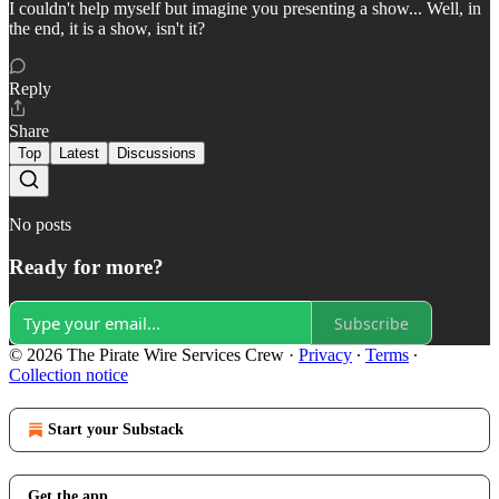
I couldn't help myself but imagine you presenting a show... Well, in
the end, it is a show, isn't it?
Reply
Share
Top
Latest
Discussions
No posts
Ready for more?
Subscribe
© 2026 The Pirate Wire Services Crew
·
Privacy
∙
Terms
∙
Collection notice
Start your Substack
Get the app