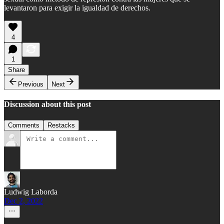
levantaron para exigir la igualdad de derechos.
4
1
Share
Previous
Next
Discussion about this post
Comments
Restacks
Ludwig Laborda
Dec 2, 2022