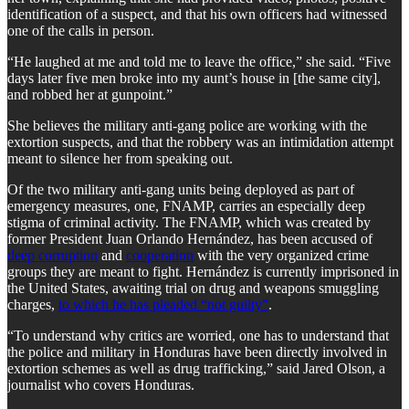
identification of a suspect, and that his own officers had witnessed
one of the calls in person.
“He laughed at me and told me to leave the office,” she said. “Five
days later five men broke into my aunt’s house in [the same city],
and robbed her at gunpoint.”
She believes the military anti-gang police are working with the
extortion suspects, and that the robbery was an intimidation attempt
meant to silence her from speaking out.
Of the two military anti-gang units being deployed as part of
emergency measures, one, FNAMP, carries an especially deep
stigma of criminal activity. The FNAMP, which was created by
former President Juan Orlando Hernández, has been accused of
deep corruption
and
cooperation
with the very organized crime
groups they are meant to fight. Hernández is currently imprisoned in
the United States, awaiting trial on drug and weapons smuggling
charges,
to which he has pleaded “not guilty”
.
“To understand why critics are worried, one has to understand that
the police and military in Honduras have been directly involved in
extortion schemes as well as drug trafficking,” said Jared Olson, a
journalist who covers Honduras.