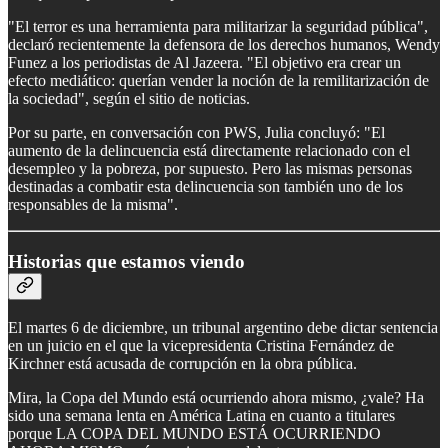
"El terror es una herramienta para militarizar la seguridad pública",
declaró recientemente la defensora de los derechos humanos, Wendy
Funez a los periodistas de Al Jazeera. "El objetivo era crear un
efecto mediático: querían vender la noción de la remilitarización de
la sociedad", según el sitio de noticias.
Por su parte, en conversación con PWS, Julia concluyó: "El
aumento de la delincuencia está directamente relacionado con el
desempleo y la pobreza, por supuesto. Pero las mismas personas
destinadas a combatir esta delincuencia son también uno de los
responsables de la misma".
Historias que estamos viendo
El martes 6 de diciembre, un tribunal argentino debe dictar sentencia
en un juicio en el que la vicepresidenta Cristina Fernández de
Kirchner está acusada de corrupción en la obra pública.
Mira, la Copa del Mundo está ocurriendo ahora mismo, ¿vale? Ha
sido una semana lenta en América Latina en cuanto a titulares
porque LA COPA DEL MUNDO ESTÁ OCURRIENDO