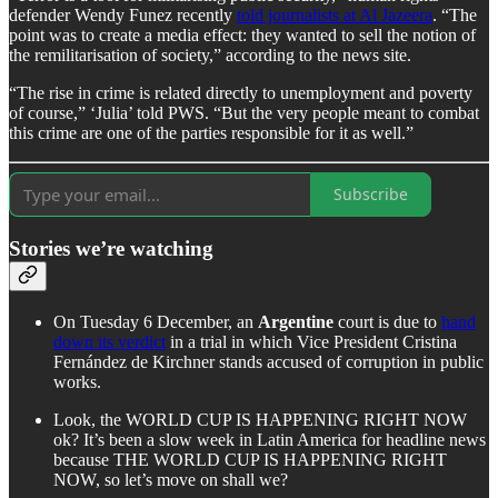
defender Wendy Funez recently
told journalists at Al Jazeera
. “The
point was to create a media effect: they wanted to sell the notion of
the remilitarisation of society,” according to the news site.
“The rise in crime is related directly to unemployment and poverty
of course,” ‘Julia’ told PWS. “But the very people meant to combat
this crime are one of the parties responsible for it as well.”
Subscribe
Stories we’re watching
On Tuesday 6 December, an
Argentine
court is due to
hand
down its verdict
in a trial in which Vice President Cristina
Fernández de Kirchner stands accused of corruption in public
works.
Look, the WORLD CUP IS HAPPENING RIGHT NOW
ok? It’s been a slow week in Latin America for headline news
because THE WORLD CUP IS HAPPENING RIGHT
NOW, so let’s move on shall we?