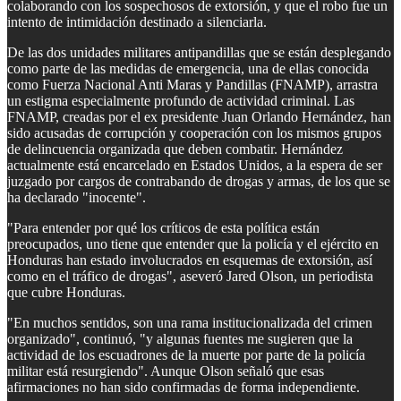
colaborando con los sospechosos de extorsión, y que el robo fue un
intento de intimidación destinado a silenciarla.
De las dos unidades militares antipandillas que se están desplegando
como parte de las medidas de emergencia, una de ellas conocida
como Fuerza Nacional Anti Maras y Pandillas (FNAMP), arrastra
un estigma especialmente profundo de actividad criminal. Las
FNAMP, creadas por el ex presidente Juan Orlando Hernández, han
sido acusadas de corrupción y cooperación con los mismos grupos
de delincuencia organizada que deben combatir. Hernández
actualmente está encarcelado en Estados Unidos, a la espera de ser
juzgado por cargos de contrabando de drogas y armas, de los que se
ha declarado "inocente".
"Para entender por qué los críticos de esta política están
preocupados, uno tiene que entender que la policía y el ejército en
Honduras han estado involucrados en esquemas de extorsión, así
como en el tráfico de drogas", aseveró Jared Olson, un periodista
que cubre Honduras.
"En muchos sentidos, son una rama institucionalizada del crimen
organizado", continuó, "y algunas fuentes me sugieren que la
actividad de los escuadrones de la muerte por parte de la policía
militar está resurgiendo". Aunque Olson señaló que esas
afirmaciones no han sido confirmadas de forma independiente.