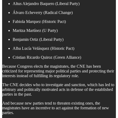
Altus Alejandro Baquero (Liberal Party)
Álvaro Echeverry (Radical Change)
Fabiola Marquez (Historic Pact)
Maritza Martínez (U Party)
Benjamin Ortiz (Liberal Party)
Alba Lucía Velásquez (Historic Pact)
Cristian Ricardo Quiroz (Green Alliance)
Because Congress elects the magistrates, the CNE has been
criticized for representing major political parties and protecting their
interests instead of fulfilling its regulatory role.
The CNE decides who to investigate and sanction, which has led to
arbitrary and politically motivated acts in defense of the established
parties in the past.
And because new parties tend to threaten existing ones, the
magistrates have an incentive to act against the formation of new
parties.