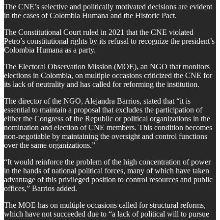
The CNE’s selective and politically motivated decisions are evident
in the cases of Colombia Humana and the Historic Pact.
The Constitutional Court ruled in 2021 that the CNE violated
Petro’s constitutional rights by its refusal to recognize the president’s
Colombia Humana as a party.
The Electoral Observation Mission (MOE), an NGO that monitors
elections in Colombia, on multiple occasions criticized the CNE for
its lack of neutrality and has called for reforming the institution.
The director of the NGO, Alejandra Barrios, stated that “it is
essential to maintain a proposal that excludes the participation of
either the Congress of the Republic or political organizations in the
nomination and election of CNE members. This condition becomes
non-negotiable by maintaining the oversight and control functions
over the same organizations.”
“It would reinforce the problem of the high concentration of power
in the hands of national political forces, many of which have taken
advantage of this privileged position to control resources and public
offices,” Barrios added.
The MOE has on multiple occasions called for structural reforms,
which have not succeeded due to “a lack of political will to pursue