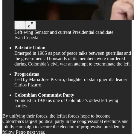
Left-wing Senator and current Presidential candidate
Ivan Cepeda
Patriotic Union
Emerged in 1985 as part of peace talks between guerrillas and
the government. Thousands of its members were murdered
during Colombia’s civil war an attempt to exterminate the left.
Progresistas
Led by Maria Jose Pizarro, daughter of slain guerrilla leader
Carlos Pizarro.
Colombian Communist Party
Founded in 1930 as one of Colombia’s oldest left-wing
parties.
By unifying their forces, the leftist forces hope to become
Colombia’s largest political party in the congressional elections and
jointly campaign to secure the election of progressive president to
follow Petro next year.