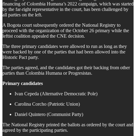
financing of Colombia Humana’s 2022 campaign, which was started
by the far-right representative in the court, has been challenged by
all parties on the left.
A Bogota court subsequently ordered the National Registry to
proceed with the organization of the October 26 primary while the
leftist coalition appealed the CNE decision.
The three primary candidates were allowed to run as long as they
were backed by one of the parties that had been allowed into the
Historic Pact party.
The parties agreed, and the candidates got their backing from other
parties than Colombia Humana or Progresistas.
Primary candidates
Ivan Cepeda (Alternative Democratic Pole)
Carolina Corcho (Patriotic Union)
Daniel Quintero (Communist Party)
The National Registry printed the ballots as ordered by the court and
agreed by the participating parties.