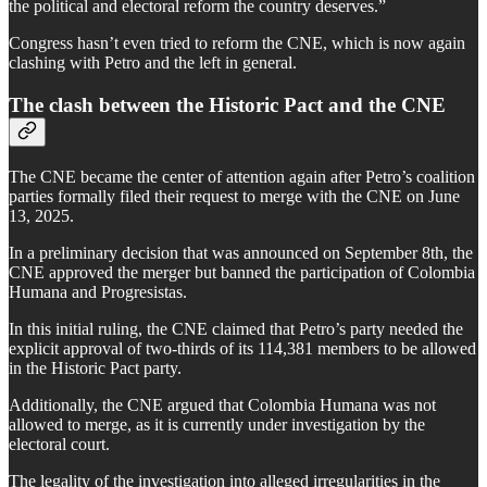
the political and electoral reform the country deserves.”
Congress hasn’t even tried to reform the CNE, which is now again
clashing with Petro and the left in general.
The clash between the Historic Pact and the CNE
The CNE became the center of attention again after Petro’s coalition
parties formally filed their request to merge with the CNE on June
13, 2025.
In a preliminary decision that was announced on September 8th, the
CNE approved the merger but banned the participation of Colombia
Humana and Progresistas.
In this initial ruling, the CNE claimed that Petro’s party needed the
explicit approval of two-thirds of its 114,381 members to be allowed
in the Historic Pact party.
Additionally, the CNE argued that Colombia Humana was not
allowed to merge, as it is currently under investigation by the
electoral court.
The legality of the investigation into alleged irregularities in the