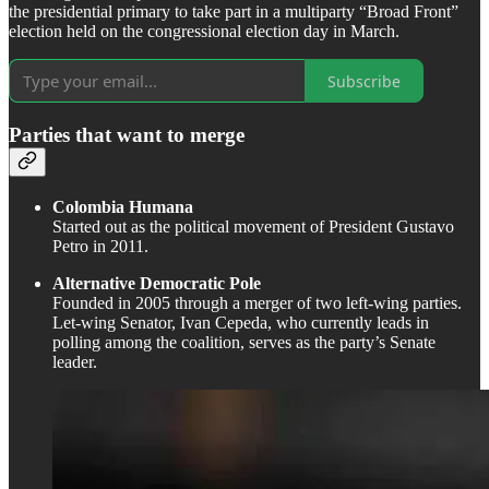
the presidential primary to take part in a multiparty “Broad Front”
election held on the congressional election day in March.
Subscribe
Parties that want to merge
Colombia Humana
Started out as the political movement of President Gustavo
Petro in 2011.
Alternative Democratic Pole
Founded in 2005 through a merger of two left-wing parties.
Let-wing Senator, Ivan Cepeda, who currently leads in
polling among the coalition, serves as the party’s Senate
leader.