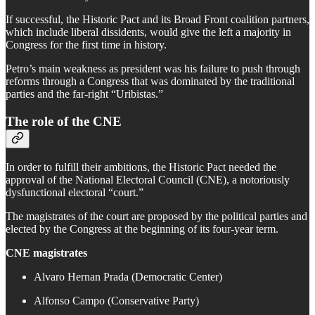
If successful, the Historic Pact and its Broad Front coalition partners,
which include liberal dissidents, would give the left a majority in
Congress for the first time in history.
Petro’s main weakness as president was his failure to push through
reforms through a Congress that was dominated by the traditional
parties and the far-right “Uribistas.”
The role of the CNE
In order to fulfill their ambitions, the Historic Pact needed the
approval of the National Electoral Council (CNE), a notoriously
dysfunctional electoral “court.”
The magistrates of the court are proposed by the political parties and
elected by the Congress at the beginning of its four-year term.
CNE magistrates
Alvaro Hernan Prada (Democratic Center)
Alfonso Campo (Conservative Party)