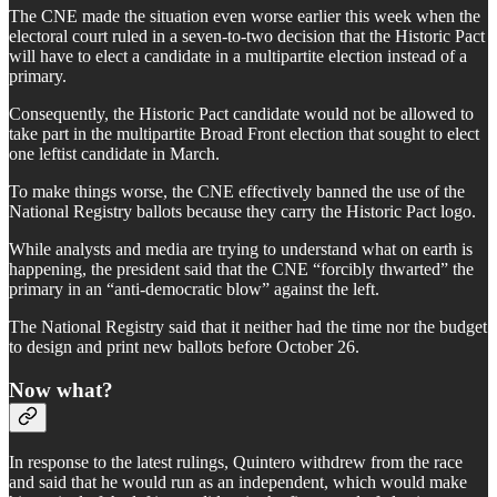
The CNE made the situation even worse earlier this week when the
electoral court ruled in a seven-to-two decision that the Historic Pact
will have to elect a candidate in a multipartite election instead of a
primary.
Consequently, the Historic Pact candidate would not be allowed to
take part in the multipartite Broad Front election that sought to elect
one leftist candidate in March.
To make things worse, the CNE effectively banned the use of the
National Registry ballots because they carry the Historic Pact logo.
While analysts and media are trying to understand what on earth is
happening, the president said that the CNE “forcibly thwarted” the
primary in an “anti-democratic blow” against the left.
The National Registry said that it neither had the time nor the budget
to design and print new ballots before October 26.
Now what?
In response to the latest rulings, Quintero withdrew from the race
and said that he would run as an independent, which would make