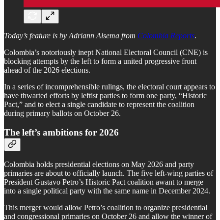
Today’s feature is by Adriann Alsema from
Colombia Reports
.
Colombia’s notoriously inept National Electoral Council (CNE) is
blocking attempts by the left to form a united progressive front
ahead of the 2026 elections.
In a series of incomprehensible rulings, the electoral court appears to
have thwarted efforts by leftist parties to form one party, “Historic
Pact,” and to elect a single candidate to represent the coalition
during primary ballots on October 26.
The left’s ambitions for 2026
Colombia holds presidential elections on May 2026 and party
primaries are about to officially launch. The five left-wing parties of
President Gustavo Petro’s Historic Pact coalition awant to merge
into a single political party with the same name in December 2024.
This merger would allow Petro’s coalition to organize presidential
and congressional primaries on October 26 and allow the winner of