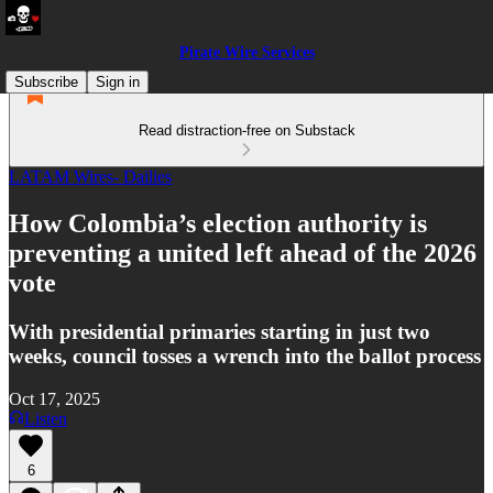
Pirate Wire Services
Subscribe
Sign in
Read distraction-free on Substack
LATAM Wires- Dailies
How Colombia’s election authority is
preventing a united left ahead of the 2026
vote
With presidential primaries starting in just two
weeks, council tosses a wrench into the ballot process
Oct 17, 2025
Listen
6