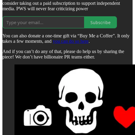
consider taking out a paid subscription to support independent
media. PWS will never fear criticizing power
Subscribe
You can also donate a one-time gift via “Buy Me a Coffee”. It only
takes a few moments, and
you can do so here
.
And if you can’t do any of that, please do help us by sharing the
piece! We don’t have billionaire PR teams either.