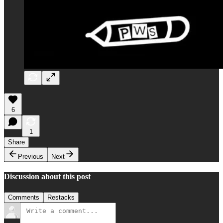
6
1
Share
Previous
Next
Discussion about this post
Comments
Restacks