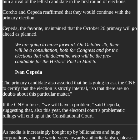
him a rival of the leftist candidate in the first round of elections.
Corcho and Cepeda reaffirmed that they would continue with the
primary election.
Cepeda, the favorite, maintained that the October 26 primary will go
ahead as planned.
We are going to move forward. On October 26, there
will be a consultation, both for Congress and for the
elections that will determine who will be the pre-
candidate for the Historic Pact in March.
Ivan Cepeda
The primary candidate also asserted that he is going to ask the CNE
to certify that the election is strictly internal, “so that there are no
doubts about this particular matter.”
If the CNE refuses, “we will have a problem,” said Cepeda,
suggesting that, also this year, the electoral court’s problematic
rulings will end up at the Constitutional Court.
As media is increasingly bought up by billionaires and huge
corporations, and the world veers towards authoritarianism, please