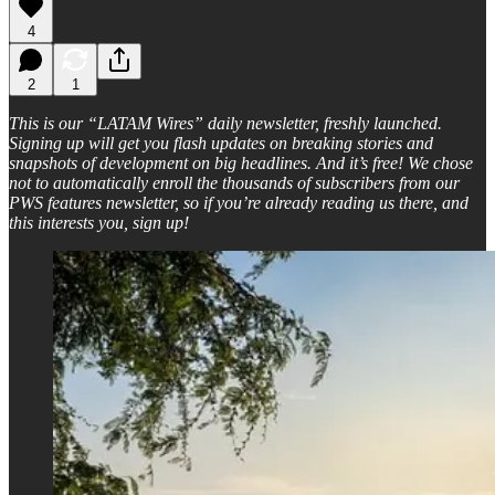
4
2
1
This is our “LATAM Wires” daily newsletter, freshly launched.
Signing up will get you flash updates on breaking stories and
snapshots of development on big headlines. And it’s free! We chose
not to automatically enroll the thousands of subscribers from our
PWS features newsletter, so if you’re already reading us there, and
this interests you, sign up!