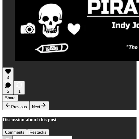
4
2
1
Share
Previous
Next
Discussion about this post
Comments
Restacks