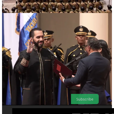
in the country and NGOs like
Human Rights Watch
, international
bodies like the
U.N. Human Rights Office
, have criticized the mass-
arrests, which have at times even swept up children, and condemned
dozens of deaths of suspects in police custody.
Bukele dismisses the criticisms as “supporting terrorists” and has
repeatedly persecuted domestic journalists who conduct critical
investigations into his policies.
With violence rates currently so low, even some supporters have
begun to suggest that the State of Exception be lifted, it’s purpose
having been seemingly fulfilled.
Bukele, however, has ignored the suggestions and apparently plans
to double-down on mass incarceration efforts instead.
As media is increasingly bought up by billionaires and huge
corporations, and the world veers towards authoritarianism, please
consider taking out a paid subscription to support independent media
Subscribe