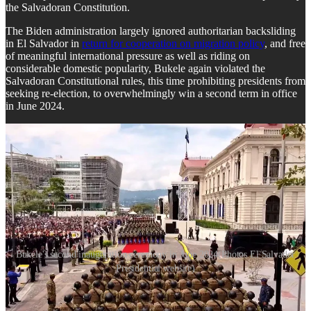
the Salvadoran Constitution.
The Biden administration largely ignored authoritarian backsliding
in El Salvador in
return for cooperation on migration policy
, and free
of meaningful international pressure as well as riding on
considerable domestic popularity, Bukele again violated the
Salvadoran Constitutional rules, this time prohibiting presidents from
seeking re-election, to overwhelmingly win a second term in office
in June 2024.
Bukele's second inauguration ceremony in June 2024(Photos El Salvador
Presidential website)
But as the violent crime rate plummeted in El Salvador,
human
rights violations
skyrocketed. In addition to criticism from journalists