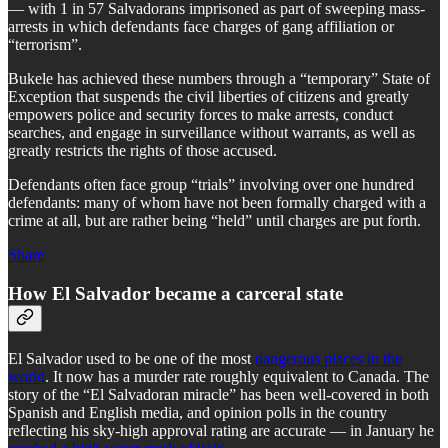
— with 1 in 57 Salvadorans imprisoned as part of sweeping mass-
arrests in which defendants face charges of gang affiliation or
“terrorism”.
Bukele has achieved these numbers through a “temporary” State of
Exception that suspends the civil liberties of citizens and greatly
empowers police and security forces to make arrests, conduct
searches, and engage in surveillance without warrants, as well as
greatly restricts the rights of those accused.
Defendants often face group “trials” involving over one hundred
defendants: many of whom have not been formally charged with a
crime at all, but are rather being “held” until charges are put forth.
Share
How El Salvador became a carceral state
El Salvador used to be one of the most
dangerous places in the
world
. It now has a murder rate roughly equivalent to Canada. The
story of the “El Salvadoran miracle” has been well-covered in both
Spanish and English media, and opinion polls in the country
reflecting his sky-high approval rating are accurate — in January he