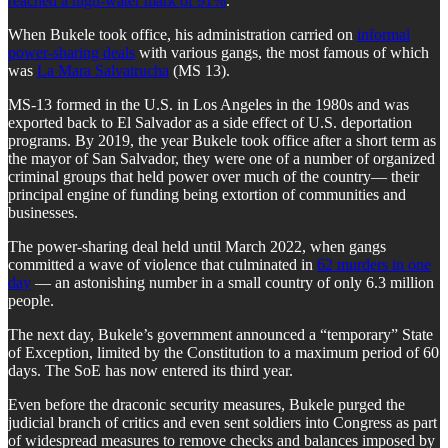
reached a high-water mark of 91%
.
When Bukele took office, his administration carried on
informal
power-sharing deals
with various gangs, the most famous of which
was
La Mara Salvatrucha
(MS 13).
MS-13 formed in the U.S. in Los Angeles in the 1980s and was
exported back to El Salvador as a side effect of U.S. deportation
programs. By 2019, the year Bukele took office after a short term as
the mayor of San Salvador, they were one of a number of organized
criminal groups that held power over much of the country— their
principal engine of funding being extortion of communities and
businesses.
The power-sharing deal held until March 2022, when gangs
committed a wave of violence that culminated in
62 murders in one
day
— an astonishing number in a small country of only 6.3 million
people.
The next day, Bukele’s government announced a “temporary” State
of Exception, limited by the Constitution to a maximum period of 60
days. The SoE has now entered its third year.
Even before the draconic security measures, Bukele purged the
judicial branch of critics and even sent soldiers into Congress as part
of widespread measures to remove checks and balances imposed by