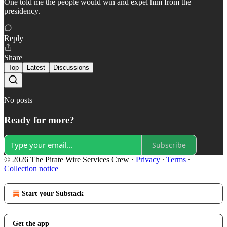
One told me the people would win and expel him from the
presidency.
Reply
Share
Top
Latest
Discussions
No posts
Ready for more?
Subscribe
© 2026 The Pirate Wire Services Crew
·
Privacy
∙
Terms
∙
Collection notice
Start your Substack
Get the app