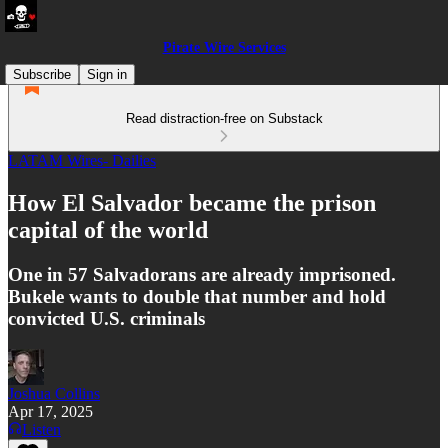
Pirate Wire Services
Subscribe
Sign in
Read distraction-free on Substack
LATAM Wires- Dailies
How El Salvador became the prison
capital of the world
One in 57 Salvadorans are already imprisoned.
Bukele wants to double that number and hold
convicted U.S. criminals
Joshua Collins
Apr 17, 2025
Listen