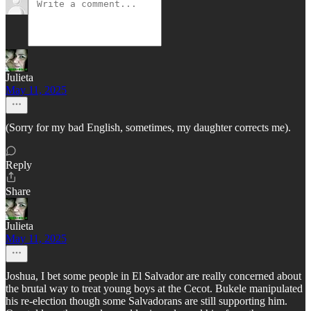
Julieta
May 11, 2025
(Sorry for my bad English, sometimes, my daughter corrects me).
Reply
Share
Julieta
May 11, 2025
Joshua, I bet some people in El Salvador are really concerned about
the brutal way to treat young boys at the Cecot. Bukele manipulated
his re-election though some Salvadorans are still supporting him.