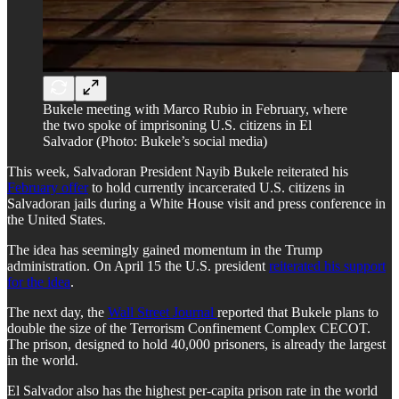
Bukele meeting with Marco Rubio in February, where
the two spoke of imprisoning U.S. citizens in El
Salvador (Photo: Bukele’s social media)
This week, Salvadoran President Nayib Bukele reiterated his
February offer
to hold currently incarcerated U.S. citizens in
Salvadoran jails during a White House visit and press conference in
the United States.
The idea has seemingly gained momentum in the Trump
administration. On April 15 the U.S. president
reiterated his support
for the idea
.
The next day, the
Wall Street Journal
reported that Bukele plans to
double the size of the Terrorism Confinement Complex CECOT.
The prison, designed to hold 40,000 prisoners, is already the largest
in the world.
El Salvador also has the highest per-capita prison rate in the world