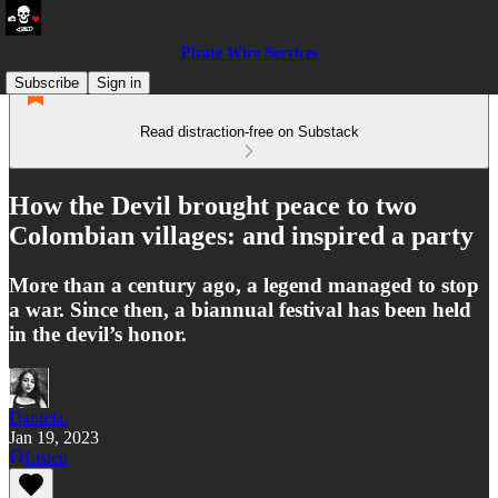
Pirate Wire Services
Subscribe
Sign in
Read distraction-free on Substack
How the Devil brought peace to two
Colombian villages: and inspired a party
More than a century ago, a legend managed to stop
a war. Since then, a biannual festival has been held
in the devil’s honor.
Daniela.
Jan 19, 2023
Listen