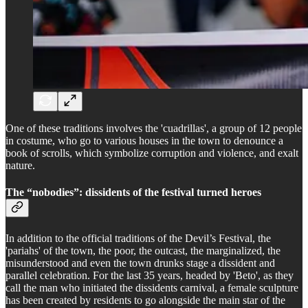
One of these traditions involves the 'cuadrillas', a group of 12 people
in costume, who go to various houses in the town to denounce a
book of scrolls, which symbolize corruption and violence, and exalt
nature.
The “nobodies”: dissidents of the festival turned heroes
In addition to the official traditions of the Devil’s Festival, the
'pariahs' of the town, the poor, the outcast, the marginalized, the
misunderstood and even the town drunks stage a dissident and
parallel celebration. For the last 35 years, headed by 'Beto', as they
call the man who initiated the dissidents carnival, a female sculpture
has been created by residents to go alongside the main star of the