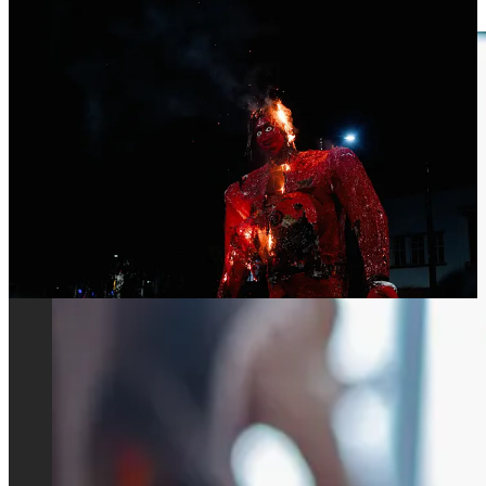
leftist movements in the country.