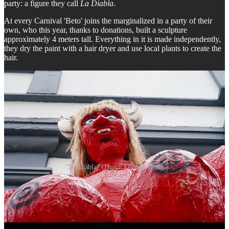
party: a figure they call
La Diabla
.
At every Carnival 'Beto' joins the marginalized in a party of their
own, who this year, thanks to donations, built a sculpture
approximately 4 meters tall. Everything in it is made independently,
they dry the paint with a hair dryer and use local plants to create the
hair.
“La Diabla” (Photo: Daniela Diaz)
According to a a resident close to Beto, the idea was inspired by the
concept of 'los descamisados' - the urban workers who were key in
the social struggles and transformations that accompanied the
process of industrialization in Argentina and who supported Juan
Perón, founder of Peronism, one of the most important popular