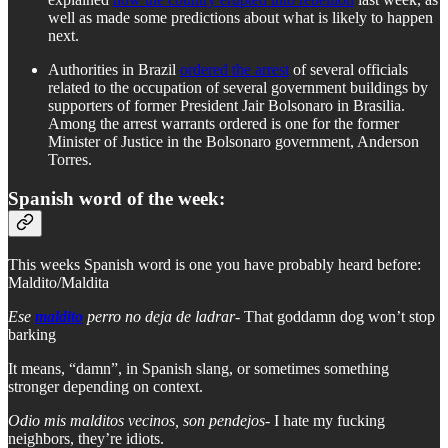
well as made some predictions about what is likely to happen
next.
Authorities in Brazil
ordered the arrest
of several officials
related to the occupation of several government buildings by
supporters of former President Jair Bolsonaro in Brasilia.
Among the arrest warrants ordered is one for the former
Minister of Justice in the Bolsonaro government, Anderson
Torres.
Spanish word of the week:
This weeks Spanish word is one you have probably heard before:
Maldito/Maldita
Ese
maldito
perro no deja de ladrar-
That goddamn dog won’t stop
barking
It means, “damn”, in Spanish slang, or sometimes something
stronger depending on context.
Odio mis malditos vecinos, son pendejos
- I hate my fucking
neighbors, they’re idiots.