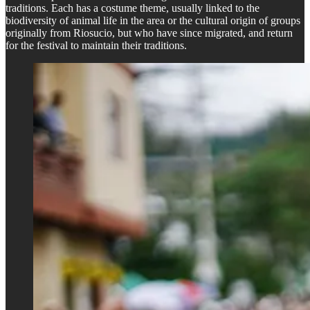
traditions. Each has a costume theme, usually linked to the
biodiversity of animal life in the area or the cultural origin of groups
originally from Riosucio, but who have since migrated, and return
for the festival to maintain their traditions.