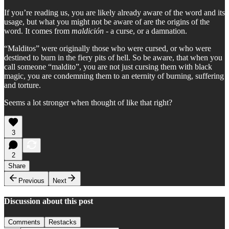
If you’re reading us, you are likely already aware of the word and its
usage, but what you might not be aware of are the origins of the
word. It comes from
maldición
- a curse, or a damnation.
“Malditos” were originally those who were cursed, or who were
destined to burn in the fiery pits of hell. So be aware, that when you
call someone “maldito”, you are not just cursing them with black
magic, you are condemning them to an eternity of burning, suffering
and torture.
Seems a lot stronger when thought of like that right?
3
2
Share
Previous
Next
Discussion about this post
Comments
Restacks