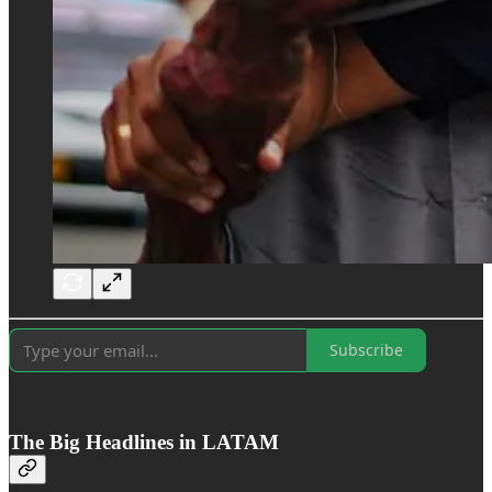
Subscribe
The Big Headlines in LATAM