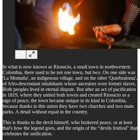
In what is now known as Riosucio, a small town in northwestern
Colombia, there used to be not one town, but two. On one side was
'La Montaña', an indigenous village, and on the other 'Quiebraloma',
of Afro-descendant inhabitants whose ancestors were former slaves.
Both peoples lived in eternal dispute. But after an act of pacification
in 1819, where they united both towns and created Riosucio as a
sign of peace, the town became unique in its kind in Colombia,
because thanks to this union they have two churches and two main
parks. A detail without equal in the country.
This is thanks to the devil himself, who brokered peace, or at least
that's how the legend goes, and the origin of the “devils festival" that
celebrates the unification.