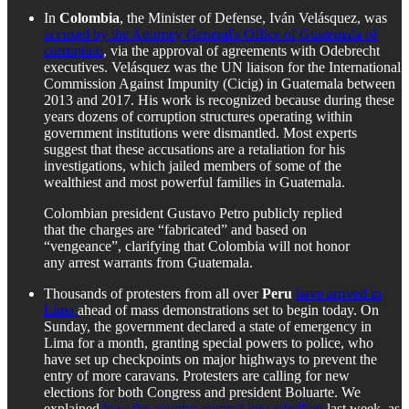
In
Colombia
, the Minister of Defense, Iván Velásquez, was
accused by the Attorney General's Office of Guatemala of
corruption
, via the approval of agreements with Odebrecht
executives. Velásquez was the UN liaison for the International
Commission Against Impunity (Cicig) in Guatemala between
2013 and 2017. His work is recognized because during these
years dozens of corruption structures operating within
government institutions were dismantled. Most experts
suggest that these accusations are a retaliation for his
investigations, which jailed members of some of the
wealthiest and most powerful families in Guatemala.
Colombian president Gustavo Petro publicly replied
that the charges are “fabricated” and based on
“vengeance”, clarifying that Colombia will not honor
any arrest warrants from Guatemala.
Thousands of protesters from all over
Peru
have arrived in
Lima
ahead of mass demonstrations set to begin today. On
Sunday, the government declared a state of emergency in
Lima for a month, granting special powers to police, who
have set up checkpoints on major highways to prevent the
entry of more caravans. Protesters are calling for new
elections for both Congress and president Boluarte. We
explained
how the country erupted into rebellion
last week, as