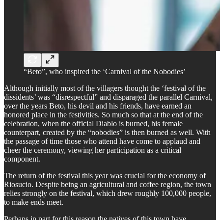
“Beto”, who inspired the ‘Carnival of the Nobodies’
Although initially most of the villagers thought the ‘festival of the
dissidents’ was “disrespectful” and disparaged the parallel Carnival,
over the years Beto, his devil and his friends, have earned an
honored place in the festivities. So much so that at the end of the
celebration, when the official Diablo is burned, his female
counterpart, created by the “nobodies” is then burned as well. With
the passage of time those who attend have come to applaud and
cheer the ceremony, viewing her participation as a critical
component.
The return of the festival this year was crucial for the economy of
Riosucio. Despite being an agricultural and coffee region, the town
relies strongly on the festival, which drew roughly 100,000 people,
to make ends meet.
Perhaps in part for this reason the natives of this town have