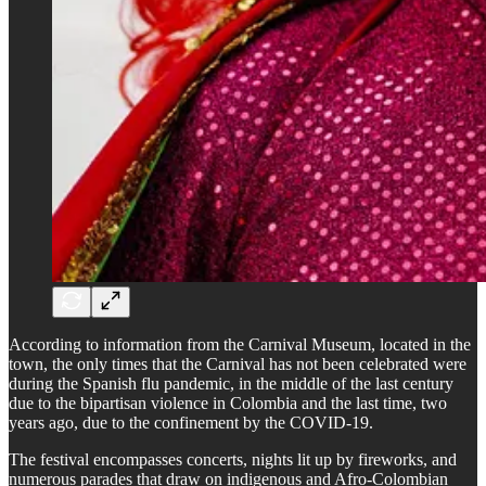
According to information from the Carnival Museum, located in the
town, the only times that the Carnival has not been celebrated were
during the Spanish flu pandemic, in the middle of the last century
due to the bipartisan violence in Colombia and the last time, two
years ago, due to the confinement by the COVID-19.
The festival encompasses concerts, nights lit up by fireworks, and
numerous parades that draw on indigenous and Afro-Colombian