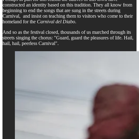
constructed an identity based on this tradition. They all know from
beginning to end the songs that are sung in the streets during
Carnival, and insist on teaching them to visitors who come to their
homeland for the
Carnival del Diabo
.
And so as the festival closed, thousands of us marched through its
streets singing the chorus: "Guard, guard the pleasures of life. Hail,
hail, hail, peerless Carnival".