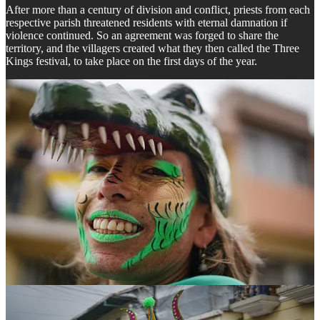
After more than a century of division and conflict, priests from each
respective parish threatened residents with eternal damnation if
violence continued. So an agreement was forged to share the
territory, and the villagers created what they then called the Three
Kings festival, to take place on the first days of the year.
Over the years however, this celebration evolved and the Devil
himself became its main protagonist— a central figure of the
celebration that reminds them of the destiny that awaits residents if
they do not honor the peace accord: eternal damnation.
Drawing from the traditions of each village, the image of the devil is
not purely Catholic, but rather
mestizo
, a mix of indigenous, African,
and Spanish Catholic imagery, and the festival is heavily influenced
by African ancestral and ceremonial dances, a blend which has
birthed a festival rich in cultural syncretism.