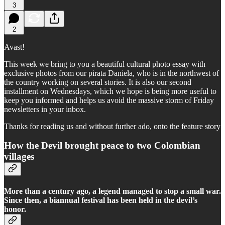
3
2
Avast!
This week we bring to you a beautiful cultural photo essay with
exclusive photos from our pirata Daniela, who is in the northwest of
the country working on several stories. It is also our second
installment on Wednesdays, which we hope is being more useful to
keep you informed and helps us avoid the massive storm of Friday
newsletters in your inbox.
Thanks for reading us and without further ado, onto the feature story
How the Devil brought peace to two Colombian
villages
More than a century ago, a legend managed to stop a small war.
Since then, a biannual festival has been held in the devil’s
honor.