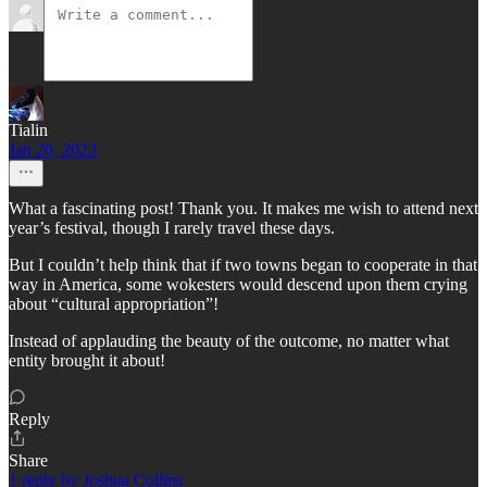
Tialin
Jan 20, 2023
What a fascinating post! Thank you. It makes me wish to attend next
year’s festival, though I rarely travel these days.
But I couldn’t help think that if two towns began to cooperate in that
way in America, some wokesters would descend upon them crying
about “cultural appropriation”!
Instead of applauding the beauty of the outcome, no matter what
entity brought it about!
Reply
Share
1 reply by Joshua Collins