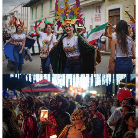
But beyond its origin and historical value, this Carnival has an
important political component. The carnival is the oldest in the
country. From January 5 to 10, this year's festival featured the largest
sculpture of the Devil ever built, a work which was dubbed 'His
Majesty Sata'. The figure measured more than 6 meters in height and
was designed by a local artist. Custom dictates that at the end of the
Carnival the statue is burned, but sometimes if the sculpture is very
popular, it is instead spared by residents, who burn a replica in its
place— as was the case this year.