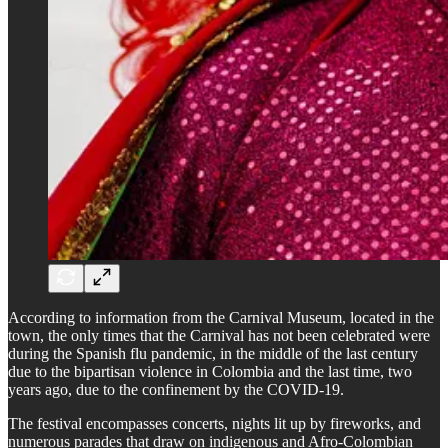
According to information from the Carnival Museum, located in the
town, the only times that the Carnival has not been celebrated were
during the Spanish flu pandemic, in the middle of the last century
due to the bipartisan violence in Colombia and the last time, two
years ago, due to the confinement by the COVID-19.
The festival encompasses concerts, nights lit up by fireworks, and
numerous parades that draw on indigenous and Afro-Colombian