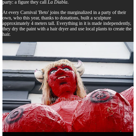
party: a figure they call
La Diabla
.
At every Carnival 'Beto' joins the marginalized in a party of their
own, who this year, thanks to donations, built a sculpture
approximately 4 meters tall. Everything in it is made independently,
they dry the paint with a hair dryer and use local plants to create the
hair.
“La Diabla” (Photo: Daniela Diaz)
According to a a resident close to Beto, the idea was inspired by the
concept of 'los descamisados' - the urban workers who were key in
the social struggles and transformations that accompanied the
process of industrialization in Argentina and who supported Juan
Perón, founder of Peronism, one of the most important popular