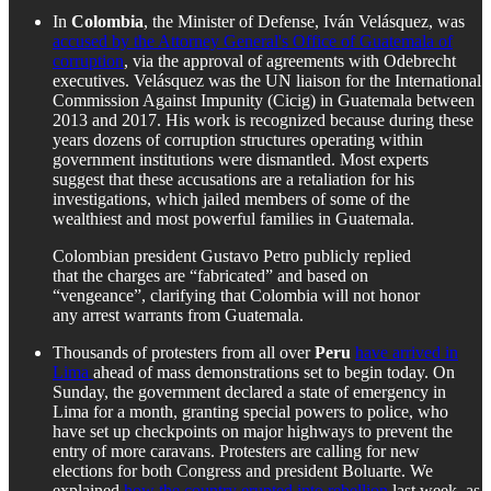
In
Colombia
, the Minister of Defense, Iván Velásquez, was
accused by the Attorney General's Office of Guatemala of
corruption
, via the approval of agreements with Odebrecht
executives. Velásquez was the UN liaison for the International
Commission Against Impunity (Cicig) in Guatemala between
2013 and 2017. His work is recognized because during these
years dozens of corruption structures operating within
government institutions were dismantled. Most experts
suggest that these accusations are a retaliation for his
investigations, which jailed members of some of the
wealthiest and most powerful families in Guatemala.
Colombian president Gustavo Petro publicly replied
that the charges are “fabricated” and based on
“vengeance”, clarifying that Colombia will not honor
any arrest warrants from Guatemala.
Thousands of protesters from all over
Peru
have arrived in
Lima
ahead of mass demonstrations set to begin today. On
Sunday, the government declared a state of emergency in
Lima for a month, granting special powers to police, who
have set up checkpoints on major highways to prevent the
entry of more caravans. Protesters are calling for new
elections for both Congress and president Boluarte. We
explained
how the country erupted into rebellion
last week, as