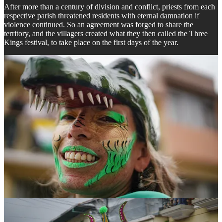
After more than a century of division and conflict, priests from each
respective parish threatened residents with eternal damnation if
violence continued. So an agreement was forged to share the
territory, and the villagers created what they then called the Three
Kings festival, to take place on the first days of the year.
Over the years however, this celebration evolved and the Devil
himself became its main protagonist— a central figure of the
celebration that reminds them of the destiny that awaits residents if
they do not honor the peace accord: eternal damnation.
Drawing from the traditions of each village, the image of the devil is
not purely Catholic, but rather
mestizo
, a mix of indigenous, African,
and Spanish Catholic imagery, and the festival is heavily influenced
by African ancestral and ceremonial dances, a blend which has
birthed a festival rich in cultural syncretism.