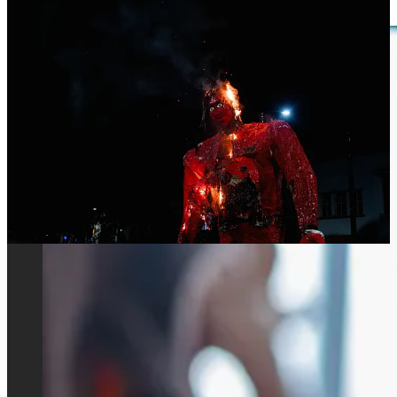
leftist movements in the country.