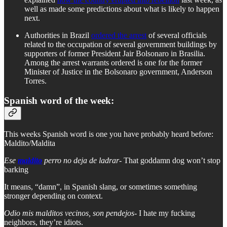
well as made some predictions about what is likely to happen
next.
Authorities in Brazil
ordered the arrest
of several officials
related to the occupation of several government buildings by
supporters of former President Jair Bolsonaro in Brasilia.
Among the arrest warrants ordered is one for the former
Minister of Justice in the Bolsonaro government, Anderson
Torres.
Spanish word of the week:
This weeks Spanish word is one you have probably heard before:
Maldito/Maldita
Ese
maldito
perro no deja de ladrar-
That goddamn dog won’t stop
barking
It means, “damn”, in Spanish slang, or sometimes something
stronger depending on context.
Odio mis malditos vecinos, son pendejos
- I hate my fucking
neighbors, they’re idiots.