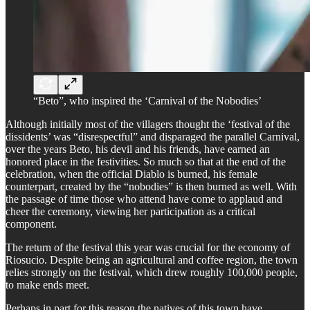
“Beto”, who inspired the ‘Carnival of the Nobodies’
Although initially most of the villagers thought the ‘festival of the
dissidents’ was “disrespectful” and disparaged the parallel Carnival,
over the years Beto, his devil and his friends, have earned an
honored place in the festivities. So much so that at the end of the
celebration, when the official Diablo is burned, his female
counterpart, created by the “nobodies” is then burned as well. With
the passage of time those who attend have come to applaud and
cheer the ceremony, viewing her participation as a critical
component.
The return of the festival this year was crucial for the economy of
Riosucio. Despite being an agricultural and coffee region, the town
relies strongly on the festival, which drew roughly 100,000 people,
to make ends meet.
Perhaps in part for this reason the natives of this town have