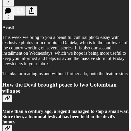
3
2
Avast!
This week we bring to you a beautiful cultural photo essay with
exclusive photos from our pirata Daniela, who is in the northwest of
the country working on several stories. It is also our second
installment on Wednesdays, which we hope is being more useful to
keep you informed and helps us avoid the massive storm of Friday
newsletters in your inbox.
Thanks for reading us and without further ado, onto the feature story
How the Devil brought peace to two Colombian
villages
More than a century ago, a legend managed to stop a small war.
Since then, a biannual festival has been held in the devil’s
honor.