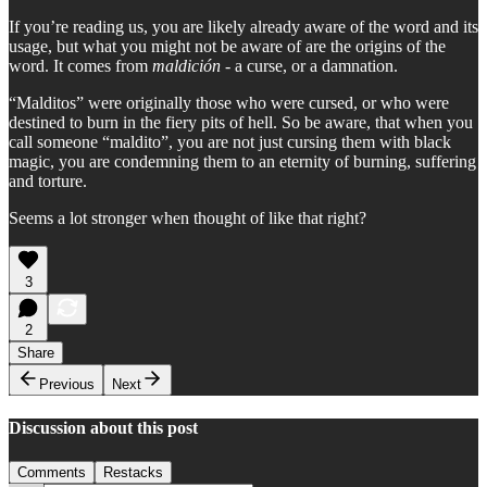
If you’re reading us, you are likely already aware of the word and its
usage, but what you might not be aware of are the origins of the
word. It comes from
maldición
- a curse, or a damnation.
“Malditos” were originally those who were cursed, or who were
destined to burn in the fiery pits of hell. So be aware, that when you
call someone “maldito”, you are not just cursing them with black
magic, you are condemning them to an eternity of burning, suffering
and torture.
Seems a lot stronger when thought of like that right?
3
2
Share
Previous
Next
Discussion about this post
Comments
Restacks