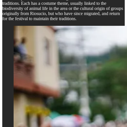
traditions. Each has a costume theme, usually linked to the
biodiversity of animal life in the area or the cultural origin of groups
originally from Riosucio, but who have since migrated, and return
for the festival to maintain their traditions.