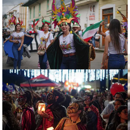
But beyond its origin and historical value, this Carnival has an
important political component. The carnival is the oldest in the
country. From January 5 to 10, this year's festival featured the largest
sculpture of the Devil ever built, a work which was dubbed 'His
Majesty Sata'. The figure measured more than 6 meters in height and
was designed by a local artist. Custom dictates that at the end of the
Carnival the statue is burned, but sometimes if the sculpture is very
popular, it is instead spared by residents, who burn a replica in its
place— as was the case this year.