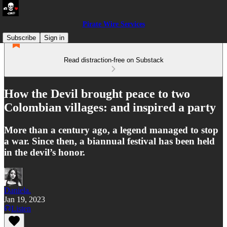
Pirate Wire Services
Subscribe
Sign in
Read distraction-free on Substack
How the Devil brought peace to two
Colombian villages: and inspired a party
More than a century ago, a legend managed to stop
a war. Since then, a biannual festival has been held
in the devil’s honor.
Daniela.
Jan 19, 2023
Listen