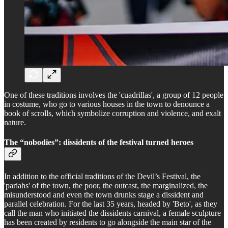
One of these traditions involves the 'cuadrillas', a group of 12 people
in costume, who go to various houses in the town to denounce a
book of scrolls, which symbolize corruption and violence, and exalt
nature.
The “nobodies”: dissidents of the festival turned heroes
In addition to the official traditions of the Devil’s Festival, the
'pariahs' of the town, the poor, the outcast, the marginalized, the
misunderstood and even the town drunks stage a dissident and
parallel celebration. For the last 35 years, headed by 'Beto', as they
call the man who initiated the dissidents carnival, a female sculpture
has been created by residents to go alongside the main star of the