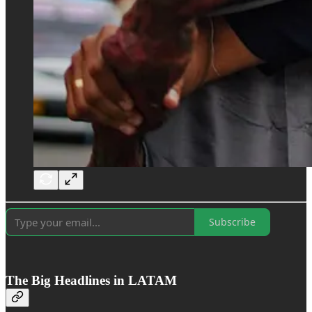
Subscribe
The Big Headlines in LATAM