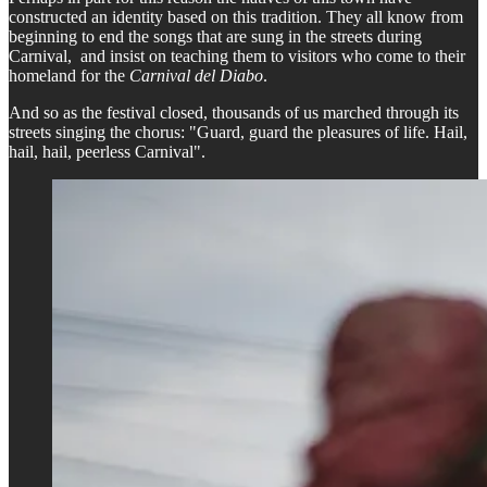
constructed an identity based on this tradition. They all know from
beginning to end the songs that are sung in the streets during
Carnival, and insist on teaching them to visitors who come to their
homeland for the
Carnival del Diabo
.
And so as the festival closed, thousands of us marched through its
streets singing the chorus: "Guard, guard the pleasures of life. Hail,
hail, hail, peerless Carnival".