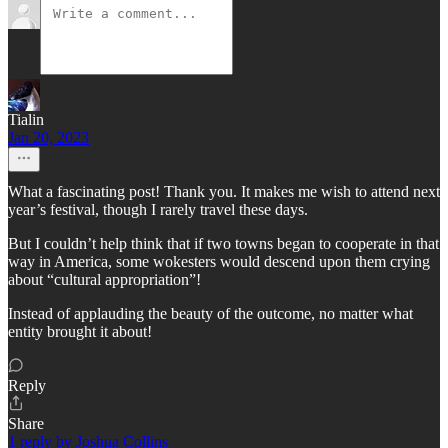
Tialin
Jan 20, 2023
What a fascinating post! Thank you. It makes me wish to attend next
year’s festival, though I rarely travel these days.
But I couldn’t help think that if two towns began to cooperate in that
way in America, some wokesters would descend upon them crying
about “cultural appropriation”!
Instead of applauding the beauty of the outcome, no matter what
entity brought it about!
Reply
Share
1 reply by Joshua Collins