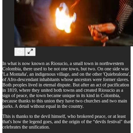
In what is now known as Riosucio, a small town in northwestern
Colombia, there used to be not one town, but two. On one side was
'La Montaña', an indigenous village, and on the other 'Quiebraloma',
of Afro-descendant inhabitants whose ancestors were former slaves.
Both peoples lived in eternal dispute. But after an act of pacification
in 1819, where they united both towns and created Riosucio as a
sign of peace, the town became unique in its kind in Colombia,
because thanks to this union they have two churches and two main
parks. A detail without equal in the country.
This is thanks to the devil himself, who brokered peace, or at least
that's how the legend goes, and the origin of the “devils festival" that
celebrates the unification.