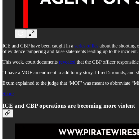
ICE and CBP have been caught in a
series of lies
about the shooting o
of evidence tampering and false statements leading up to the incident.
This week, court documents
revealed
that the CBP officer responsibl
“I have a MOF amendment to add to my story. I fired 5 rounds, and she
Exum explained to the judge that ‘MOF’ was meant to abbreviate “Mi
Share
ICE and CBP operations are becoming more violent