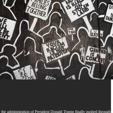
 the administration of President Donald Trump finally pushed through