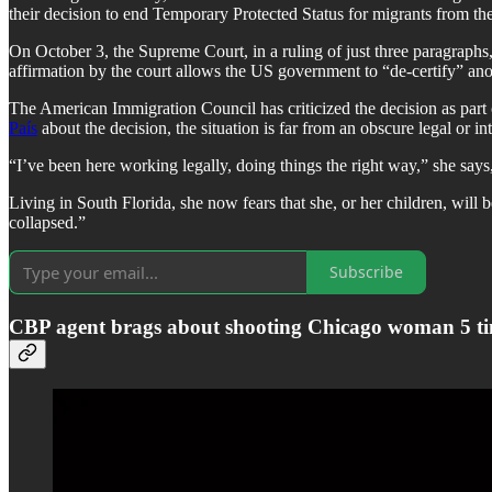
their decision to end Temporary Protected Status for migrants from t
On October 3, the Supreme Court, in a ruling of just three paragrap
affirmation by the court allows the US government to “de-certify” 
The American Immigration Council has criticized the decision as part 
País
about the decision, the situation is far from an obscure legal or int
“I’ve been here working legally, doing things the right way,” she say
Living in South Florida, she now fears that she, or her children, will
collapsed.”
Subscribe
CBP agent brags about shooting Chicago woman 5 t