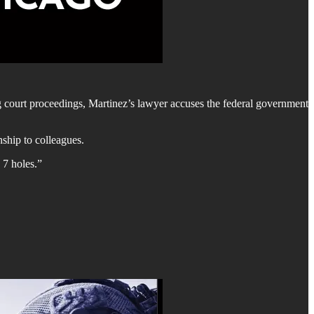
g court proceedings, Martinez’s lawyer accuses the federal government
ship to colleagues.
 7 holes.”