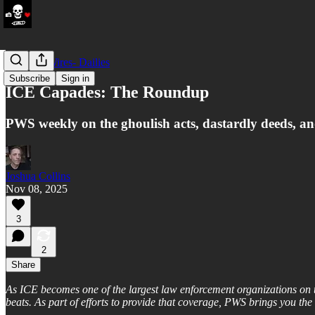
LATAM Wires- Dailies
Subscribe
Sign in
ICE Capades: The Roundup
PWS weekly on the ghoulish acts, dastardly deeds, a
Joshua Collins
Nov 08, 2025
3
2
Share
As ICE becomes one of the largest law enforcement organizations on th
beats. As part of efforts to provide that coverage, PWS brings you t