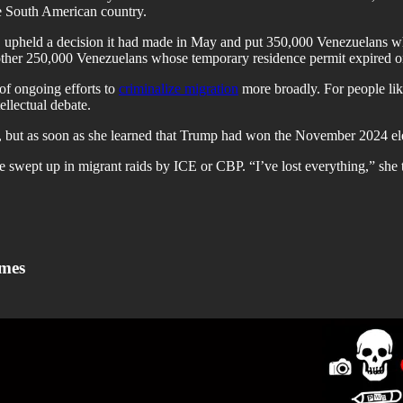
he South American country.
hs, upheld a decision it had made in May and put 350,000 Venezuelans 
another 250,000 Venezuelans whose temporary residence permit expired
of ongoing efforts to
criminalize migration
more broadly. For people l
ellectual debate.
s, but as soon as she learned that Trump had won the November 2024 ele
 be swept up in migrant raids by ICE or CBP. “I’ve lost everything,” sh
imes