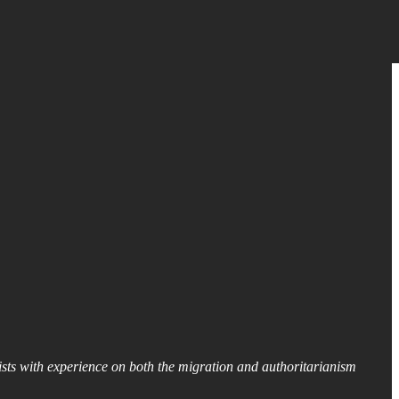
lists with experience on both the migration and authoritarianism