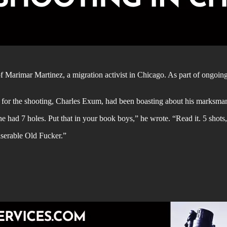
f Marimar Martinez, a migration activist in Chicago. As part of ongoin
e for the shooting, Charles Exum, had been boasting about his marksman
 had 7 holes. Put that in your book boys,” he wrote. “Read it. 5 shots,
serable Old Fucker.”