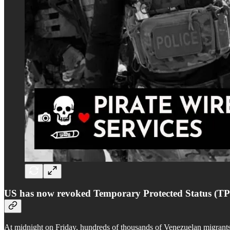
US has now revoked Temporary Protected Status (TP
At midnight on Friday, hundreds of thousands of Venezuelan migrants