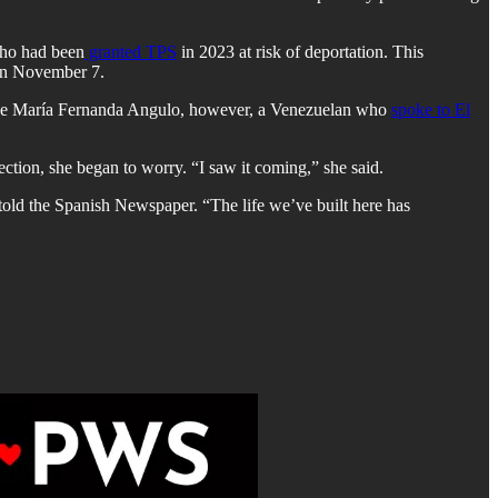
who had been
granted TPS
in 2023 at risk of deportation. This
 on November 7.
ike María Fernanda Angulo, however, a Venezuelan who
spoke to El
ction, she began to worry. “I saw it coming,” she said.
e told the Spanish Newspaper. “The life we’ve built here has