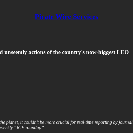
Pirate Wire Services
nd unseemly actions of the country's now-biggest LEO
e planet, it couldn’t be more crucial for real-time reporting by journa
he weekly “ICE roundup”