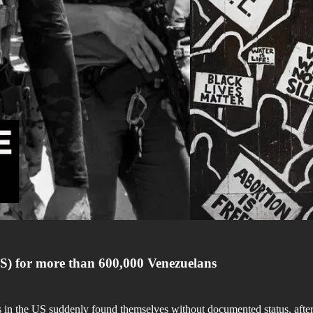
S) for more than 600,000 Venezuelans
 in the US suddenly found themselves without documented status, after