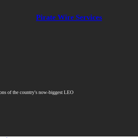
Pirate Wire Services
ions of the country's now-biggest LEO