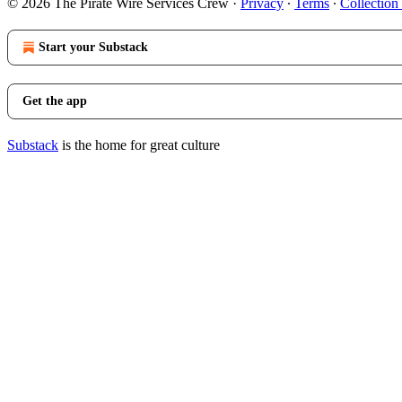
© 2026 The Pirate Wire Services Crew
·
Privacy
∙
Terms
∙
Collection
Start your Substack
Get the app
Substack
is the home for great culture