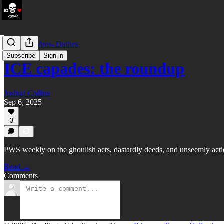
LATAM Wires- Dailies
Subscribe
Sign in
ICE capades: the roundup
Joshua Collins
Sep 6, 2025
3
PWS weekly on the ghoulish acts, dastardly deeds, and unseemly act
Read →
Comments