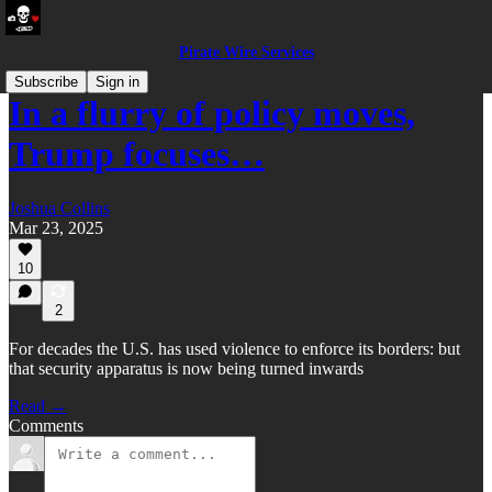
Pirate Wire Services
Subscribe
Sign in
In a flurry of policy moves,
Trump focuses…
Joshua Collins
Mar 23, 2025
10
2
For decades the U.S. has used violence to enforce its borders: but
that security apparatus is now being turned inwards
Read →
Comments