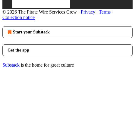
© 2026 The Pirate Wire Services Crew
·
Privacy
∙
Terms
∙
Collection notice
Start your Substack
Get the app
Substack
is the home for great culture