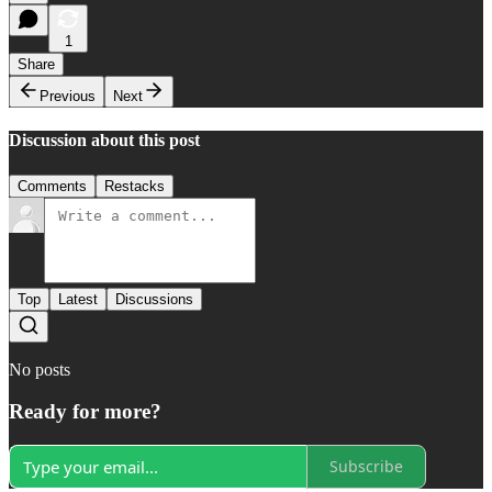
1
Share
Previous
Next
Discussion about this post
Comments
Restacks
Top
Latest
Discussions
No posts
Ready for more?
Subscribe