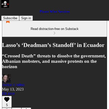
Pirate Wire Services
Subscribe
Sign in
Read distraction-free on Substack
Lasso’s ‘Deadman’s Standoff’ in Ecuador
“Crossed Death” threats to dissolve the government,
Albanian mobsters, and massive protests on the
horizon
Joshua Collins
May 13, 2023
Listen
5