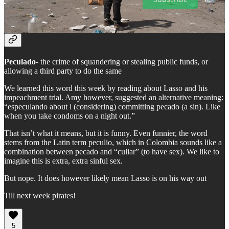
Spanish Word of the Week
Peculado
- the crime of squandering or stealing public funds, or
allowing a third party to do the same
We learned this word this week by reading about Lasso and his
impeachment trial. Amy however, suggested an alternative meaning:
“especulando about l (considering) committing pecado (a sin). Like
when you take condoms on a night out.”
That isn’t what it means, but it is funny. Even funnier, the word
stems from the Latin term peculio, which in Colombia sounds like a
combination between pecado and “culiar” (to have sex). We like to
imagine this is extra, extra sinful sex.
But nope. It does however likely mean Lasso is on his way out
Till next week pirates!
5