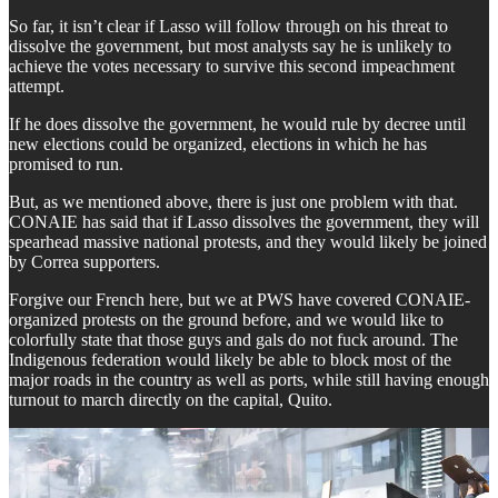
So far, it isn’t clear if Lasso will follow through on his threat to
dissolve the government, but most analysts say he is unlikely to
achieve the votes necessary to survive this second impeachment
attempt.
If he does dissolve the government, he would rule by decree until
new elections could be organized, elections in which he has
promised to run.
But, as we mentioned above, there is just one problem with that.
CONAIE has said that if Lasso dissolves the government, they will
spearhead massive national protests, and they would likely be joined
by Correa supporters.
Forgive our French here, but we at PWS have covered CONAIE-
organized protests on the ground before, and we would like to
colorfully state that those guys and gals do not fuck around. The
Indigenous federation would likely be able to block most of the
major roads in the country as well as ports, while still having enough
turnout to march directly on the capital, Quito.