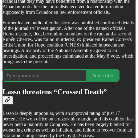
scandal that they may have benefitted from a relationship with the
Albanian mob after the journalists received leaked information
supposedly from Ecuadorian law-enforcement officials.
Further leaked audio after the story was published confirmed details
of the journalists’ investigation. After one of the named officials,
Hernan Luque, fled, becoming an outlaw on the run, and a second,
Rubén Cherres, was found murdered, ex-president Rafael Correa’s
leftist Union for Hope coalition (UNES) initiated impeachment
hearings. A majority of the National Assembly agreed to an
investigation, and proceedings culminated at the May 8 vote, which
brings us to the present.
Subscribe
Lasso threatens “Crossed Death”
Lasso is deeply unpopular, with an approval rating of just 17
percent. He won office on a razor-thin margin, and his coalition has
never held a majority in Congress. He has been largely blamed for
worsening crime as well as inflation, and failure to recover from an
economic slump caused by the Covid-19 crisis.