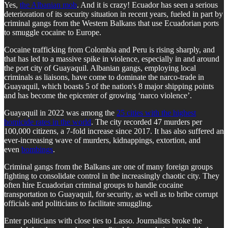
Yes,
the Albanian mob
. And it is crazy! Ecuador has seen a serious
deterioration of its security situation in recent years, fueled in part by
criminal gangs from the Western Balkans that use Ecuadorian ports
to smuggle cocaine to Europe.
Cocaine trafficking from Colombia and Peru is rising sharply, and
that has led to a massive spike in violence, especially in and around
the port city of Guayaquil. Albanian gangs, employing local
criminals as liaisons, have come to dominate the narco-trade in
Guayaquil, which boasts 5 of the nation's 8 major shipping points
and has become the epicenter of growing ‘narco violence’.
Guayaquil in 2022 was among the
25 cities with the highest
homicide rates in the world
. The city recorded 47 murders per
100,000 citizens, a 7-fold increase since 2017. It has also suffered an
ever-increasing wave of murders, kidnappings, extortion, and
even
bombings
.
Criminal gangs from the Balkans are one of many foreign groups
fighting to consolidate control in the increasingly chaotic city. They
often hire Ecuadorian criminal groups to handle cocaine
transportation to Guayaquil, for security, as well as to bribe corrupt
officials and politicians to facilitate smuggling.
Enter politicians with close ties to Lasso. Journalists broke the