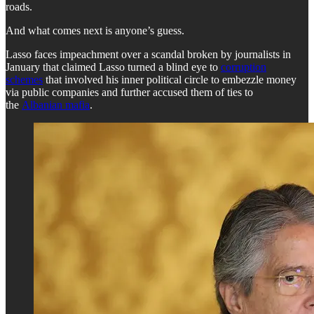
roads.
And what comes next is anyone’s guess.
Lasso faces impeachment over a scandal broken by journalists in
January that claimed Lasso turned a blind eye to
corruption
schemes
that involved his inner political circle to embezzle money
via public companies and further accused them of ties to
the
Albanian mafia
.