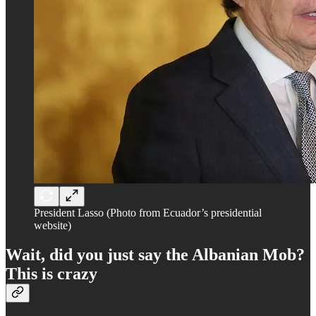
President Lasso (Photo from Ecuador’s presidential
website)
Wait, did you just say the Albanian Mob?
This is crazy