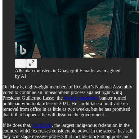
Albanian mobsters in Guayaquil Ecuador as imagined
by AI
On May 8, eighty-eight members of Ecuador’s National Assembly
voted to continue an impeachment process against right-wing
President Guillermo Lasso, the
deeply unpopular
banker turned
politician who took office in 2021. He could face a final vote on
removal from office in as little as two weeks, but he has promised
that if that happens, he will dissolve the government.
If he does that,
CONAIE
, the largest indigenous federation in the
country, which exercises considerable power in the streets, has said
they will stage massive protests that include blockading ports and