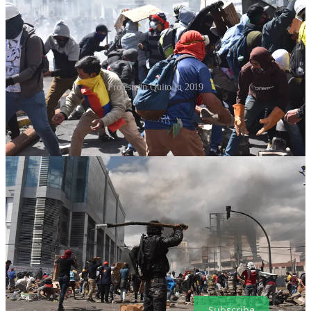
Protests in Quito in 2019
But, whatever happens, some analysts say that these problems for
Lasso could
well result in the return of ex-president Correa
, who
fled the country over
corruption accusations
in 2017 and has since
been sentenced in absentia to 8 years in prison.
It is important to state that Lasso himself faces no direct charges of
corruption. That may be beside the point however as the
impeachment process seems to have become a referendum on his
presidency, which, to employ a bit of understatement, has not gone
well.
But if we have learned anything covering politics here, it’s that they
are anything but predictable. A flight to Quito may well be in our
near future.
Subscribe