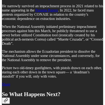
He narrowly survived an impeachment process in 2021 related to his
name appearing in the
Panama Papers
. In 2022, he faced mass
protests organized by CONAIE in relation to the country’s
economic dependence on extraction industries.
When the National Assembly initiated preliminary impeachment
processes against him this March, he publicly threatened to use a
never before utilized Constitution tool (ironically created by his
political arch-nemesis Correa) called “Muerte Cruzada”, or “Crossed
Death”.
The mechanism allows the Ecuadorian president to dissolve the
National Assembly under some circumstances, and conversely, for
the National Assembly to remove the president.
Picture two old-timey gunfighters, with pistols drawn on each other,
staring each other down in the town square— a ‘deadman’s
standoff’ if you will, only with votes.
Share
So What Happens Next?