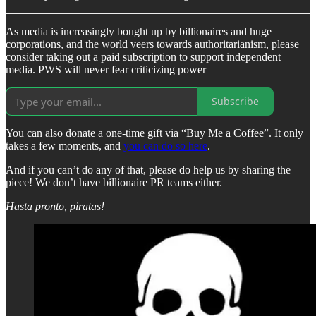
As media is increasingly bought up by billionaires and huge
corporations, and the world veers towards authoritarianism, please
consider taking out a paid subscription to support independent
media. PWS will never fear criticizing power
Subscribe
You can also donate a one-time gift via “Buy Me a Coffee”. It only
takes a few moments, and
you can do so here
.
And if you can’t do any of that, please do help us by sharing the
piece! We don’t have billionaire PR teams either.
Hasta pronto, piratas!