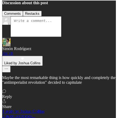
Discussion about this post
Comments
Restacks
Simón Rodríguez
Jan 18
Liked by Joshua Collins
Maybe the most remarkable thing is how quickly and completely the
"antiimperialist revolution" decided to capitulate
Reply
Share
1 reply by Joshua Collins
2 more comments...