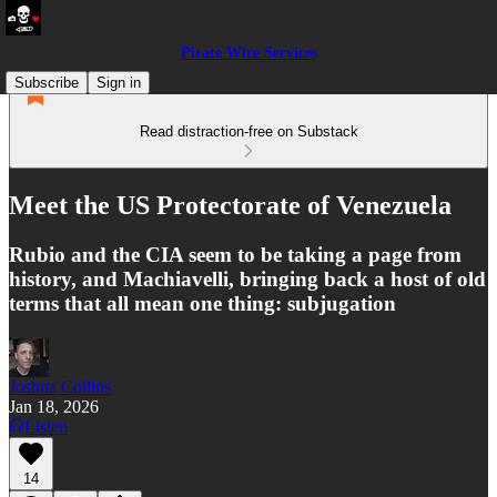
Pirate Wire Services
Subscribe
Sign in
Read distraction-free on Substack
Meet the US Protectorate of Venezuela
Rubio and the CIA seem to be taking a page from
history, and Machiavelli, bringing back a host of old
terms that all mean one thing: subjugation
Joshua Collins
Jan 18, 2026
Listen
14