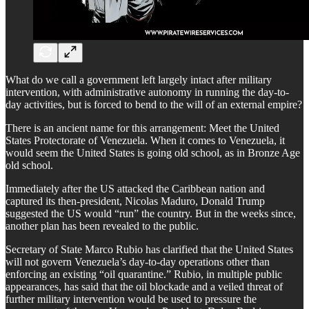
What do we call a government left largely intact after military
intervention, with administrative autonomy in running the day-to-
day activities, but is forced to bend to the will of an external empire?
There is an ancient name for this arrangement: Meet the United
States Protectorate of Venezuela. When it comes to Venezuela, it
would seem the United States is going old school, as in Bronze Age
old school.
Immediately after the US attacked the Caribbean nation and
captured its then-president, Nicolas Maduro, Donald Trump
suggested the US would “run” the country. But in the weeks since,
another plan has been revealed to the public.
Secretary of State Marco Rubio has clarified that the United States
will not govern Venezuela’s day-to-day operations other than
enforcing an existing “oil quarantine.” Rubio, in multiple public
appearances, has said that the oil blockade and a veiled threat of
further military intervention would be used to pressure the