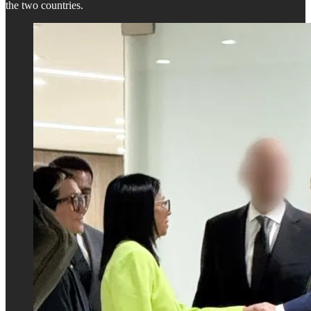
the two countries.