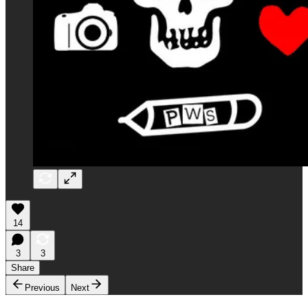
14
3
3
Share
Previous
Next