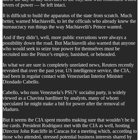
levers of power — be left intact.
It is difficult to build the apparatus of the state from scratch. Much
better, warned Machiavelli, to let the officials who already knew the
bureaucracy run things the way Machiavelli’s Prince wanted.
And if they didn’t, well, more public executions were always a
possibility down the road. But Machiavelli also warned that anyone
who would seek to seize true power for themselves must be
recruited into the Prince’s employ, banished, or beheaded.
In what we are sure is completely unrelated news, Reuters recently
revealed that over the past year, US intelligence service, the CIA,
had been in regular contact with Venezuelan Interior Minister
Diosdado Cabello.
Cabello, who runs Venezuela’s PSUV socialist party, is widely
viewed as a Chavista hardliner by analysts, many of whom
speculated he might make a bid for power after the removal of
Maduro.
But it seems the CIA spent months making sure that wouldn’t be in
the cards. President Rodriguez met with the CIA as well, hosting
Director John Ratcliffe in Caracas for a meeting which, according to
those who attended, stressed potential business interests shared by