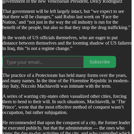
government of the new Venezuelan President, Delcy Rodriguez
That government will be left largely intact, but “we expect to see
that there will be changes,” said Rubio last week on ‘Face the
Nation,’ and “not just in the way the oil industry is run for the
benefit of the people, but also so that they stop the drug trafficking.”
In the words of US officials themselves, who are eager to put
distance between themselves and the looming shadow of US failures
in Iraq, this “is not a regime change.”
Subscribe
The practice of a Protectorate has held many forms over the years,
and many names. In the time of the Florentine Republic in modern-
day Italy, Niccolo Machiavelli was intimate with the term.
A series of warring city-states often vassalized other cities, forcing
them to bend to their will. In such situations, Machiavelli, in ‘The
Prince’, wrote that the most effective method of conquest wasn’t
occupation, but rather subjugation.
He recommended that upon the conquest of a city, the former leader
be executed publicly, but that the administration — the ones who
knew the day-to-day activities of the city, and who controlled which