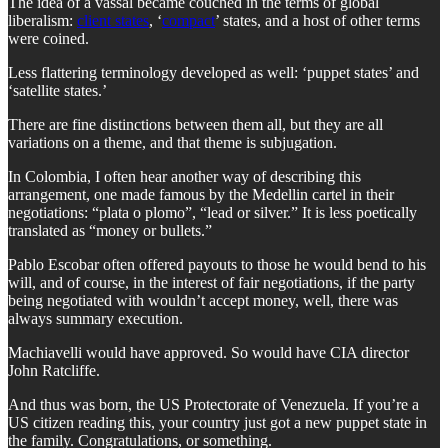
The idea of a vassal became couched in the terms of global
liberalism:
client states
, ‘
compact
’ states, and a host of other terms
were coined.
Less flattering terminology developed as well: ‘puppet states’ and
‘satellite states.’
There are fine distinctions between them all, but they are all
variations on a theme, and that theme is subjugation.
In Colombia, I often hear another way of describing this
arrangement, one made famous by the Medellin cartel in their
negotiations: “plata o plomo”, “lead or silver.” It is less poetically
translated as “money or bullets.”
Pablo Escobar often offered payouts to those he would bend to his
will, and of course, in the interest of fair negotiations, if the party
being negotiated with wouldn’t accept money, well, there was
always summary execution.
Machiavelli would have approved. So would have CIA director
John Ratcliffe.
And thus was born, the US Protectorate of Venezuela. If you’re a
US citizen reading this, your country just got a new puppet state in
the family. Congratulations, or something.