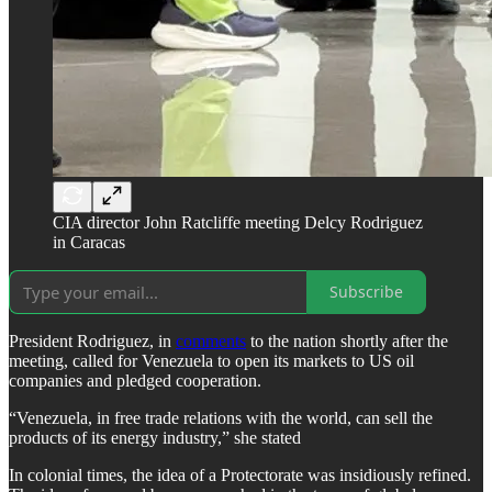
CIA director John Ratcliffe meeting Delcy Rodriguez
in Caracas
Subscribe
President Rodriguez, in
comments
to the nation shortly after the
meeting, called for Venezuela to open its markets to US oil
companies and pledged cooperation.
“Venezuela, in free trade relations with the world, can sell the
products of its energy industry,” she stated
In colonial times, the idea of a Protectorate was insidiously refined.