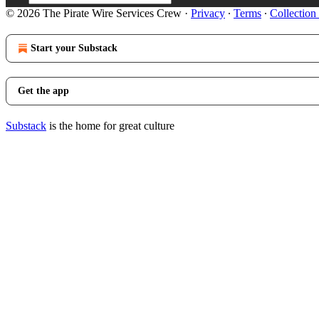
© 2026 The Pirate Wire Services Crew
·
Privacy
∙
Terms
∙
Collection
Start your Substack
Get the app
Substack
is the home for great culture