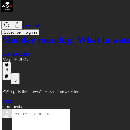
LATAM Wires- Dailies
Subscribe
Sign in
Monday roundup: What to watc
Joshua Collins
May 19, 2025
4
2
PWS puts the "news" back in "newsletter"
Read →
Comments