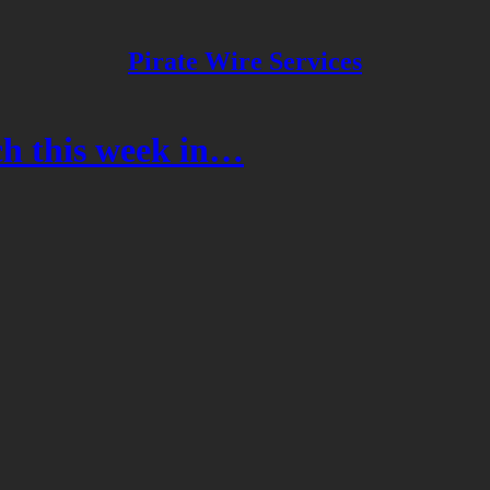
Pirate Wire Services
h this week in…