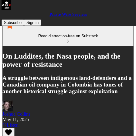
Pirate Wire Services
Subscribe
Sign in
Read distraction-free on Substack
On Luddites, the Nasa people, and the
power of resistance
A struggle between indigenous land-defenders and a
Canadian oil company in Colombia has tones of
another historical struggle against exploitation
Joshua Collins
May 11, 2025
Listen