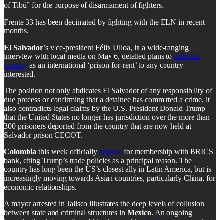
of Tibú” for the purpose of disarmament of fighters.
Frente 33 has been decimated by fighting with the ELN in recent
months.
El Salvador
’s vice-president Félix Ulloa, in a wide-ranging
interview with local media on May 6, detailed plans to
offer the
country
as an international ‘prison-for-rent’ to any country
interested.
The position not only abdicates El Salvador of any responsibility of
due process or confirming that a detainee has committed a crime, it
also contradicts legal claims by the U.S. President Donald Trump
that the United States no longer has jurisdiction over the more than
300 prisoners deported from the country that are now held at
Salvador prison CECOT.
Colombia
this week officially
applied
for membership with BRICS
bank, citing Trump’s trade policies as a principal reason. The
country has long been the US’s closest ally in Latin America, but is
increasingly moving towards Asian countries, particularly China, for
economic relationships.
A mayor arrested in Jalisco illustrates the deep levels of collusion
between state and criminal structures in
Mexico
. An ongoing