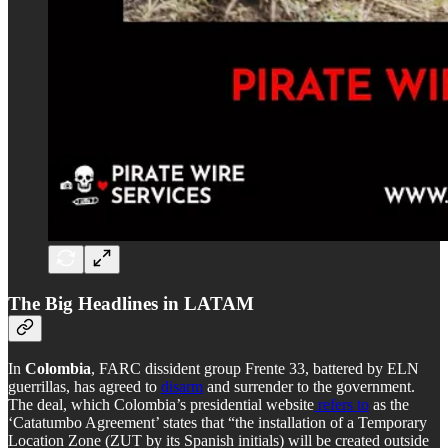
The Big Headlines in LATAM
In
Colombia
, FARC dissident group Frente 33, battered by ELN
guerrillas, has agreed to
disarm
and surrender to the government.
The deal, which Colombia’s presidential website
refers to
as the
‘Catatumbo Agreement’ states that “the installation of a Temporary
Location Zone (ZUT by its Spanish initials) will be created outside