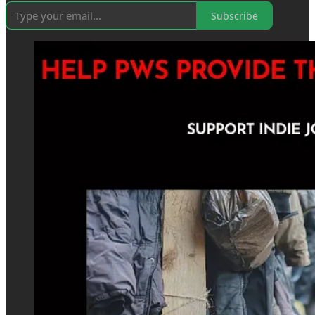
Subscribe