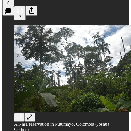
6
2
A Nasa reservation in Putumayo, Colombia (Joshua
Collins)