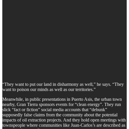
“They want to put our land in disharmony as well,” he says. “They
want to poison our minds as well as our territories.”
Meanwhile, in public presentations in Puerto Asis, the urban town
nearby, Gran Tierra sponsors events for “clean energy”. They run
slick “fact or fiction” social media accounts that “debunk”
supposedly false claims from the community about the potential
impacts of oil extraction projects. And they hold open meetings with
townspeople where communities like Juan-Carlos’s are described as