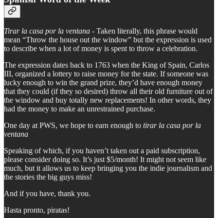
Tirar la casa por la ventana
- Taken literally, this phrase would
mean “Throw the house out the window” but the expression is used
to describe when a lot of money is spent to throw a celebration.
The expression dates back to 1763 when the King of Spain, Carlos
III, organized a lottery to raise money for the state. If someone was
lucky enough to win the grand prize, they’d have enough money
that they could (if they so desired) throw all their old furniture out of
the window and buy totally new replacements! In other words, they
had the money to make an unrestrained purchase.
One day at PWS, we hope to earn enough to
tirar la casa por la
ventana
Speaking of which, if you haven’t taken out a paid subscription,
please consider doing so. It’s just $5/month! It might not seem like
much, but it allows us to keep bringing you the indie journalism and
the stories the big guys miss!
And if you have, thank you.
Hasta pronto, piratas!