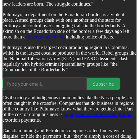
new leaders are born. The struggle continues.”
Putumayo, a department on the Ecuadorian border, is a violent
place. Armed groups clash with one another and the state for
territory and control over smuggling trails in the borderlands. A
skirmish on the Ecuadorian side of the border a few days ago left
more than a
dozen people dead
, including police officers.
Putumayo is also the largest coca-producing region in Colombia,
which is the largest cocaine producer in the world. Rebel groups like
the National Liberation Army (ELN) and FARC dissidents clash
regularly with hybrid criminal/paramilitary groups like “the
Commandos of the Borderlands.”
Subscribe
Civil society and indigenous communities like the Nasa people, are
often caught in the crossfire. Companies that do business in regions
of the country like Putumayo know what they are getting into. Part
of the cost of doing business is
paying the non-state armed groups
extortion payments.
Canadian mining and Petroleum companies often find ways to
disguise, or hide the payments, but “they’re simply a cost of doing