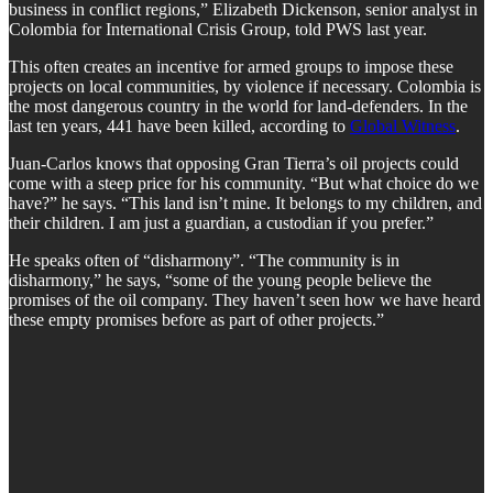
business in conflict regions,” Elizabeth Dickenson, senior analyst in
Colombia for International Crisis Group, told PWS last year.
This often creates an incentive for armed groups to impose these
projects on local communities, by violence if necessary. Colombia is
the most dangerous country in the world for land-defenders. In the
last ten years, 441 have been killed, according to
Global Witness
.
Juan-Carlos knows that opposing Gran Tierra’s oil projects could
come with a steep price for his community. “But what choice do we
have?” he says. “This land isn’t mine. It belongs to my children, and
their children. I am just a guardian, a custodian if you prefer.”
He speaks often of “disharmony”. “The community is in
disharmony,” he says, “some of the young people believe the
promises of the oil company. They haven’t seen how we have heard
these empty promises before as part of other projects.”