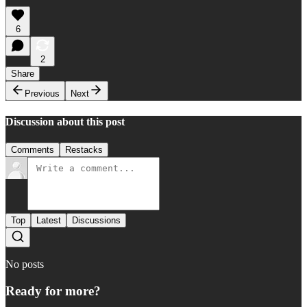
6
2
Share
Previous
Next
Discussion about this post
Comments
Restacks
Top
Latest
Discussions
No posts
Ready for more?