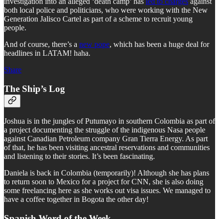
investigation into an alleged ‘death camp’ has
led to charges
against
both local police and politicians, who were working with the New
Generation Jalisco Cartel as part of a scheme to recruit young
people.
And of course, there’s a
new pope
, which has been a huge deal for
headlines in LATAM! haha.
Share
The Ship’s Log
Joshua is in the jungles of Putumayo in southern Colombia as part of
a project documenting the struggle of the indigenous Nasa people
against Canadian Petroleum company Gran Tierra Energy. As part
of that, he has been visiting ancestral reservations and communities
and listening to their stories. It’s been fascinating.
Daniela is back in Colombia (temporarily)! Although she has plans
to return soon to Mexico for a project for CNN, she is also doing
some freelancing here as she works out visa issues. We managed to
have a coffee together in Bogota the other day!
Spanish Word of the Week