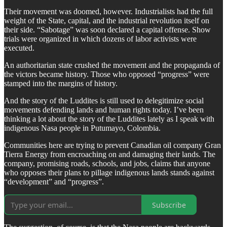
Their movement was doomed, however. Industrialists had the full
weight of the State, capital, and the industrial revolution itself on
their side. “Sabotage” was soon declared a capital offense. Show
trials were organized in which dozens of labor activists were
executed.
An authoritarian state crushed the movement and the propaganda of
the victors became history. Those who opposed “progress” were
stamped into the margins of history.
And the story of the Luddites is still used to delegitimize social
movements defending lands and human rights today. I’ve been
thinking a lot about the story of the Luddites lately as I speak with
indigenous Nasa people in Putumayo, Colombia.
Communities here are trying to prevent Canadian oil company Gran
Tierra Energy from encroaching on and damaging their lands. The
company, promising roads, schools, and jobs, claims that anyone
who opposes their plans to pillage indigenous lands stands against
“development” and “progress”.
Subscribe