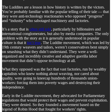
The Luddites are a lesson in how history is written by the victors.
You’re probably familiar with the popular telling of their tale — that
they were anti-technology reactionaries who opposed “progress”
and “industry” who sabotaged machinery and factories.
It’s a story that is
often still told
, particularly by billionaires and
international conglomerates, but also by media companies. The only
problem with the story as it is generally understood in popular
culture is that it
isn’t true
. The Luddite movement, which was led by
19th century weavers and tailors, weren’t conservatives bent simply
on smashing what they didn’t understand. They were a well-
organized and incredibly creative and adaptive guerilla labor
movement that didn’t oppose technology at all.
What they opposed was the fact that vast factories, run by wealthy
capitalists who knew nothing about weaving, nor cared about
quality, were going to kneecap hundreds of thousands union-
workers: forcing them into poverty wages and destroying their
independence.
Early in the Luddite movement, they advocated for Parliamentary
regulations that would protect their wages and prevent exploitation.
They were denied. So they founded a movement based on the
legend of Robin Hood that fought for workers’ rights.