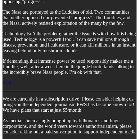
opposing “progress”.
The Nasa are portrayed as the Luddites of old. Two communities
that neither opposed nor prevented “progress”. The Luddites, and
the Nasa, actively resisted exploitation of the many by the few.
Technology isn’t the problem; rather the issue is with how it is being
used. Technology is a powerful tool. It can save millions through
disease prevention and healthcare, or it can kill millions in an instant,
leaving behind only mushroom clouds.
If demanding that immense power be used responsibly makes me a
Luddite, well, after a week here in the jungle borderlands talking to
the incredibly brave Nasa people, I’m ok with that.
Share
We are currently in a subscription drive! Please consider helping us
bring you the independent journalism PWS has become known for!
We have plans that start at just $5/month.
As media is increasingly bought up by billionaires and huge
corporations, and the world veers towards authoritarianism, please
consider taking out a paid subscription to support independent media