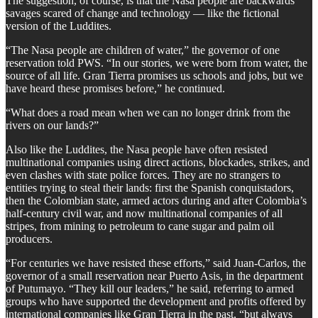
The suggestion, of course, is that the Nasa people are backwards
savages scared of change and technology — like the fictional
version of the Luddites.
“The Nasa people are children of water,” the governor of one
reservation told PWS. “In our stories, we were born from water, the
source of all life. Gran Tierra promises us schools and jobs, but we
have heard these promises before,” he continued.
“What does a road mean when we can no longer drink from the
rivers on our lands?”
Also like the Luddites, the Nasa people have often resisted
multinational companies using direct actions, blockades, strikes, and
even clashes with state police forces. They are no strangers to
entities trying to steal their lands: first the Spanish conquistadors,
then the Colombian state, armed actors during and after Colombia’s
half-century civil war, and now multinational companies of all
stripes, from mining to petroleum to cane sugar and palm oil
producers.
“For centuries we have resisted these efforts,” said Juan-Carlos, the
governor of a small reservation near Puerto Asis, in the department
of Putumayo. “They kill our leaders,” he said, referring to armed
groups who have supported the development and profits offered by
international companies like Gran Tierra in the past, “but always