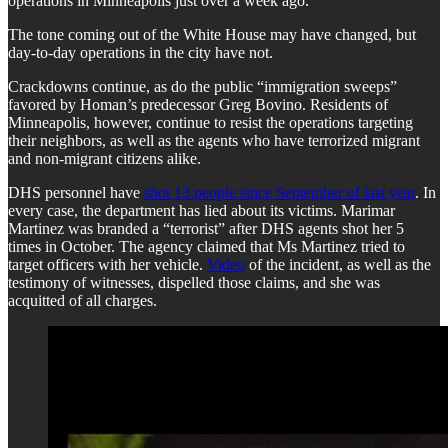
operations in Minneapolis just over a week ago.
The tone coming out of the White House may have changed, but
day-to-day operations in the city have not.
Crackdowns continue, as do the public “immigration sweeps”
favored by Homan’s predecessor Greg Bovino. Residents of
Minneapolis, however, continue to resist the operations targeting
their neighbors, as well as the agents who have terrorized migrant
and non-migrant citizens alike.
DHS personnel have
shot 13 people since September of last year
. In
every case, the department has lied about its victims. Marimar
Martinez was branded a “terrorist” after DHS agents shot her 5
times in October. The agency claimed that Ms Martinez tried to
target officers with her vehicle.
Video
of the incident, as well as the
testimony of witnesses, dispelled those claims, and she was
acquitted of all charges.