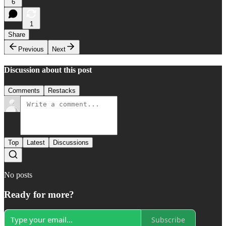
6
1
Share
Previous
Next
Discussion about this post
Comments
Restacks
Top
Latest
Discussions
No posts
Ready for more?
Subscribe