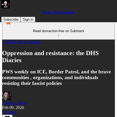
Pirate Wire Services
Subscribe
Sign in
Read distraction-free on Substack
LATAM Wires- Dailies
Oppression and resistance: the DHS
Diaries
PWS weekly on ICE, Border Patrol, and the brave
communities , organizations, and individuals
resisting their fascist policies
Joshua Collins
Feb 09, 2026
Listen