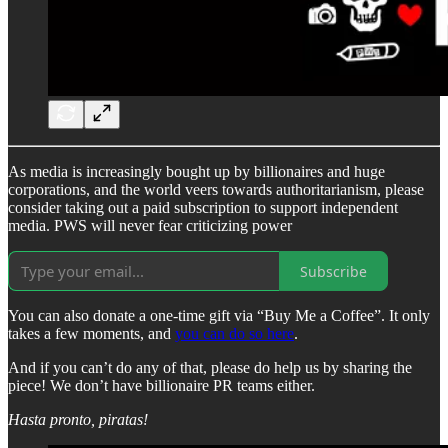
As media is increasingly bought up by billionaires and huge
corporations, and the world veers towards authoritarianism, please
consider taking out a paid subscription to support independent
media. PWS will never fear criticizing power
Subscribe
You can also donate a one-time gift via “Buy Me a Coffee”. It only
takes a few moments, and
you can do so here
.
And if you can’t do any of that, please do help us by sharing the
piece! We don’t have billionaire PR teams either.
Hasta pronto, piratas!