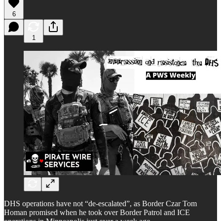
6
1
DHS operations have not “de-escalated”, as Border Czar Tom
Homan promised when he took over Border Patrol and ICE