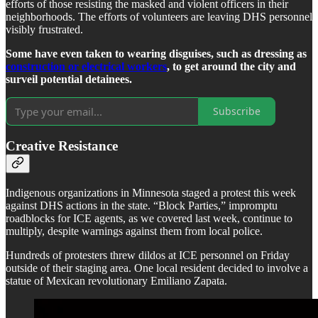
efforts of those resisting the masked and violent officers in their
neighborhoods. The efforts of volunteers are leaving DHS personnel
visibly frustrated.
Some have even taken to wearing disguises, such as dressing as
construction or electrical workers
, to get around the city and
surveil potential detainees.
Subscribe
Creative Resistance
Indigenous organizations in Minnesota staged a protest this week
against DHS actions in the state. “Block Parties,” impromptu
roadblocks for ICE agents, as we covered last week, continue to
multiply, despite warnings against them from local police.
Hundreds of protesters threw dildos at ICE personnel on Friday
outside of their staging area. One local resident decided to involve a
statue of Mexican revolutionary Emiliano Zapata.