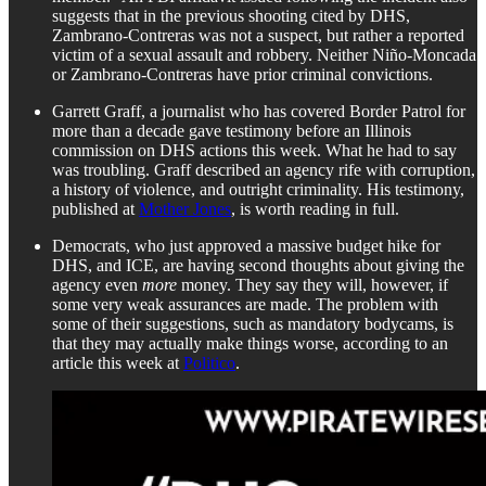
suggests that in the previous shooting cited by DHS,
Zambrano-Contreras was not a suspect, but rather a reported
victim of a sexual assault and robbery. Neither Niño-Moncada
or Zambrano-Contreras have prior criminal convictions.
Garrett Graff, a journalist who has covered Border Patrol for
more than a decade gave testimony before an Illinois
commission on DHS actions this week. What he had to say
was troubling. Graff described an agency rife with corruption,
a history of violence, and outright criminality. His testimony,
published at
Mother Jones
, is worth reading in full.
Democrats, who just approved a massive budget hike for
DHS, and ICE, are having second thoughts about giving the
agency even
more
money. They say they will, however, if
some very weak assurances are made. The problem with
some of their suggestions, such as mandatory bodycams, is
that they may actually make things worse, according to an
article this week at
Politico
.