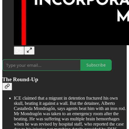
Subscribe
The Round-Up
ICE claimed that a migrant in detention fractured his own
skull, beating it against a wall. But the detainee, Alberto
Castañeda Mondragón, says agents beat him with an iron rod.
Mr Mondragón was taken to an emergency room after the
beating. He was suffering was multiple brain hemorrhages
when he was revised by hospital staff, who reported the case