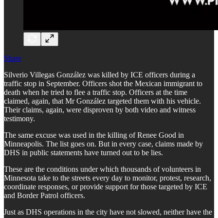
Share
Silverio Villegas González was killed by ICE officers during a
traffic stop in September. Officers shot the Mexican immigrant to
death when he tried to flee a traffic stop. Officers at the time
claimed, again, that Mr González targeted them with his vehicle.
Their claims, again, were disproven by both video and witness
testimony.
The same excuse was used in the killing of Renee Good in
Minneapolis. The list goes on. But in every case, claims made by
DHS in public statements have turned out to be lies.
These are the conditions under which thousands of volunteers in
Minnesota take to the streets every day to monitor, protest, research,
coordinate responses, or provide support for those targeted by ICE
and Border Patrol officers.
Just as DHS operations in the city have not slowed, neither have the