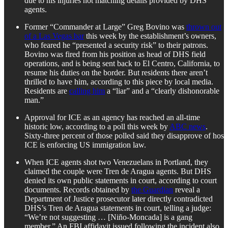
due to his injuries not matching details provided by DHS
agents.
Former “Commander at Large” Greg Bovino was
thrown out
of a Las Vegas bar
this week by the establishment’s owners,
who feared he “presented a security risk” to their patrons.
Bovino was fired from his position as head of DHS field
operations, and is being sent back to El Centro, California, to
resume his duties on the border. But residents there aren’t
thrilled to have him, according to this piece by local media.
Residents are
calling him
a “liar” and a “clearly dishonorable
man.”
Approval for ICE as an agency has reached an all-time
historic low, according to a poll this week by
ABC news
.
Sixty-three percent of those polled said they disapprove of hos
ICE is enforcing US immigration law.
When ICE agents shot two Venezuelans in Portland, they
claimed the couple were Tren de Aragua agents. But DHS
denied its own public statements in court, according to court
documents. Records obtained by
the Guardian
reveal a
Department of Justice prosecutor later directly contradicted
DHS’s Tren de Aragua statements in court, telling a judge:
“We’re not suggesting … [Niño-Moncada] is a gang
member.” An FBI affidavit issued following the incident also