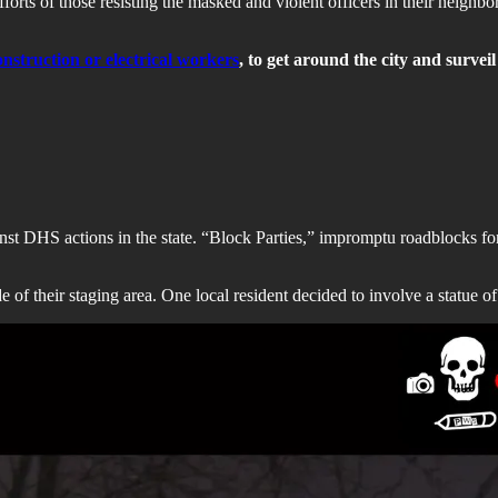
fforts of those resisting the masked and violent officers in their neigh
onstruction or electrical workers
, to get around the city and surveil
nst DHS actions in the state. “Block Parties,” impromptu roadblocks for
e of their staging area. One local resident decided to involve a statue 