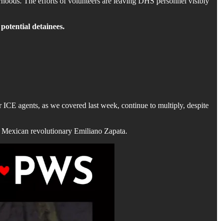
borhoods. The efforts of volunteers are leaving DHS personnel visibly
 potential detainees.
 ICE agents, as we covered last week, continue to multiply, despite
of Mexican revolutionary Emiliano Zapata.