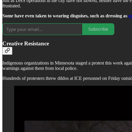
Just as DHS operations in the city have not slowed, neither have the e
frustrated.
Some have even taken to wearing disguises, such as dressing as
c
Subscribe
Creative Resistance
Indigenous organizations in Minnesota staged a protest this week agai
warnings against them from local police.
Hundreds of protesters threw dildos at ICE personnel on Friday outsid