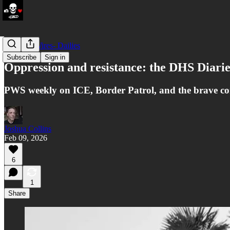
LATAM Wires- Dailies
Subscribe
Sign in
Oppression and resistance: the DHS Diarie
PWS weekly on ICE, Border Patrol, and the brave commu
Joshua Collins
Feb 09, 2026
6
1
Share