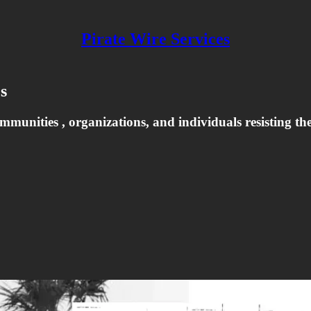
Pirate Wire Services
s
nities , organizations, and individuals resisting their