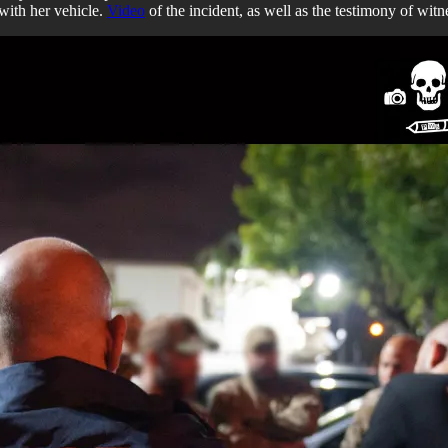
 with her vehicle.
Video
of the incident, as well as the testimony of witn