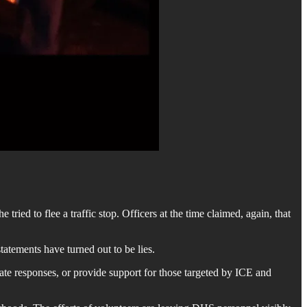
ried to flee a traffic stop. Officers at the time claimed, again, that
atements have turned out to be lies.
nate responses, or provide support for those targeted by ICE and