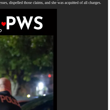
esses, dispelled those claims, and she was acquitted of all charges.