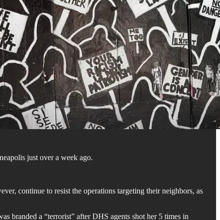
eapolis just over a week ago.
 continue to resist the operations targeting their neighbors, as
was branded a “terrorist” after DHS agents shot her 5 times in