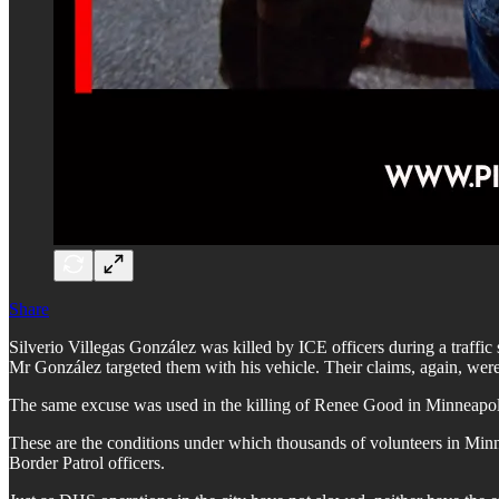
Share
Silverio Villegas González was killed by ICE officers during a traffic 
Mr González targeted them with his vehicle. Their claims, again, wer
The same excuse was used in the killing of Renee Good in Minneapolis
These are the conditions under which thousands of volunteers in Minnes
Border Patrol officers.