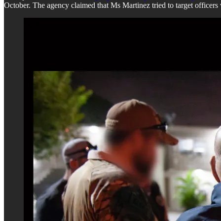
October. The agency claimed that Ms Martinez tried to target officers