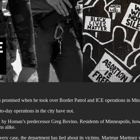
promised when he took over Border Patrol and ICE operations in Minn
-day operations in the city have not.
by Homan’s predecessor Greg Bovino. Residents of Minneapolis, however,
s alike.
every case, the department has lied about its victims. Marimar Martinez 