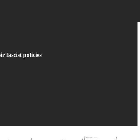
 fascist policies