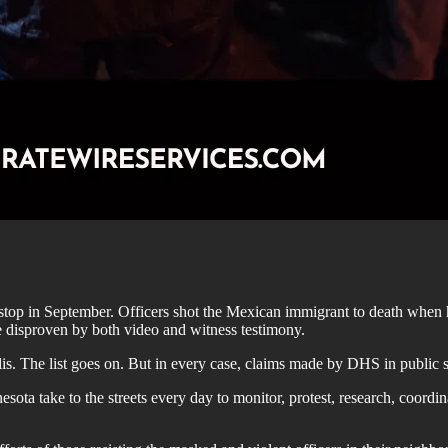
stop in September. Officers shot the Mexican immigrant to death when he t
e disproven by both video and witness testimony.
. The list goes on. But in every case, claims made by DHS in public st
ota take to the streets every day to monitor, protest, research, coordi