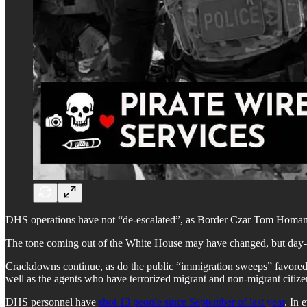
DHS operations have not “de-escalated”, as Border Czar Tom Homan 
The tone coming out of the White House may have changed, but day-to
Crackdowns continue, as do the public “immigration sweeps” favored 
well as the agents who have terrorized migrant and non-migrant citizen
DHS personnel have
shot 13 people since September of last year
. In 