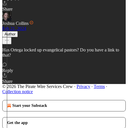
Share
Joshua Collins
Feb 21, 2024
Author
Has Ortega locked up evangelical pastors? Do you have a link to
that?
Reply
Share
© 2026 The Pirate Wire Services Crew
·
Privacy
∙
Terms
∙
Collection notice
Start your Substack
Get the app