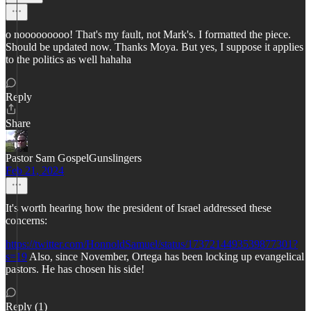
o nooooooooo! That's my fault, not Mark's. I formatted the piece.
Should be updated now. Thanks Moya. But yes, I suppose it applies
to the politics as well hahaha
Reply
Share
Pastor Sam GospelGunslingers
Feb 21, 2024
It's worth hearing how the president of Israel addressed these
concerns:
https://twitter.com/HonnoldSamuel/status/1737214493539877301?
s=19
Also, since November, Ortega has been locking up evangelical
pastors. He has chosen his side!
Reply (1)