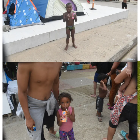
It also gave us a chance to talk with migrants about to cross the Gap
in a more informal setting, such as Jesus (pictured below), who told
us his daughter was the inspiration for seeking a better life in the
US.