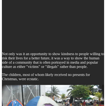
Not only was it an opportunity to show kindness to people willing to
risk their lives for a better future, it was a way to show the human
side of a community that is often portrayed in media and popular
culture as either "victims" or "illegals" rather than people.
The children, most of whom likely received no presents for
Christmas, were ecstatic.