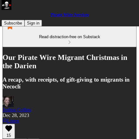
Pirate Wire Services
Subscribe
Sign in
Read distraction-free on Substack
Our Pirate Wire Migrant Christmas in
the Darien
A recap, with receipts, of gift-giving to migrants in
Necoclí
Joshua Collins
Dec 28, 2023
Listen
15