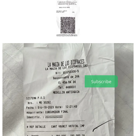
(250,000 COP: $64.90 USD).
But the event was an overwhelming success, and we thank all of
you for your support, and for making it happen!
PWS piratas are the best people in the world. Happy holidays and
thank you for subscribing!
Hasta pronto!
Pirate Wire Services is a reader-supported publication. To receive
new posts and support my work, consider becoming a free or paid
subscriber.
Subscribe
15
4
Share
Previous
Next