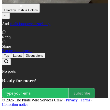
Dec 29, 2023
Liked by Joshua Collins
And
coalicionporvenezuela.org
Reply
Share
2 more comments...
Top
Latest
Discussions
No posts
Ready for more?
Subscribe
© 2026 The Pirate Wire Services Crew
·
Privacy
∙
Terms
∙
Collection notice