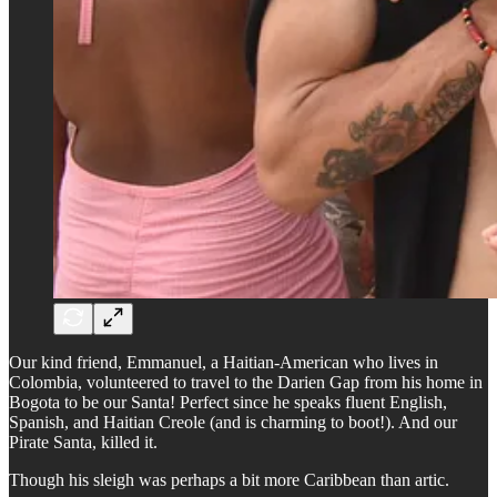
Our kind friend, Emmanuel, a Haitian-American who lives in
Colombia, volunteered to travel to the Darien Gap from his home in
Bogota to be our Santa! Perfect since he speaks fluent English,
Spanish, and Haitian Creole (and is charming to boot!). And our
Pirate Santa, killed it.
Though his sleigh was perhaps a bit more Caribbean than artic.