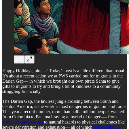
Happy Holidays, piratas! Today’s post is a little different than usual.
It’s about a recent action we at PWS carried out for migrants in the
Darien Gap— in which we brought our own pirate Santa to give
gifts to migrants to try and bring a bit of kindness to a community
struggling financially.
The Darien Gap, the lawless jungle crossing between South and
Central America, is the world's most dangerous migration land route.
This year a record number, more than half a million people, walked
from Colombia to Panama braving a myriad of dangers— from
armed criminal groups
to natural hazards to physical challenges like
severe dehydration and exhaustion— all of which
can be fatal in