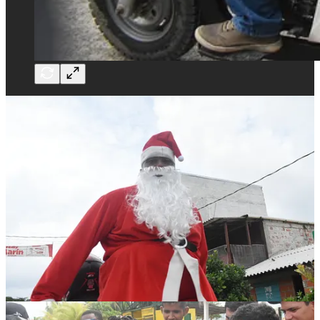
While we were there, Joshua wrote a piece for the London Times,
profiling many of the migrants we met, and explaining the dangers
they face in crossing,
which you can read here.
Thanks to incredibly generous support from readers, friends, and
some very kind strangers on Twitter
we massively over-raised funds
.
A little more than we could reasonably spend on goods (don’t
worry, we are going to donate the balance).