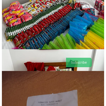
USD)
Tiendas ARA: Mixed nuts, dried fruit, more tuna, more crackers,
more juices: 104,390 COP ($27.00)
A moto-taxi for one hour to transport goods and Santa to where
migrants were camped: 50,000 COP (USD 12.98)
One really nice meal for our Santa, Emanuel, who traveled to
Necocli on his own dime, and paid for his own hotel: 98,000 COP
($24.55 USD)
Subtotal: $368.36 USD
Subscribe