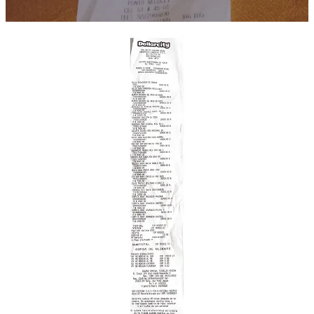
We raised $1034 on
GoFundMe
(more than double our initial goal)
We need to check how much GoFundMe takes from those funds,
but that leaves us with a balance of $665.64 before their cut.
Obviously, we plan to donate that to a charity. If you have a
suggestion on a good one that helps migrants, feel free to drop it in
the comments. In the meantime, Joshua is looking into Colombia-
based orgs for a good match.
Though Joshua does humbly request his bus tickets from Medellin
to Necocli be covered, as travel expenses were a bit higher than we
expected, and he, like Emmanuel was paying out of his own pocket.