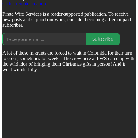
such a remote location
.
Pirate Wire Services is a reader-supported publication. To receive
new posts and support our work, consider becoming a free or paid
subscriber.
Subscribe
A lot of these migrants are forced to wait in Colombia for their turn
to cross, sometimes for weeks. The crew here at PWS came up with
the wild idea of bringing them Christmas gifts in person! And it
went wonderfully.