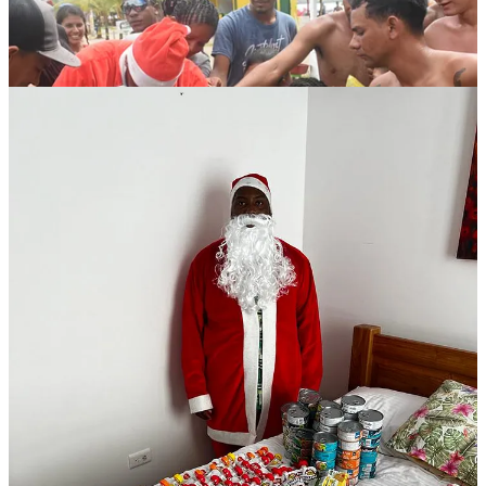
Emmanuel very generously paid his own expenses to travel to
Necoclí and for his own lodging.
We’re dropping the receipts below in the interest of transparency.
What we spent the money on:
Dollar City: Canned tuna, fruit juices, crackers, and a shit-ton of
candy: 903,000 COP ($234 USD)
Santa Costume: 200,000 COP: ($51.92 USD)
Farmavida: 100 feminine hygiene products: $69,000 COP ($17.91