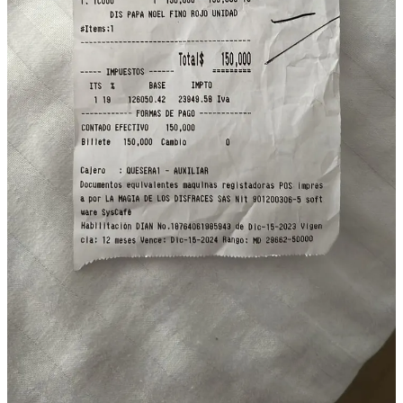
Discussion about this post
Comments
Restacks
Martin Keats
Dec 30, 2023
Liked by Joshua Collins
Fantástico!
Reply
Share
Sakhr