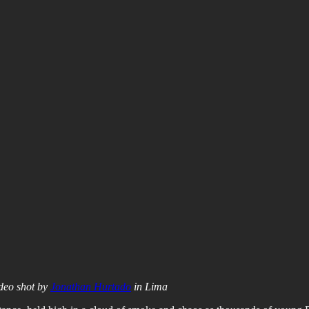
ideo shot by
Jonathan Hurtado
in Lima