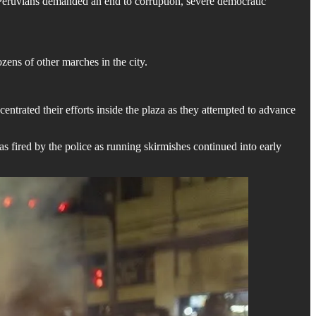
 Peruvians demanded an end to corruption, severe democratic
ens of other marches in the city.
centrated their efforts inside the plaza as they attempted to advance
 fired by the police as running skirmishes continued into early