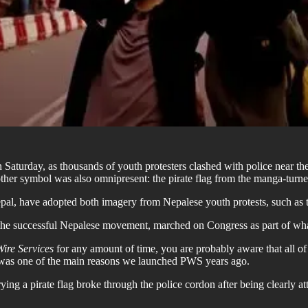
n Saturday, as thousands of youth protesters clashed with police near 
her symbol was also omnipresent: the pirate flag from the manga-turne
pal, have adopted both imagery from Nepalese youth protests, such as th
 the successful Nepalese movement, marched on Congress as part of wh
Wire Services
for any amount of time, you are probably aware that all o
s was one of the main reasons we launched PWS years ago.
ng a pirate flag broke through the police cordon after being clearly attac