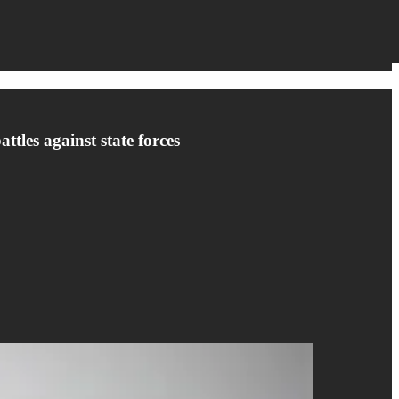
ttles against state forces