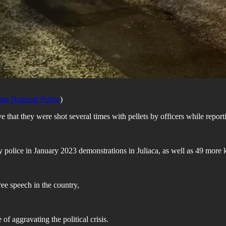
ian National Police
)
e that they were shot several times with pellets by officers while report
d by police in January 2023 demonstrations in Juliaca, as well as 49 more 
free speech in the country,
 aggravating the political crisis.