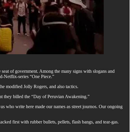
the seat of government. Among the many signs with slogans and
d-Netflix-series “One Piece.”
e modified Jolly Rogers, and also tactics.
at they billed the “Day of Peruvian Awakening.”
f us who write here made our names as street journos. Our ongoing
ked first with rubber bullets, pellets, flash bangs, and tear-gas.