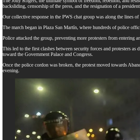
The Jolly Rogers, the ultimate symbol of freedom, rebellion, and res
backsliding, censorship of the press, and the resignation of a presiden
Our collective response in the PWS chat group was along the lines of
The march began in Plaza San Martín, where hundreds of police office
Police attacked the group, preventing more protesters from entering and
This led to the first clashes between security forces and protesters as
toward the Government Palace and Congress.
Once the police cordon was broken, the protest moved towards Abancay 
evening.