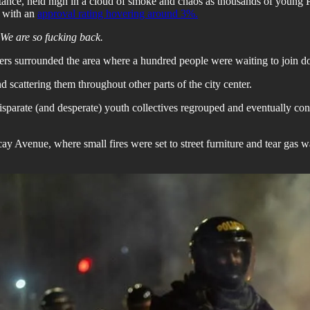
istance, held high in a cloud of smoke and chaos as thousands of young
t with an
approval rating hovering around 3%.
We are so fucking back.
rs surrounded the area where a hundred people were waiting to join doz
 scattering them throughout other parts of the city center.
 disparate (and desperate) youth collectives regrouped and eventually con
Avenue, where small fires were set to street furniture and tear gas was