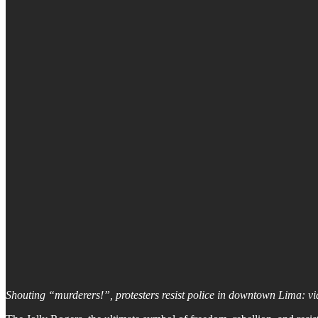
Shouting “murderers!”, protesters resist police in downtown Lima: v