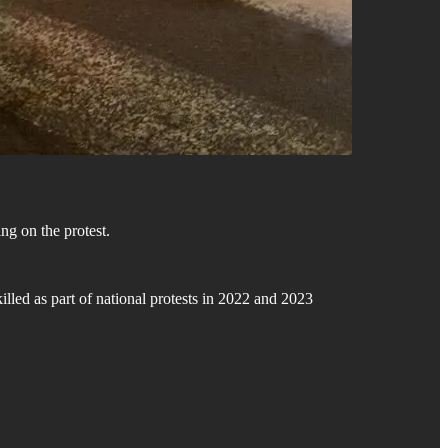
ing on the protest.
killed as part of national protests in 2022 and 2023