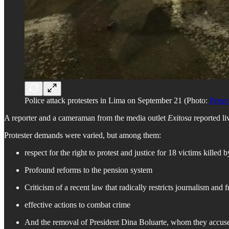
Police attack protesters in Lima on September 21 (Photo:
Peruv
A reporter and a cameraman from the media outlet
Exitosa
reported liv
Protester demands were varied, but among them:
respect for the right to protest and justice for 18 victims kille
Profound reforms to the pension system
Criticism of a recent law that radically restricts journalism and 
effective actions to combat crime
And the removal of President Dina Boluarte, whom they accuse of