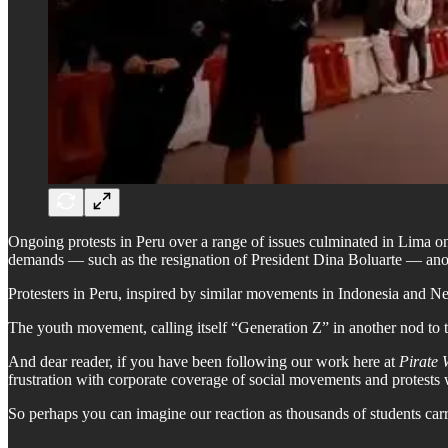
Ongoing protests in Peru over a range of issues culminated in Lima o
demands — such as the resignation of President Dina Boluarte — anot
Protesters in Peru, inspired by similar movements in Indonesia and Ne
The youth movement, calling itself “Generation Z” in another nod to
And dear reader, if you have been following our work here at
Pirate 
frustration with corporate coverage of social movements and protest
So perhaps you can imagine our reaction as thousands of students carryi