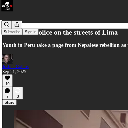
Pirates vs. Police on the streets of Lima
Subscribe
Sign in
Youth in Peru take a page from Nepalese rebellion as th
Joshua Collins
Sep 21, 2025
10
7
3
Share