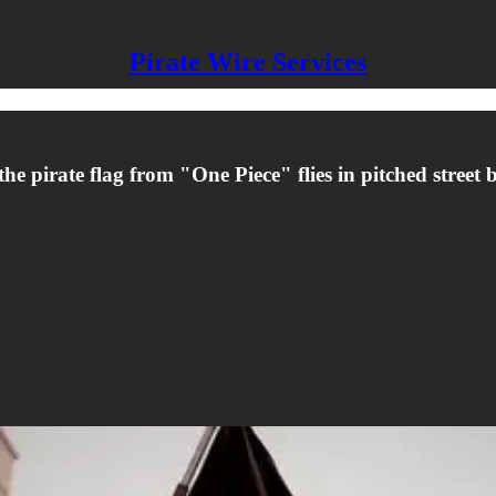
Pirate Wire Services
e pirate flag from "One Piece" flies in pitched street ba