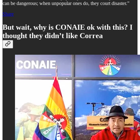
can be dangerous; when unpopular ones do, they court disaster.”
Share
But wait, why is CONAIE ok with this? I
thought they didn’t like Correa