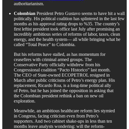
authoritarianism.
Colombian
President Petro Gustavo seems to have hit a wall
politically. His political coalition has splintered in the last few
months as his approval rating drops to %35. The country’s
first leftist president took office last July after promising an
incredibly ambitious series of reforms of labor, taxes, clean
energy, and the health system— all while bringing what he
called “Total Peace” to Colombia.
But his reforms have stalled, as has momentum for
ceasefires with criminal armed groups. The
Conservative Party officially withdrew from his
Congressional coalition “Pacto Historico” last month.
The CEO of State-owned ECOPETROL resigned in
March after public criticisms of Petro’s energy plan. His
replacement, Ricardo Roa, is a long-time political ally
of Petro, but he has joined the opposition in asking that
the Colombian president rethink a ban on new oil
exploration.
Meanwhile, an ambitious healthcare reform lies stymied
in Congress, facing criticism even from Petro’s
supporters. And two cabinet shake-ups in less than ten
months leave analysts wondering: will the reform-