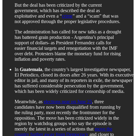
But the deal has been criticized by the current
government, which has described the deal as
exploitative and even a “
crime
” and a “scam” that was
not approved through the proper legislative procedures.
The administration has called for new talks as a drought
has battered grain production - Argentina’s principal
support of dollars- as President Fernandez calls for
easier financial targets and renegotiation with the IMF
over debt. Protesters blame the monetary fund for rising
inflation and poverty rates.
In
Guatemala
, the country’s largest investigative newspaper,
El Periodico, closed its doors after 26 years. With its executive
editor in jail, and many of its reporters in exile, the newspaper
has suffered considerable persecution by the government,
which has been widely criticized for censorship of media.
Meanwhile, as
elections near on June 25
, three
candidates have now been disqualified from running by
the ruling party, most recently the frontrunner for the
opposition. The move has been criticized widely in the
region by watchdog groups who say the episode is
merely the latest in a series of actions that
move the
country further away from Democracy
and closer to