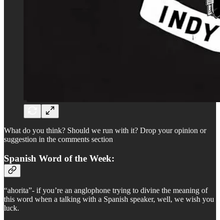
What do you think? Should we run with it? Drop your opinion or
suggestion in the comments section
Spanish Word of the Week:
“ahorita”- if you’re an anglophone trying to divine the meaning of
this word when a talking with a Spanish speaker, well, we wish you
luck.