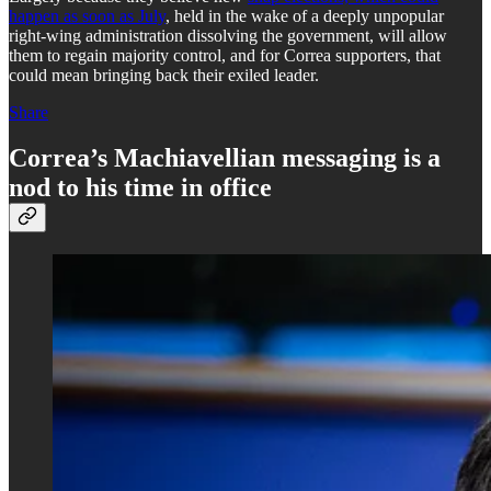
happen as soon as July
, held in the wake of a deeply unpopular
right-wing administration dissolving the government, will allow
them to regain majority control, and for Correa supporters, that
could mean bringing back their exiled leader.
Share
Correa’s Machiavellian messaging is a
nod to his time in office