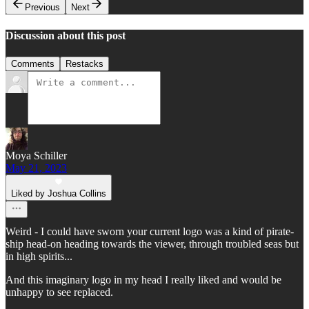
Previous
Next
Discussion about this post
Comments
Restacks
Moya Schiller
May 21, 2023
Liked by Joshua Collins
Weird - I could have sworn your current logo was a kind of pirate-
ship head-on heading towards the viewer, through troubled seas but
in high spirits...
And this imaginary logo in my head I really liked and would be
unhappy to see replaced.