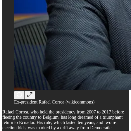
Ex-president Rafael Correa (wikicommons)
Rafael Correa, who held the presidency from 2007 to 2017 before
fleeing the country to Belgium, has long dreamed of a triumphant
return to Ecuador. His rule, which lasted ten years, and two re-
election bids, was marked by a drift away from Democratic