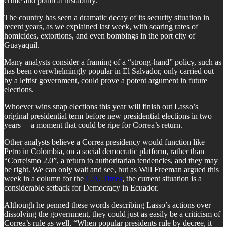
crime and political instability.”
The country has seen a dramatic decay of its security situation in
recent years, as we explained last week, with soaring rates of
homicides, extortions, and even bombings in the port city of
Guayaquil.
Many analysts consider a framing of a “strong-hand” policy, such as
has been overwhelmingly popular in El Salvador, only carried out
by a leftist government, could prove a potent argument in future
elections.
Whoever wins snap elections this year will finish out Lasso’s
original presidential term before new presidential elections in two
years— a moment that could be ripe for Correa’s return.
Other analysts believe a Correa presidency would function like
Petro in Colombia, on a social democratic platform, rather than
“Correismo 2.0”, a return to authoritarian tendencies, and they may
be right. We can only wait and see, but as Will Freeman argued this
week in a column for the
L.A. Times
, the current situation is a
considerable setback for Democracy in Ecuador.
Although he penned these words describing Lasso’s actions over
dissolving the government, they could just as easily be a criticism of
Correa’s rule as well, “When popular presidents rule by decree, it