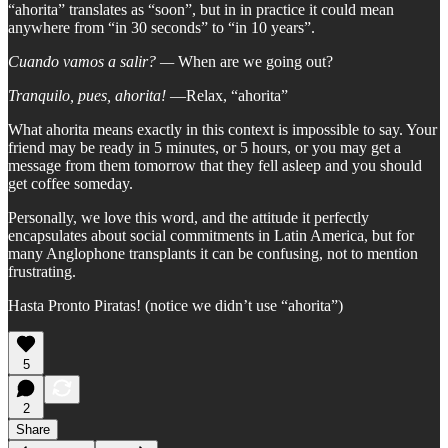
“ahorita” translates as “soon”, but in in practice it could mean
anywhere from “in 30 seconds” to “in 10 years”.
Cuando vamos a salir? —
When are we going out?
Tranquilo, pues, ahorita!
—Relax, “ahorita”
What ahorita means exactly in this context is impossible to say. Your
friend may be ready in 5 minutes, or 5 hours, or you may get a
message from them tomorrow that they fell asleep and you should
get coffee someday.
Personally, we love this word, and the attitude it perfectly
encapsulates about social commitments in Latin America, but for
many Anglophone transplants it can be confusing, not to mention
frustrating.
Hasta Pronto Piratas! (notice we didn’t use “ahorita”)
5
2
Share