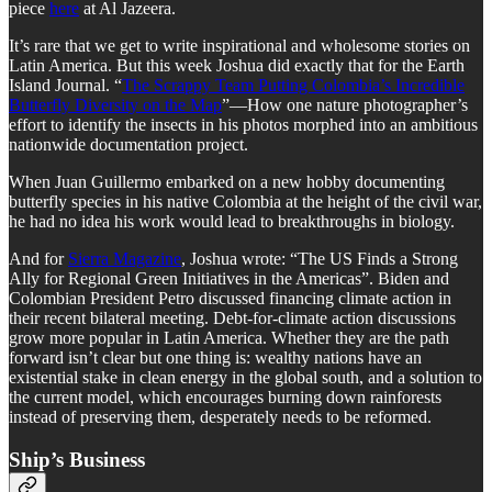
piece
here
at Al Jazeera.
It’s rare that we get to write inspirational and wholesome stories on
Latin America. But this week Joshua did exactly that for the Earth
Island Journal. “
The Scrappy Team Putting Colombia’s Incredible
Butterfly Diversity on the Map
”—How one nature photographer’s
effort to identify the insects in his photos morphed into an ambitious
nationwide documentation project.
When Juan Guillermo embarked on a new hobby documenting
butterfly species in his native Colombia at the height of the civil war,
he had no idea his work would lead to breakthroughs in biology.
And for
Sierra Magazine
, Joshua wrote: “The US Finds a Strong
Ally for Regional Green Initiatives in the Americas”. Biden and
Colombian President Petro discussed financing climate action in
their recent bilateral meeting. Debt-for-climate action discussions
grow more popular in Latin America. Whether they are the path
forward isn’t clear but one thing is: wealthy nations have an
existential stake in clean energy in the global south, and a solution to
the current model, which encourages burning down rainforests
instead of preserving them, desperately needs to be reformed.
Ship’s Business