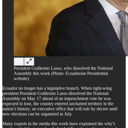
President Guillermo Lasso, who dissolved the National
Assembly this week (Photo: Ecuadorian Presidential
website)
Ecuador no longer has a legislative branch. When right-wing
president President Guillermo Lasso dissolved the National
Assembly on May 17 ahead of an impeachment vote he was
expected to lose, the country entered uncharted territory in the
nation’s history: an executive office that will rule by decree until
new elections can be organized in July.
Many experts in the media this week have explained the why’s