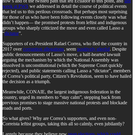
how’s and of the twisted path that led Ecuador to this point, and
last
week at PWS
we addressed in detail the course of political events
that led us to this perilous crossroads. But perhaps most surprising
for those of us who have been following events closely was what
didn’t happen— the promised protests from leftist and indigenous
groups who sharply criticized the move and even called Lasso a
“
dictator
”.
Supporters of ex-President Rafael Correa, who fled the country in
2017 over
corruption allegations
, seem
positively gleeful
. Despite
public denouncements of Lasso’s move, a half-hearted lawsuit
arguing the mechanism by which the National Assembly was
dissolved is unconstitutional (which the Supreme Court quickly
rejected), and public statements calling Lasso a “dictator”, members
of Correa’s political party, Citizen’s Revolution, seem to have hailed
the decision as a triumph.
Meanwhile, CONAIE, the largest indigenous federation in the
country, urged its members to “stay calm”, stepping back from
previous promises to stage massive national protests and blockade
roads and ports.
So what gives? Why are Correa’s supporters, and even non-
Correista leftist groups, taking this all so calmly, even jubilantly?
Largely because they believe new
snap elections, which could