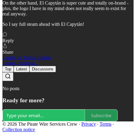
On the other hand, El Capytán is super cute and totally on-brand -
plus, the logo I have in my mind does not really seem to exist for
real anyway.
So I say full steam ahead with El Capytán!
Reply
Share
1 reply by Joshua Collins
1 more comment...
Top
Latest
Discussions
No posts
Ready for more?
Subscribe
© 2026 The Pirate Wire Services Crew
·
Privacy
∙
Terms
∙
Collection notice