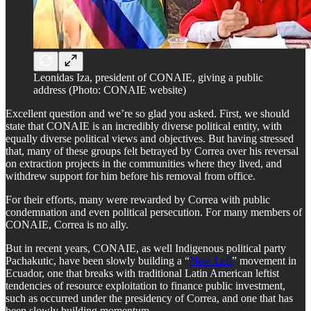
Leonidas Iza, president of CONAIE, giving a public
address (Photo: CONAIE website)
Excellent question and we’re so glad you asked. First, we should
state that CONAIE is an incredibly diverse political entity, with
equally diverse political views and objectives. But having stressed
that, many of these groups felt betrayed by Correa over his reversal
on extraction projects in the communities where they lived, and
withdrew support for him before his removal from office.
For their efforts, many were rewarded by Correa with public
condemnation and even political persecution. For many members of
CONAIE, Correa is no ally.
But in recent years, CONAIE, as well Indigenous political party
Pachakutic, have been slowly building a “
New Left
” movement in
Ecuador, one that breaks with traditional Latin American leftist
tendencies of resource exploitation to finance public investment,
such as occurred under the presidency of Correa, and one that has
been slowly building momentum.