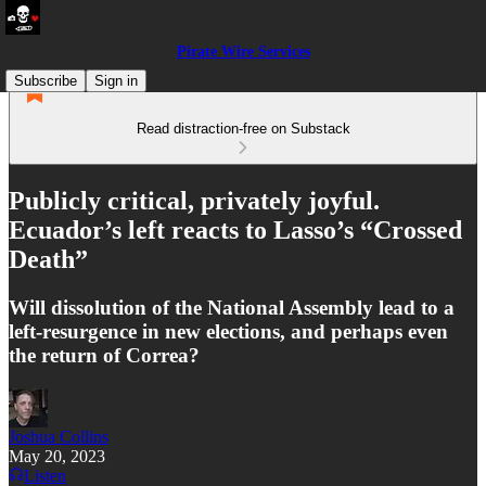
Pirate Wire Services
Subscribe
Sign in
Read distraction-free on Substack
Publicly critical, privately joyful.
Ecuador’s left reacts to Lasso’s “Crossed
Death”
Will dissolution of the National Assembly lead to a
left-resurgence in new elections, and perhaps even
the return of Correa?
Joshua Collins
May 20, 2023
Listen