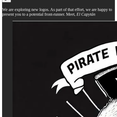
We are exploring new logos. As part of that effort, we are happy to
present you to a potential front-runner. Meet,
El Capytán