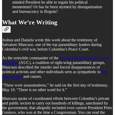
minded President be able to regain his political
momentum? Or has he been stymied by disorganization
and bureaucracy in Bogota?
What We’re Writing
Joshua and Daniela wrote this week about the testimony of
Salvatore Mancuso, one of the top paramilitary leaders during
Colombia’s civil war, before Colombia’s Peace Court.
As the erstwhile commander of the
United Self-Defense Forces of
Colombia
(AUC), a coalition of right-wing paramilitary groups,
Mancuso described the murder and forced disappearances of
political activists and other individuals seen as sympathetic to
left-
wing groups
and causes.
“These were assassinations,” he said on the first day of testimony,
May 10. “There is no other word for it.”
Mancuso spoke of coordinated efforts between Colombia’s private
and public sectors to carry out hundreds of killings, sanctioned by
the government, that allegedly included even current President Petro
Gustavo, who was at the time a Congressman. You can read the