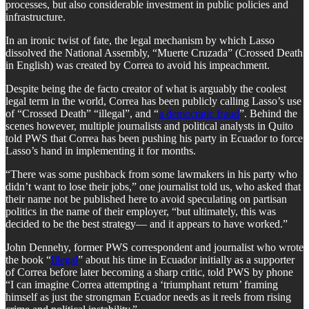
processes, but also considerable investment in public policies and
infrastructure.
In an ironic twist of fate, the legal mechanism by which Lasso
dissolved the National Assembly, “Muerte Cruzada” (Crossed Death
in English) was created by Correa to avoid his impeachment.
Despite being the de facto creator of what is arguably the coolest
legal term in the world, Correa has been publicly calling Lasso’s use
of “Crossed Death” “illegal”, and “
a democratic fraud
”. Behind the
scenes however, multiple journalists and political analysts in Quito
told PWS that Correa has been pushing his party in Ecuador to force
Lasso’s hand in implementing it for months.
“There was some pushback from some lawmakers in his party who
didn’t want to lose their jobs,” one journalist told us, who asked that
their name not be published here to avoid speculating on partisan
politics in the name of their employer, “but ultimately, this was
decided to be the best strategy— and it appears to have worked.”
John Dennehy, former PWS correspondent and journalist who wrote
the book “
Illegal
” about his time in Ecuador initially as a supporter
of Correa before later becoming a sharp critic, told PWS by phone
“I can imagine Correa attempting a ‘triumphant return’ framing
himself as just the strongman Ecuador needs as it reels from rising