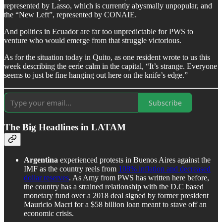
represented by Lasso, which is currently abysmally unpopular, and
the “New Left”, represented by CONAIE.
And politics in Ecuador are far too unpredictable for PWS to
venture who would emerge from that struggle victorious.
As for the situation today in Quito, as one resident wrote to us this
week describing the eerie calm in the capital, “It’s strange. Everyone
seems to just be fine hanging out here on the knife’s edge.”
Subscribe
The Big Headlines in LATAM
Argentina
experienced protests in Buenos Aires against the
IMF as the country reels from
108% inflation and decreased
dollar reserves
. As Amy from PWS has written here before,
the country has a strained relationship with the D.C based
monetary fund over a 2018 deal signed by former president
Mauricio Macri for a $58 billion loan meant to stave off an
economic crisis.