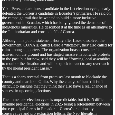
Yaku Perez, a dark horse candidate in the last election cycle, nearly
defeated the Correista candidate in Ecuador’s primaries. He said on
the campaign trail that he wanted to build a more inclusive
government in Ecuador, which has long ignored the demands of
indigenous minorities. He described it at the time as an alternative to
the “authoritarian and corrupt left” of Correa.
Although in a public statement shortly after Lasso dissolved the
government, CONAIE called Lasso a “dictator”, they also called for
calm among supporters. The organization boasts considerable
activism on the ground and has staged massive nationwide protests
in the past, but for now, said they will be “forming local assemblies
to monitor the situation and will be quick to react to any overreach
by the illegal president Lasso.”
That is a sharp reversal from promises last month to blockade the
country and march on Quito. Why the change of heart? It isn’t
difficult to imagine that they think they also have a real chance of
success in upcoming elections.
The immediate election cycle is unpredictable, but it isn’t difficult to
imagine presidential elections in 2025 being a referendum between
three principal forces in Ecuador— Correa’s traditionally
conservative and pro-extraction leftism, the Neo-liberalism