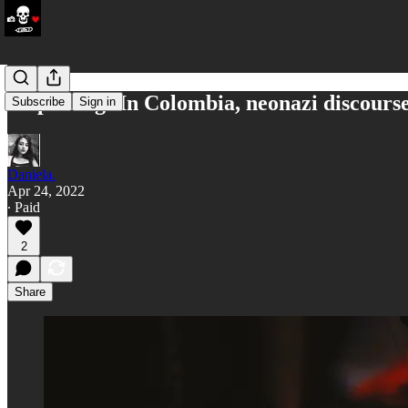
Ship's Log: In Colombia, neonazi discour
Subscribe
Sign in
Daniela.
Apr 24, 2022
∙ Paid
2
Share