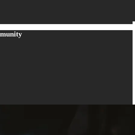
mmunity