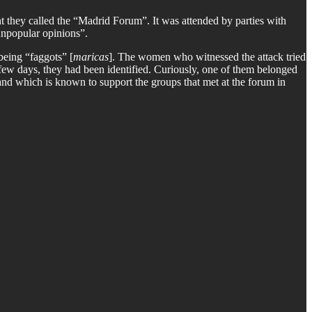
t they called the “Madrid Forum”. It was attended by parties with
“unpopular opinions”.
being “faggots” [
maricas
]. The women who witnessed the attack tried
 a few days, they had been identified. Curiously, one of them belonged
 and which is known to support the groups that met at the forum in