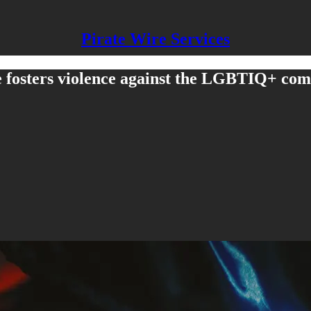
Pirate Wire Services
se fosters violence against the LGBTIQ+ co