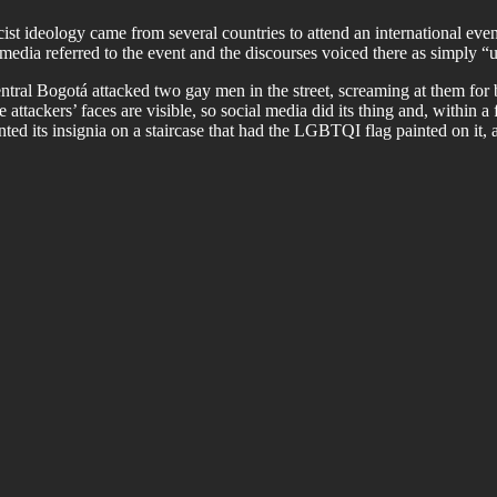
st ideology came from several countries to attend an international even
media referred to the event and the discourses voiced there as simply 
ral Bogotá attacked two gay men in the street, screaming at them for 
 attackers’ faces are visible, so social media did its thing and, within
ted its insignia on a staircase that had the LGBTQI flag painted on it,