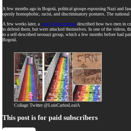
A few months ago in Bogotá, political groups espousing Nazi and fasci
openly homophobic, racist, and discriminatory postures. The national 
A few weeks later, a
viral Twitter thread
described how two men in cent
to defend them, but were attacked themselves. In one of the videos, the
to a self-described neonazi group, which a few months before had pain
Bogotá.
Collage Twitter @LuisCarlosLealA
This post is for paid subscribers