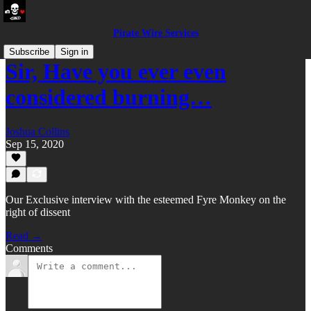
Pirate Wire Services
Subscribe
Sign in
Sir, Have you ever even
considered burning…
Joshua Collins
Sep 15, 2020
Our Exclusive interview with the esteemed Fyre Monkey on the
right of dissent
Read →
Comments