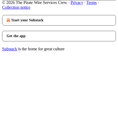
© 2026 The Pirate Wire Services Crew
·
Privacy
∙
Terms
∙
Collection notice
Start your Substack
Get the app
Substack
is the home for great culture