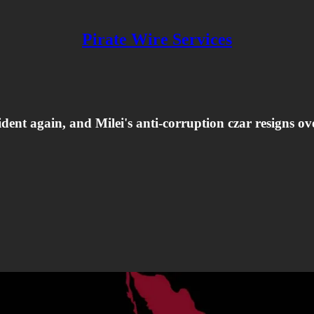
Pirate Wire Services
ent again, and Milei's anti-corruption czar resigns ov