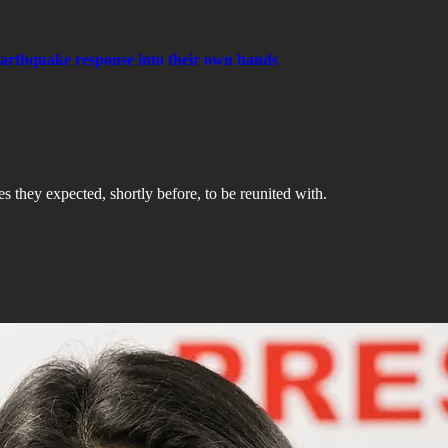
earthquake response into their own hands
s they expected, shortly before, to be reunited with.