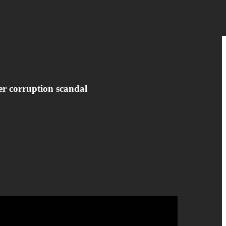
er corruption scandal