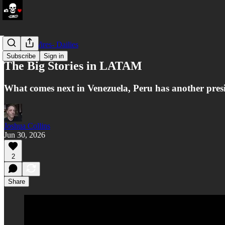
LATAM Wires- Dailies
Subscribe
Sign in
The Big Stories in LATAM
What comes next in Venezuela, Peru has another presid
Joshua Collins
Jun 30, 2026
2
Share