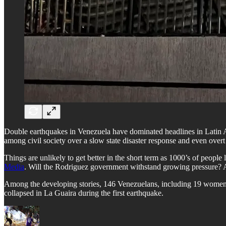
Double earthquakes in Venezuela have dominated headlines in Latin A
among civil society over a slow state disaster response and even overt 
​Things are unlikely to get better in the short term as 1000’s of peopl
Media
. Will the Rodriguez government withstand growing pressure? A
​Among the developing stories, 146 Venezuelans, including 19 women
collapsed in La Guaira during the first earthquake.