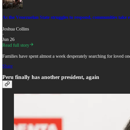
As the Venezuelan State struggles to respond, communities take 
Joshua Collins
·
Jun 26
Read full story
Families have spent almost a week desperately searching for loved one
Share
Peru finally has another president, again