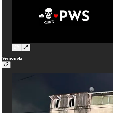
Venezuela