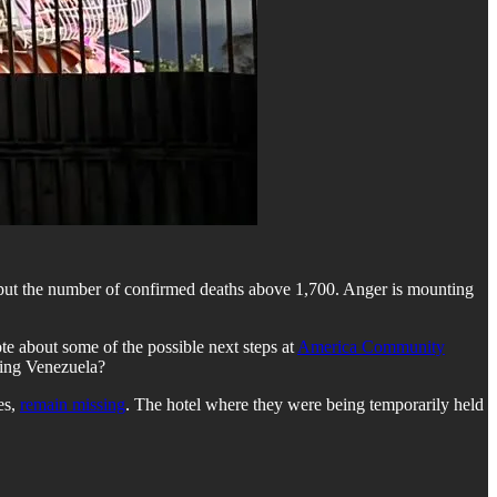
 put the number of confirmed deaths above 1,700. Anger is mounting
ote about some of the possible next steps at
America Community
ring Venezuela?
es,
remain missing
. The hotel where they were being temporarily held