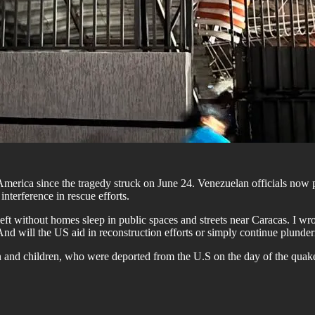
merica since the tragedy struck on June 24. Venezuelan officials now
interference in rescue efforts.
e left without homes sleep in public spaces and streets near Caracas. I wr
nd will the US aid in reconstruction efforts or simply continue plunde
 and children, who were deported from the U.S on the day of the quak