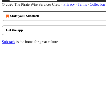
© 2026 The Pirate Wire Services Crew
·
Privacy
∙
Terms
∙
Collection
Start your Substack
Get the app
Substack
is the home for great culture