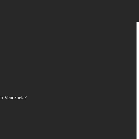
 to Venezuela?