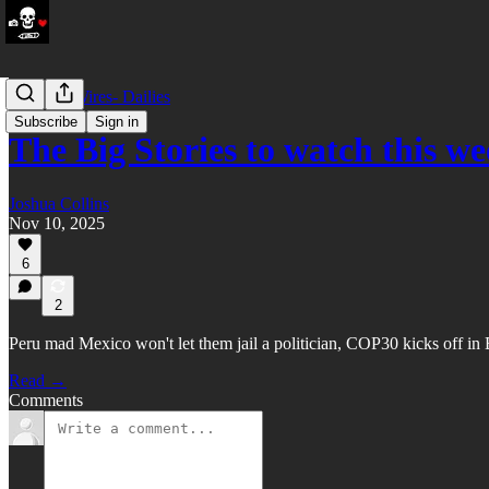
LATAM Wires- Dailies
Subscribe
Sign in
The Big Stories to watch this 
Joshua Collins
Nov 10, 2025
6
2
Peru mad Mexico won't let them jail a politician, COP30 kicks off in
Read →
Comments