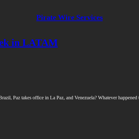
Pirate Wire Services
week in LATAM
 Brazil, Paz takes office in La Paz, and Venezuela? Whatever happened