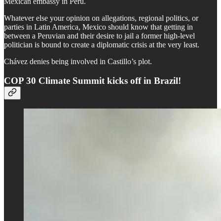
Mexican embassy in Peru.
Whatever else your opinion on allegations, regional politics, or
parties in Latin America, Mexico should know that getting in
between a Peruvian and their desire to jail a former high-level
politician is bound to create a diplomatic crisis at the very least.
Chávez denies being involved in Castillo’s plot.
COP 30 Climate Summit kicks off in Brazil!