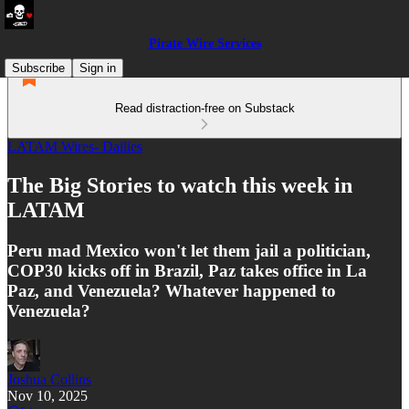
Pirate Wire Services
Subscribe
Sign in
Read distraction-free on Substack
LATAM Wires- Dailies
The Big Stories to watch this week in
LATAM
Peru mad Mexico won't let them jail a politician,
COP30 kicks off in Brazil, Paz takes office in La
Paz, and Venezuela? Whatever happened to
Venezuela?
Joshua Collins
Nov 10, 2025