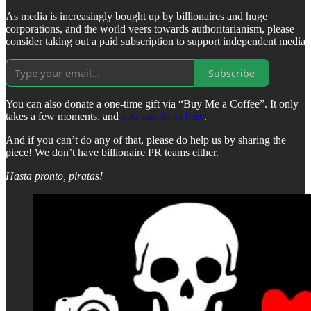
As media is increasingly bought up by billionaires and huge
corporations, and the world veers towards authoritarianism, please
consider taking out a paid subscription to support independent media
Subscribe
You can also donate a one-time gift via “Buy Me a Coffee”. It only
takes a few moments, and
you can do so here
.
And if you can’t do any of that, please do help us by sharing the
piece! We don’t have billionaire PR teams either.
Hasta pronto, piratas!