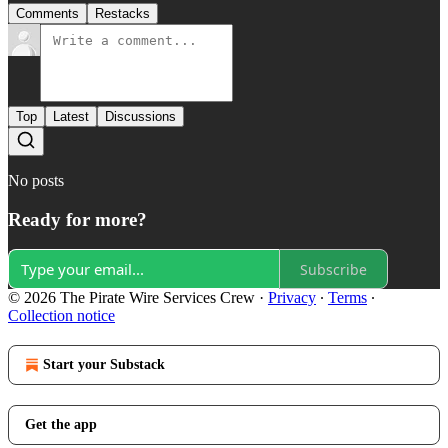
Comments
Restacks
Top
Latest
Discussions
No posts
Ready for more?
Subscribe
© 2026 The Pirate Wire Services Crew
·
Privacy
∙
Terms
∙
Collection notice
Start your Substack
Get the app