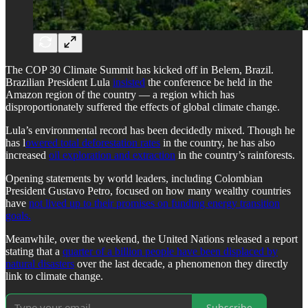
The COP 30 Climate Summit has kicked off in Belem, Brazil.
Brazilian President Lula
insisted
the conference be held in the
Amazon region of the country — a region which has
disproportionately suffered the effects of global climate change.
Lula’s environmental record has been decidedly mixed. Though he
has l
owered total deforestation rates
in the country, he has also
increased
oil exploration and extraction
in the country’s rainforests.
Opening statements by world leaders, including Colombian
President Gustavo Petro, focused on how many wealthy countries
have
not lived up to their promises on funding energy transition
goals.
Meanwhile, over the weekend, the United Nations released a report
stating that a
quarter of a billion people have been displaced by
natural disasters
over the last decade, a phenomenon they directly
link to climate change.
Subscribe