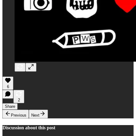
6
2
Share
Previous
Next
Discussion about this post