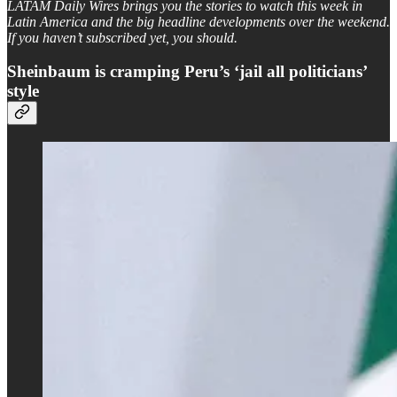
LATAM Daily Wires brings you the stories to watch this week in
Latin America and the big headline developments over the weekend.
If you haven’t subscribed yet, you should.
Sheinbaum is cramping Peru’s ‘jail all politicians’
style