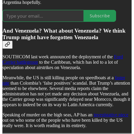
Argentina hopefully.
Subscribe
And Venezuela? What about Venezuela? We think
Trump might have forgotten Venezuela
SOUTHCOM last week announced the deployment of the
Ford
Carrier battlegroup
to the Caribbean, which has led to a lot of
speculation about airstrikes on Venezuela.
Meanwhile, the US is still killing people on speedboats at a
faster
rate
than Colombia’s ‘false positives’ scandal. But Trump’s attention
seemed to be elsewhere. Several media reports claim the
administration has not yet made any decision about Venezuela, and
the Carrier group was significantly delayed near Morocco, though it
appears to indeed be on its way to Latin America currently.
Speaking of murder on the high seas, AP has an
investigative piece
out on who some of the people who have been killed by the US
really were. It is worth reading in its entirety.