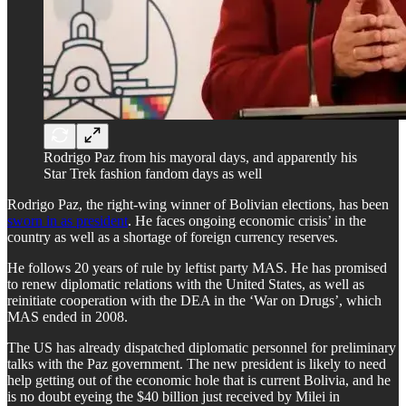
Rodrigo Paz from his mayoral days, and apparently his
Star Trek fashion fandom days as well
Rodrigo Paz, the right-wing winner of Bolivian elections, has been
sworn in as president
. He faces ongoing economic crisis’ in the
country as well as a shortage of foreign currency reserves.
He follows 20 years of rule by leftist party MAS. He has promised
to renew diplomatic relations with the United States, as well as
reinitiate cooperation with the DEA in the ‘War on Drugs’, which
MAS ended in 2008.
The US has already dispatched diplomatic personnel for preliminary
talks with the Paz government. The new president is likely to need
help getting out of the economic hole that is current Bolivia, and he
is no doubt eyeing the $40 billion just received by Milei in