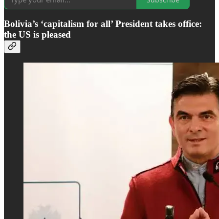
Bolivia’s ‘capitalism for all’ President takes office:
the US is pleased