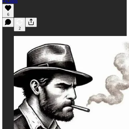
Listen
6
2