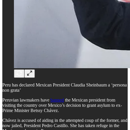
Peru has declared Mexican President Claudia Sheinbaum a ‘persona
non grata’
Peruvian lawmakers have
banned
the Mexican president from
visiting the country over Mexico’s decision to grant asylum to ex-
Prime Minister Betssy Chávez.
Chávez is accused of aiding in the attempted coup of the former, and
now jailed, President Pedro Castillo. She has taken refuge in the