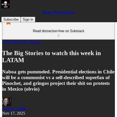
Pirate Wire Services
Subscribe
Sign in
Read distraction-free on Substack
LATAM Wires- Dailies
The Big Stories to watch this week in
LATAM
Naboa gets pummeled. Presidential elections in Chile
will be a communist vs a self-described superfan of
Pinochet, and gringos project their shit on protests
in Mexico (obvio)
Joshua Collins
Nov 17, 2025