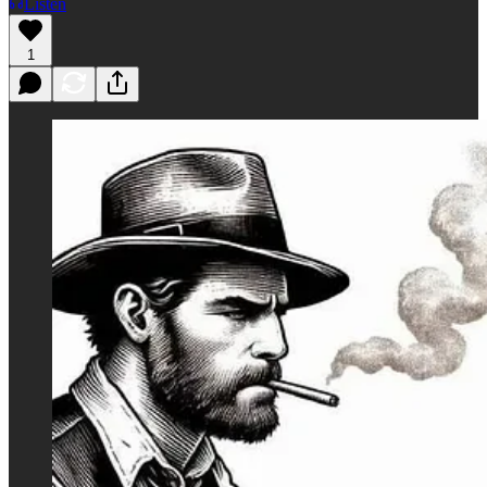
Listen
1