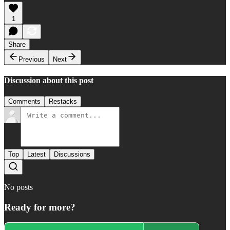
1
Share
Previous
Next
Discussion about this post
Comments
Restacks
Top
Latest
Discussions
No posts
Ready for more?