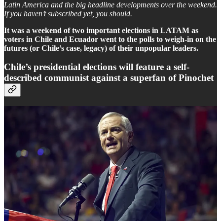
Latin America and the big headline developments over the weekend.
If you haven’t subscribed yet, you should.
It was a weekend of two important elections in LATAM as
voters in Chile and Ecuador went to the polls to weigh-in on the
futures (or Chile’s case, legacy) of their unpopular leaders.
Chile’s presidential elections will feature a self-
described communist against a superfan of Pinochet
Chile completed its first round of presidential elections. Self-
identified communist Jeannette Jara narrowly led the total vote-count