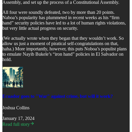
Assembly, and set up the process of a Constitutional Assembly.
All four were soundly defeated, two by more than 20 points.
Naboa’s popularity has plummeted in recent weeks as his “firm
hand” security policies have led to a lot of human rights violations,
but very little actual progress on security.
(We actually wrote when they began that they wouldn’t work. So
allow us just a moment of piratical self-congratulations on that,
haha.) More importantly, however, this puts Noboa’s populist plans
to emulate Nayib Bukele’s “iron hand” policies in El Salvador on
hold.
Ecuador goes to "War" against crime, but will it work?
Joshua Collins
·
January 17, 2024
Read full story