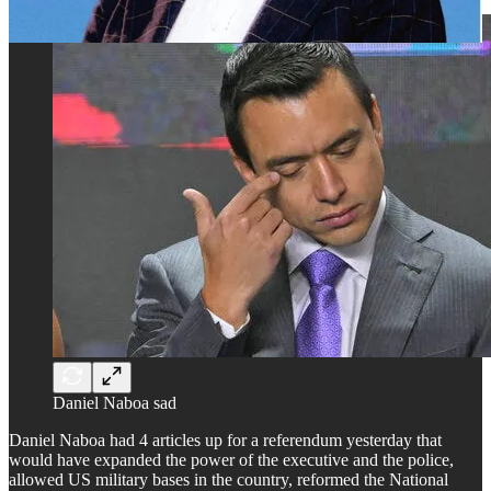
Daniel Naboa sad
Daniel Naboa had 4 articles up for a referendum yesterday that
would have expanded the power of the executive and the police,
allowed US military bases in the country, reformed the National