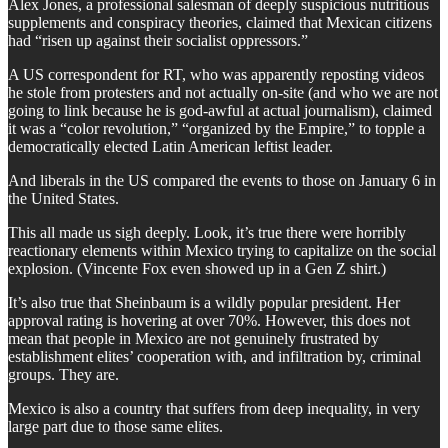
Alex Jones, a professional salesman of deeply suspicious nutritious
supplements and conspiracy theories, claimed that Mexican citizens
had “risen up against their socialist oppressors.”
A US correspondent for RT, who was apparently reposting videos
he stole from protesters and not actually on-site (and who we are not
going to link because he is god-awful at actual journalism), claimed
it was a “color revolution,” “organized by the Empire,” to topple a
democratically elected Latin American leftist leader.
And liberals in the US compared the events to those on January 6 in
the United States.
This all made us sigh deeply. Look, it’s true there were horribly
reactionary elements within Mexico trying to capitalize on the social
explosion. (Vincente Fox even showed up in a Gen Z shirt.)
It’s also true that Sheinbaum is a wildly popular president. Her
approval rating is hovering at over 70%. However, this does not
mean that people in Mexico are not genuinely frustrated by
establishment elites’ cooperation with, and infiltration by, criminal
groups. They are.
Mexico is also a country that suffers from deep inequality, in very
large part due to those same elites.