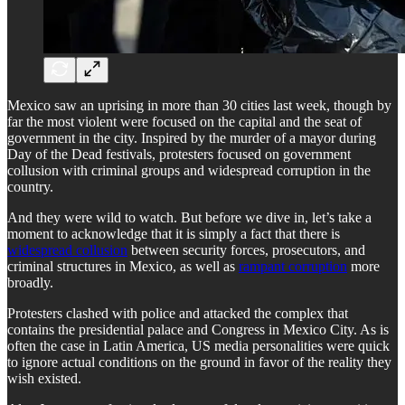
Mexico saw an uprising in more than 30 cities last week, though by
far the most violent were focused on the capital and the seat of
government in the city. Inspired by the murder of a mayor during
Day of the Dead festivals, protesters focused on government
collusion with criminal groups and widespread corruption in the
country.
And they were wild to watch. But before we dive in, let’s take a
moment to acknowledge that it is simply a fact that there is
widespread collusion
between security forces, prosecutors, and
criminal structures in Mexico, as well as
rampant corruption
more
broadly.
Protesters clashed with police and attacked the complex that
contains the presidential palace and Congress in Mexico City. As is
often the case in Latin America, US media personalities were quick
to ignore actual conditions on the ground in favor of the reality they
wish existed.