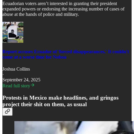
Ecuadorian voters aren’t interested in granting their president
expanded powers or endorsing the increasing number of cases of
abuse at the hands of police and military.
Report accuses Ecuador of 'forced disappearances.' It couldn't
come at a worse time for Noboa
Joshua Collins
·
September 24, 2025
Read full story
Protests in Mexico make headlines, and gringos
project their shit on them, as usual