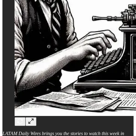
LATAM Daily Wires brings you the stories to watch this week in