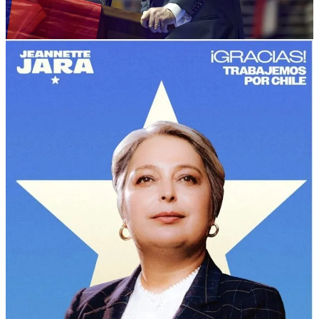
over the other seven candidates on the ballot (26%). She will face
off against José Antonio Kast (26%), who has been described as an
“ultra-conservative” by Chilean media.
Kast, who has long been an open admirer of and apologist for
Chilean dictator Augusto Pinochet, is running a staunchly anti-
migrants and ‘pro-security’ campaign. His father, who was a
member of the German Nazi party
, migrated to Chile after WWII.
Boric congratulated both candidates on the first-round, and Chilean
democracy more broadly.
Jara represents a broad coalition of ‘progressive’, liberal, leftist, and
center-left parties, as well as indigenous coalitions. But right-wing
candidates achieved more than 50% of the vote in the first round.
The eliminated right-wing candidates have already endorsed Kast,
meaning Jara faces an uphill battle to win the second round against a
candidate who wants to deport all Venezuelans, “close our borders,”
and “re-establish order” in a country with one of the lowest crime
rates in Latin America.
Ecuador soundly rejects Naboa’s referendum on
being Bukele’s ‘mini-me’