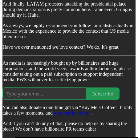
And finally, LATAM protesters attacking the presidential palace
during demonstrations is pretty common here. Tame even. Gringos
should try it. Haha.
As always, we highly recommend you follow journalists actually in
Mexico with the experience to provide the context that US media
often misses.
Have we ever mentioned we love context? We do. It’s great.
As media is increasingly bought up by billionaires and huge
corporations, and the world veers towards authoritarianism, please
consider taking out a paid subscription to support independent
media. PWS will never fear criticizing power
Subscribe
You can also donate a one-time gift via “Buy Me a Coffee”. It only
takes a few moments, and
you can do so here
.
And if you can’t do any of that, please do help us by sharing the
piece! We don’t have billionaire PR teams either