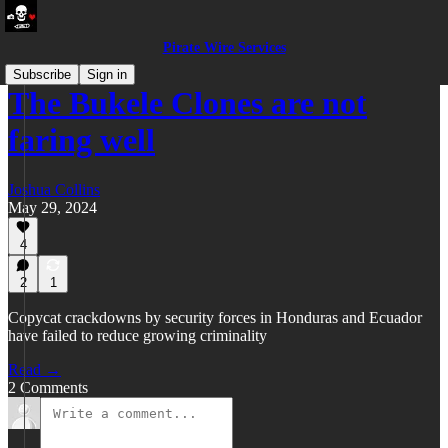
Pirate Wire Services
Subscribe
Sign in
The Bukele Clones are not
faring well
Joshua Collins
May 29, 2024
4
2
1
Copycat crackdowns by security forces in Honduras and Ecuador
have failed to reduce growing criminality
Read →
2 Comments