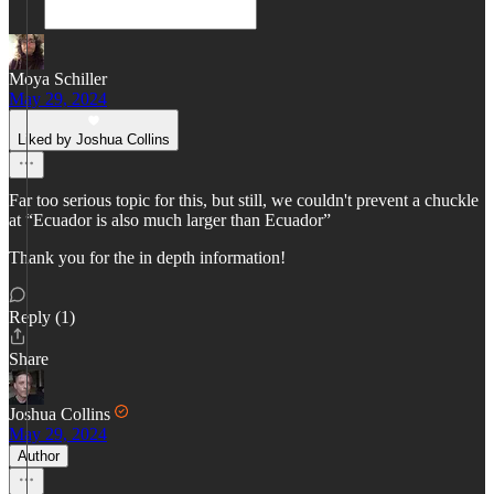
Moya Schiller
May 29, 2024
Liked by Joshua Collins
Far too serious topic for this, but still, we couldn't prevent a chuckle
at “Ecuador is also much larger than Ecuador”
Thank you for the in depth information!
Reply (1)
Share
Joshua Collins
May 29, 2024
Author