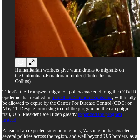
Humanitarian workers give warm drinks to migrants on
the Colombian-Ecuadorian border (Photo: Joshua
Collins)
Title 42, the Trump-era migration policy enacted during the COVID
epidemic that resulted in
more than 2 million expulsions
, will finally
be allowed to expire by the Center For Disease Control (CDC) on
May 11. Despite promising to end the program on the campaign
trail, U.S. President Joe Biden greatly
expanded the program
instead
.
Ahead of an expected surge in migrants, Washington has enacted
several policies across the region, and well beyond U.S borders, as a