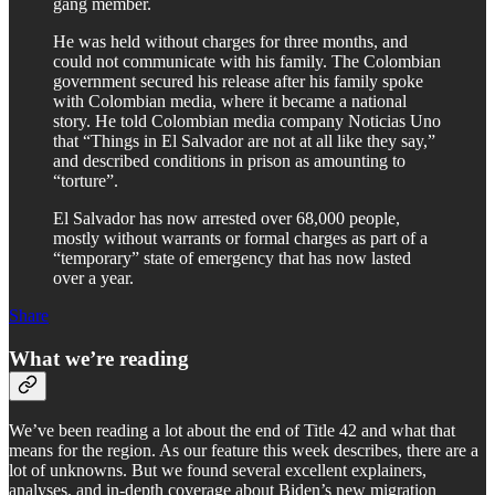
gang member.
He was held without charges for three months, and
could not communicate with his family. The Colombian
government secured his release after his family spoke
with Colombian media, where it became a national
story. He told Colombian media company Noticias Uno
that “Things in El Salvador are not at all like they say,”
and described conditions in prison as amounting to
“torture”.
El Salvador has now arrested over 68,000 people,
mostly without warrants or formal charges as part of a
“temporary” state of emergency that has now lasted
over a year.
Share
What we’re reading
We’ve been reading a lot about the end of Title 42 and what that
means for the region. As our feature this week describes, there are a
lot of unknowns. But we found several excellent explainers,
analyses, and in-depth coverage about Biden’s new migration