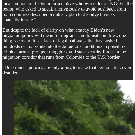
local and national. One representative who works for an NGO in the
region who asked to speak anonymously to avoid pushback from
both countries described a military plan to dislodge them as
“patently insane.”
But despite the lack of clarity on what exactly Biden’s new
migration policy will mean for migrants and transit countries, one
thing is certain. It is a lack of legal pathways that has pushed
hundreds of thousands into the dangerous conditions imposed by
criminal armed groups, smugglers, and state security forces in the
migration corridor that runs from Colombia to the U.S. border.
“Deterrence” policies are only going to make that perilous trek even
deadlier.