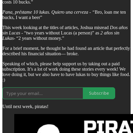
costs 10 bucks.”
Pana, préstame 10 lukas. Quiero una cerveza - “
Bro, loan me ten
bucks, I want a beer”
This week looking at the titles of articles, Joshua misread
Dos años
sin Lucas
- “two years without Lucas (a person)” as
2 años sin
Lukas
- “2 years without money.”
For a brief moment, he thought he had found an article that perfectly
described his financial situation— broke.
Speaking of which, please help support us by taking out a paid
subscription. It’s a lot of work doing these stories every week! We
love doing it, but we also have to have lukas to buy things like food.
:)
Subscribe
Until next week, piratas!