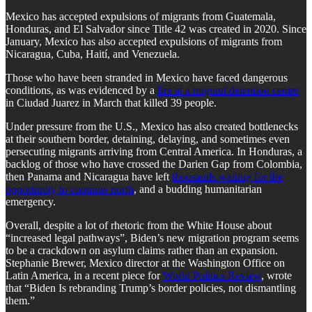
Mexico has accepted expulsions of migrants from Guatemala,
Honduras, and El Salvador since Title 42 was created in 2020. Since
January, Mexico has also accepted expulsions of migrants from
Nicaragua, Cuba, Haití, and Venezuela.
Those who have been stranded in Mexico have faced dangerous
conditions, as was evidenced by a
fire at a migrant detention center
in Ciudad Juarez in March that killed 39 people.
Under pressure from the U.S., Mexico has also created bottlenecks
at their southern border, detaining, delaying, and sometimes even
persecuting migrants arriving from Central America. In Honduras, a
backlog of those who have crossed the Darien Gap from Colombia,
then Panama and Nicaragua have left
thousands waiting for the
opportunity to continue north
, and a budding humanitarian
emergency.
Overall, despite a lot of rhetoric from the White House about
“increased legal pathways”, Biden’s new migration program seems
to be a crackdown on asylum claims rather than an expansion.
Stephanie Brewer, Mexico director at the Washington Office on
Latin America, in a recent piece for
World Politics Review
, wrote
that “Biden Is rebranding Trump’s border policies, not dismantling
them.”