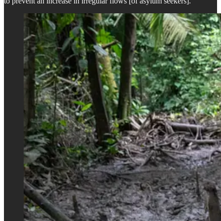
to prevent an increase in irregular flows [of asylum seekers].”