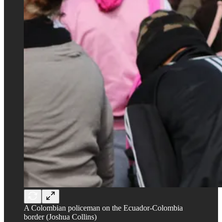
A Colombian policeman on the Ecuador-Colombia
border (Joshua Collins)