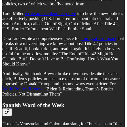
policies, two of which we briefly quoted from.
Todd Miller
wrote an excellent deep-dive
into how the new policies
are effectively pushing U.S. border enforcement into Central and
South America, called “Out of Sight, Out of Mind: After Title 42,
U.S. Border Enforcement Will Push Further South”.
Dara Lind wrote a comprehensive piece for
Immigration Impact
that
breaks down everything we know about post-Title 42 policies in
detail. Read it, bookmark it, and read it again. It’s likely to be very
useful for the next few months: “The End of Title 42 Might Be
Chaotic, But It Doesn’t Have to Be Confusing. Here’s What You
Should Know.”
And finally, Stephanie Brewer broke down how despite the sales
pitch, Biden’s policies are just an expansion of draconian measures
imposed by Donald Trump, and in some ways even stricter. For
World Politics Review
, “Biden Is Rebranding Trump’s Border
Policies, Not Dismantling Them”
Spanish Word of the Week
“Lukas”- Venezuelan and Colombian slang for “bucks”, as in “that