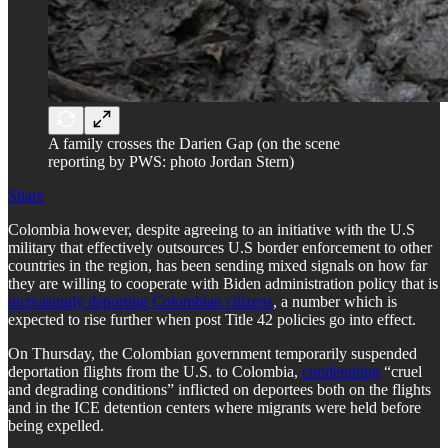
A family crosses the Darien Gap (on the scene
reporting by PWS: photo Jordan Stern)
Share
Colombia however, despite agreeing to an initiative with the U.S
military that effectively outsources U.S border enforcement to other
countries in the region, has been sending mixed signals on how far
they are willing to cooperate with Biden administration policy that is
increasingly deporting Colombian citizens
, a number which is
expected to rise further when post Title 42 policies go into effect.
On Thursday, the Colombian government temporarily suspended
deportation flights from the U.S. to Colombia,
condemning
“cruel
and degrading conditions” inflicted on deportees both on the flights
and in the ICE detention centers where migrants were held before
being expelled.