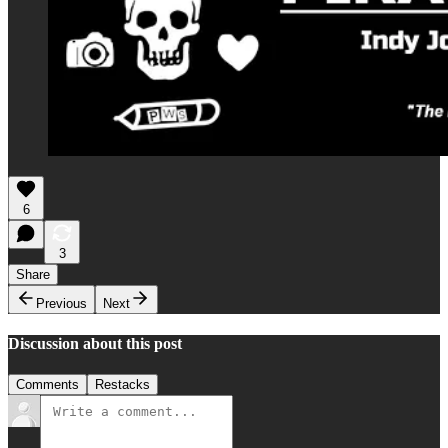
6
3
Share
Previous
Next
Discussion about this post
Comments
Restacks