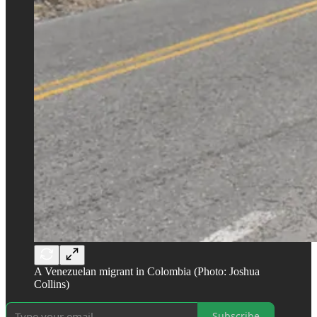
A Venezuelan migrant in Colombia (Photo: Joshua
Collins)
Subscribe