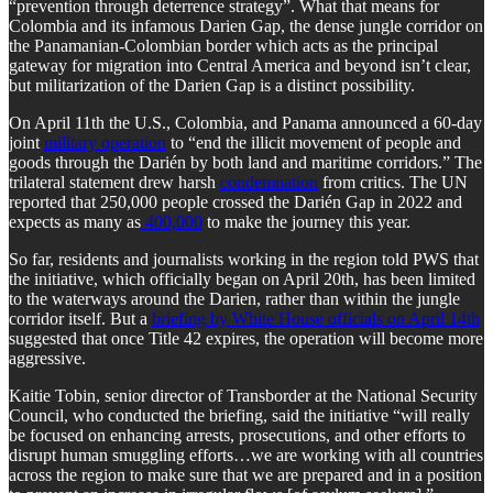
“prevention through deterrence strategy”. What that means for
Colombia and its infamous Darien Gap, the dense jungle corridor on
the Panamanian-Colombian border which acts as the principal
gateway for migration into Central America and beyond isn’t clear,
but militarization of the Darien Gap is a distinct possibility.
On April 11th the U.S., Colombia, and Panama announced a 60-day
joint
military operation
to “end the illicit movement of people and
goods through the Darién by both land and maritime corridors.” The
trilateral statement drew harsh
condemnation
from critics. The UN
reported that 250,000 people crossed the Darién Gap in 2022 and
expects as many as
400,000
to make the journey this year.
So far, residents and journalists working in the region told PWS that
the initiative, which officially began on April 20th, has been limited
to the waterways around the Darien, rather than within the jungle
corridor itself. But a
briefing by White House officials on April 14th
suggested that once Title 42 expires, the operation will become more
aggressive.
Kaitie Tobin, senior director of Transborder at the National Security
Council, who conducted the briefing, said the initiative “will really
be focused on enhancing arrests, prosecutions, and other efforts to
disrupt human smuggling efforts…we are working with all countries
across the region to make sure that we are prepared and in a position