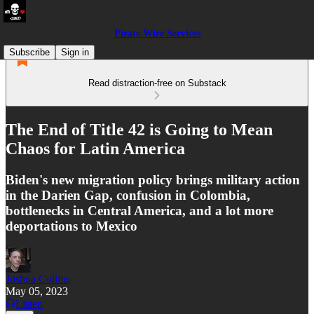
Pirate Wire Services
Subscribe
Sign in
Read distraction-free on Substack
The End of Title 42 is Going to Mean
Chaos for Latin America
Biden's new migration policy brings military action
in the Darien Gap, confusion in Colombia,
bottlenecks in Central America, and a lot more
deportations to Mexico
Joshua Collins
May 05, 2023
Listen