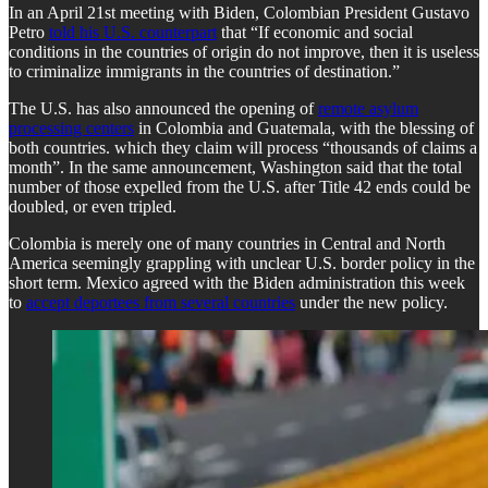
In an April 21st meeting with Biden, Colombian President Gustavo
Petro
told his U.S. counterpart
that “If economic and social
conditions in the countries of origin do not improve, then it is useless
to criminalize immigrants in the countries of destination.”
The U.S. has also announced the opening of
remote asylum
processing centers
in Colombia and Guatemala, with the blessing of
both countries. which they claim will process “thousands of claims a
month”. In the same announcement, Washington said that the total
number of those expelled from the U.S. after Title 42 ends could be
doubled, or even tripled.
Colombia is merely one of many countries in Central and North
America seemingly grappling with unclear U.S. border policy in the
short term. Mexico agreed with the Biden administration this week
to
accept deportees from several countries
under the new policy.