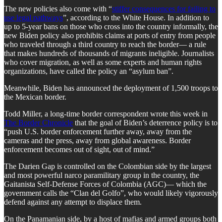
The new policies also come with “
stiffer consequences for failing to
use legal pathways
”, according to the White House. In addition to
up to 5-year bans on those who cross into the country informally, the
new Biden policy also prohibits claims at ports of entry from people
who traveled through a third country to reach the border— a rule
that makes hundreds of thousands of migrants ineligible. Journalists
who cover migration, as well as some experts and human rights
organizations, have called the policy an “asylum ban”.
Meanwhile, Biden has announced the deployment of 1,500 troops to
the Mexican border.
Todd Miller, a long-time border correspondent wrote this week in
The Border Chronicle
that the goal of Biden’s deterrence policy is to
“push U.S. border enforcement further away, away from the
cameras and the press, away from global awareness. Border
enforcement becomes out of sight, out of mind.”
The Darien Gap is controlled on the Colombian side by the largest
and most powerful narco paramilitary group in the country, the
Gaitanista Self-Defense Forces of Colombia (AGC)— which the
government calls the “Clan del Golfo”, who would likely vigorously
defend against any attempt to displace them.
On the Panamanian side, by a host of mafias and armed groups both