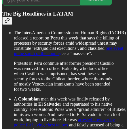
The Big Headlines in LATAM
The Inter-American Commission on Human Rights (IACHR)
released a report on
Peru
this week that says the killing of
protesters by security forces amid widespread unrest may
constitute ‘extrajudicial executions’, and classified
one event
in the south of the country
as a “massacre”.
Protests in Peru continue after former president Castillo
was removed from office. Boluarte, who took office
when Castillo was imprisoned, has sent these same
security forces to the Chilean border, where thousands
of mostly Venezuelan immigrants have been stranded
for two weeks.
A
Colombian
man this week was finally released by
authorities in
El Salvador
and repatriated to his native
country. Jose Antonio Potes was a “grand admirer” of Bukele,
in his own words. And traveled to El Salvador in search of
work, hoping to live there. He was
arrested however by
police for having chest tattoos
and falsely accused of being a