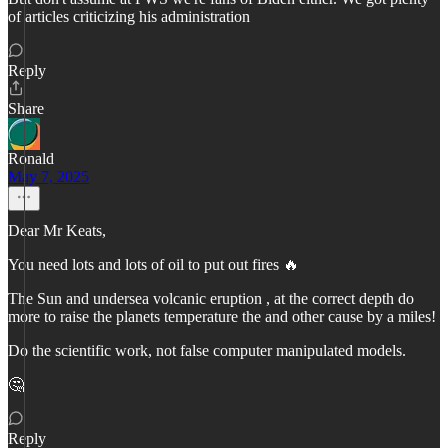
of articles criticizing his administration
Reply
Share
Ronald
May 7, 2025
Dear Mr Keats,
You need lots and lots of oil to put out fires 🔥
The Sun and undersea volcanic eruption , at the correct depth do
more to raise the planets temperature the and other cause by a miles!
Do the scientific work, not false computer manipulated models.
🤔
Reply