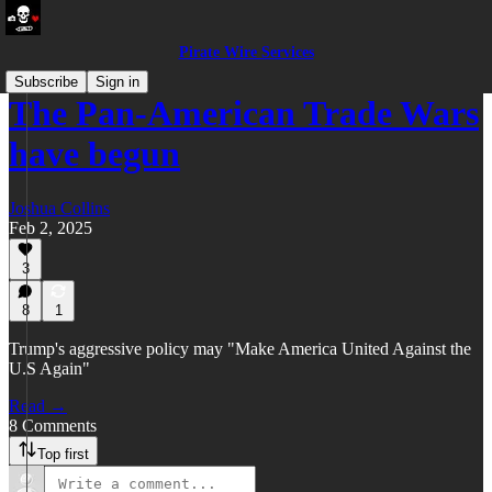
Pirate Wire Services
Subscribe
Sign in
The Pan-American Trade Wars
have begun
Joshua Collins
Feb 2, 2025
3
8
1
Trump's aggressive policy may "Make America United Against the
U.S Again"
Read →
8 Comments
Top first