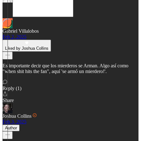
Gabriel Villalobos
Feb 2, 2025
Liked by Joshua Collins
Es importante decir que los mierderos se Arman. Algo así como
"when shit hits the fan", aquí 'se armó un mierdero!'.
Reply (1)
Share
Joshua Collins
Feb 3, 2025
Author