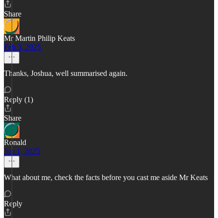
Share
Mr Martin Philip Keats
Feb 3, 2025
Thanks, Joshua, well summarised again.
Reply (1)
Share
Ronald
Jun 1, 2025
What about me, check the facts before you cast me aside Mr Keats
Reply