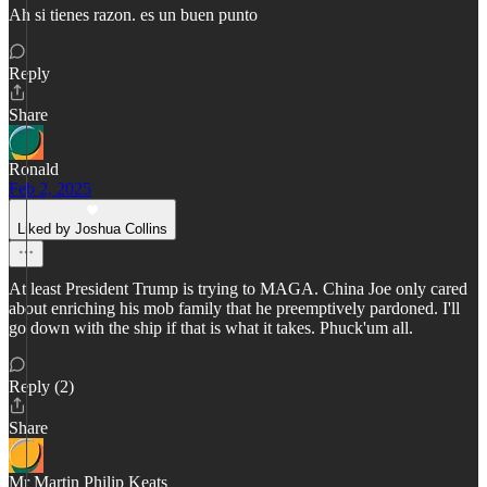
Ah si tienes razon. es un buen punto
Reply
Share
Ronald
Feb 2, 2025
Liked by Joshua Collins
At least President Trump is trying to MAGA. China Joe only cared
about enriching his mob family that he preemptively pardoned. I'll
go down with the ship if that is what it takes. Phuck'um all.
Reply (2)
Share
Mr Martin Philip Keats