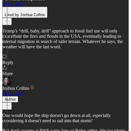
Feb 3, 2025
Liked by Joshua Collins
Trump’s “drill, baby, drill” approach to fossil fuel use will only
exacerbate the fires and floods in the USA, eventually leading to
internal migration in search of safer terrain. Whatever he says, the
weather will have the last word.
Reply
Share
Joshua Collins
Feb 2, 2025
Author
One would hope the ship doesn't go down at all, especially
considering it doesn't need to sail into that storm?
But don't assume at PWS we're fans of Biden either. We got plenty