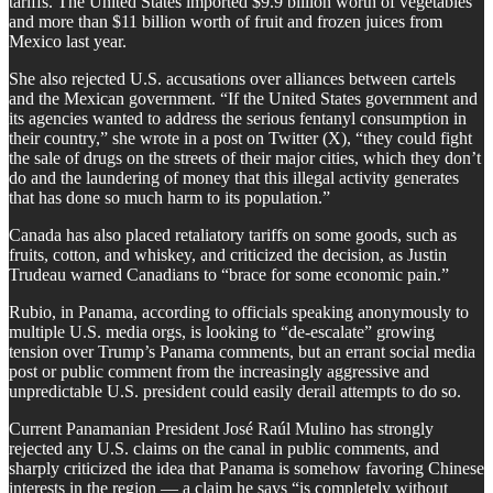
tariffs. The United States imported $9.9 billion worth of vegetables
and more than $11 billion worth of fruit and frozen juices from
Mexico last year.
She also rejected U.S. accusations over alliances between cartels
and the Mexican government. “If the United States government and
its agencies wanted to address the serious fentanyl consumption in
their country,” she wrote in a post on Twitter (X), “they could fight
the sale of drugs on the streets of their major cities, which they don’t
do and the laundering of money that this illegal activity generates
that has done so much harm to its population.”
Canada has also placed retaliatory tariffs on some goods, such as
fruits, cotton, and whiskey, and criticized the decision, as Justin
Trudeau warned Canadians to “brace for some economic pain.”
Rubio, in Panama, according to officials speaking anonymously to
multiple U.S. media orgs, is looking to “de-escalate” growing
tension over Trump’s Panama comments, but an errant social media
post or public comment from the increasingly aggressive and
unpredictable U.S. president could easily derail attempts to do so.
Current Panamanian President José Raúl Mulino has strongly
rejected any U.S. claims on the canal in public comments, and
sharply criticized the idea that Panama is somehow favoring Chinese
interests in the region — a claim he says “is completely without