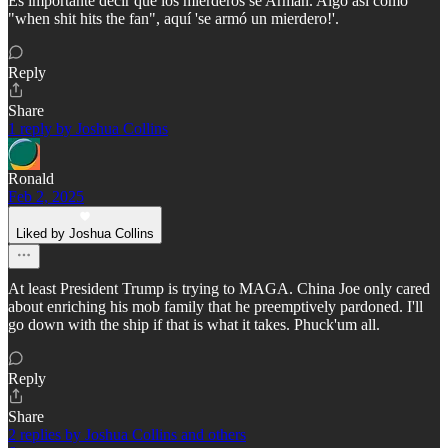
Es importante decir que los mierderos se Arman. Algo así como
"when shit hits the fan", aquí 'se armó un mierdero!'.
Reply
Share
1 reply by Joshua Collins
Ronald
Feb 2, 2025
Liked by Joshua Collins
At least President Trump is trying to MAGA. China Joe only cared
about enriching his mob family that he preemptively pardoned. I'll
go down with the ship if that is what it takes. Phuck'um all.
Reply
Share
2 replies by Joshua Collins and others