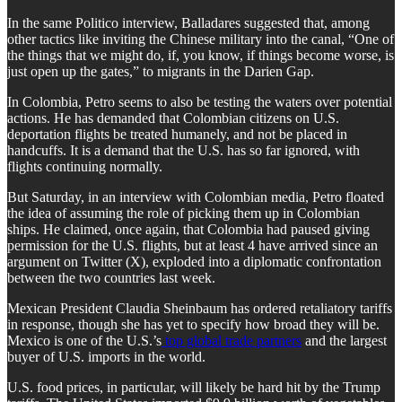
In the same Politico interview, Balladares suggested that, among
other tactics like inviting the Chinese military into the canal, “One of
the things that we might do, if, you know, if things become worse, is
just open up the gates,” to migrants in the Darien Gap.
In Colombia, Petro seems to also be testing the waters over potential
actions. He has demanded that Colombian citizens on U.S.
deportation flights be treated humanely, and not be placed in
handcuffs. It is a demand that the U.S. has so far ignored, with
flights continuing normally.
But Saturday, in an interview with Colombian media, Petro floated
the idea of assuming the role of picking them up in Colombian
ships. He claimed, once again, that Colombia had paused giving
permission for the U.S. flights, but at least 4 have arrived since an
argument on Twitter (X), exploded into a diplomatic confrontation
between the two countries last week.
Mexican President Claudia Sheinbaum has ordered retaliatory tariffs
in response, though she has yet to specify how broad they will be.
Mexico is one of the U.S.’s
top global trade partners
and the largest
buyer of U.S. imports in the world.
U.S. food prices, in particular, will likely be hard hit by the Trump