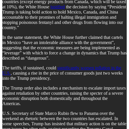
countries (except energy products from Canada, which will be taxed
at 10%), the White House
justified
the decision by saying “President
Trump is taking bold action to hold Mexico, Canada, and China
accountable to their promises of halting illegal immigration and
stopping poisonous fentanyl and other drugs from flowing into our
country.”
In the same statement, the White House further claimed that cartels
in Mexico “have an intolerable alliance with the government”,
suggesting that the economic measures are being implemented as
“leverage” with which to force a change in dynamics that Trump has
described as “dangerous”.
The tariffs, if sustained, could
significantly worsen inflation in the
U.S.
, causing a rise in the price of consumer goods just two weeks
into the Trump presidency.
The Trump order also includes a mechanism to escalate import taxes
against retaliation by other countries, raising the specter of a severe
economic disruption both domestically and throughout the
Americas.
U.S. Secretary of State Marco Rubio flew to Panama over the
weekend as rhetoric between the two countries has escalated. In
some speeches, Trump has insisted that military action is on the table
over issues he often rails against regarding the Panama Canal.