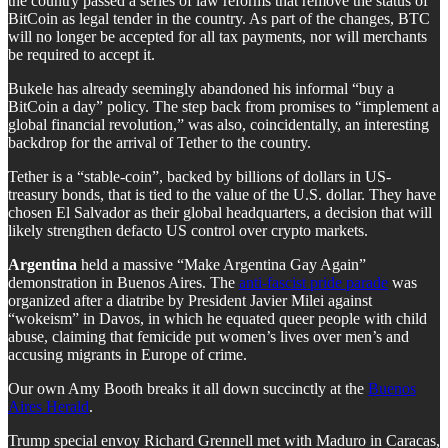
the country passed a series of law reforms that remove the status of
BitCoin as legal tender in the country. As part of the changes, BTC
will no longer be accepted for all tax payments, nor will merchants
be required to accept it.
Bukele has already seemingly abandoned his informal “buy a
BitCoin a day” policy. The step back from promises to “implement a
global financial revolution,” was also, coincidentally, an interesting
backdrop for the arrival of Tether to the country.
Tether is a “stable-coin”, backed by billions of dollars in US-
treasury bonds, that is tied to the value of the U.S. dollar. They have
chosen El Salvador as their global headquarters, a decision that will
likely strengthen defacto US control over crypto markets.
Argentina
held a massive “Make Argentina Gay Again”
demonstration in Buenos Aires. The
anti-fascist pride parade
was
organized after a diatribe by President Javier Milei against
“wokeism” in Davos, in which he equated queer people with child
abuse, claiming that femicide put women’s lives over men’s and
accusing migrants in Europe of crime.
Our own Amy Booth breaks it all down succinctly at the
Buenos
Aires Herald
.
Trump special envoy Richard Grennell met with Maduro in Caracas,