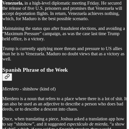
Venezuela,
in a high-level diplomatic meeting Friday. He secured
the release of five U.S. prisoners and promises that Venezuela will
accept deportation flights. In return, Venezuela achieves nothing,
which, for Maduro is the best possible scenario.
Maintaining the status quo after fraudulent elections, and avoiding a
“Maximum Pressure” campaign, as was the case last time Trump
held office, is a victory.
Trump is currently applying more threats and pressure to US allies
than he is to Venezuela. Maduro no doubt views that as a victory as
well.
Spanish Phrase of the Week
Mierdero
- shitshow (kind of)
Mierdero is a noun that refers to a place where there is a lot of shit. It
can also be used as an adjective to describe a person who does bad
deeds, or to describe a descent into chaos.
Once, when translating a piece, Joshua asked a translation app how
to say “shitshow”, and it suggested
espectáculo de mierda
, “a show