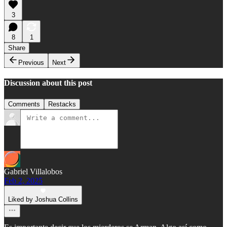
3
8
1
Share
Previous
Next
Discussion about this post
Comments
Restacks
Gabriel Villalobos
Feb 2, 2025
Liked by Joshua Collins