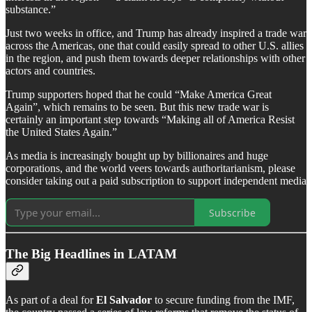
substance.”
Just two weeks in office, and Trump has already inspired a trade war
across the Americas, one that could easily spread to other U.S. allies
in the region, and push them towards deeper relationships with other
actors and countries.
Trump supporters hoped that he could “Make America Great
Again”, which remains to be seen. But this new trade war is
certainly an important step towards “Making all of America Resist
the United States Again.”
As media is increasingly bought up by billionaires and huge
corporations, and the world veers towards authoritarianism, please
consider taking out a paid subscription to support independent media
Subscribe
The Big Headlines in LATAM
As part of a deal for
El Salvador
to secure funding from the IMF,