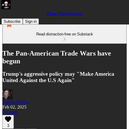
Pirate Wire Services
Subscribe
Sign in
Read distraction-free on Substack
The Pan-American Trade Wars have
begun
Trump's aggressive policy may "Make America
United Against the U.S Again"
Joshua Collins
Feb 02, 2025
Listen
3