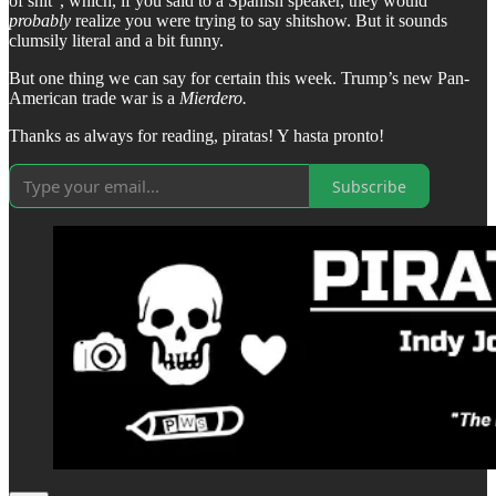
of shit”, which, if you said to a Spanish speaker, they would
probably
realize you were trying to say shitshow. But it sounds
clumsily literal and a bit funny.
But one thing we can say for certain this week. Trump’s new Pan-
American trade war is a
Mierdero.
Thanks as always for reading, piratas! Y hasta pronto!
Subscribe