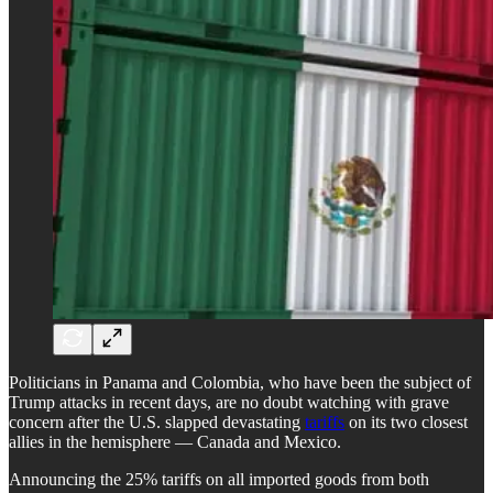
Politicians in Panama and Colombia, who have been the subject of
Trump attacks in recent days, are no doubt watching with grave
concern after the U.S. slapped devastating
tariffs
on its two closest
allies in the hemisphere — Canada and Mexico.
Announcing the 25% tariffs on all imported goods from both