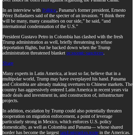
In an interview with
Político
, Panama's former president, Ernesto
Pérez Balladares said of the specter of an invasion. “I think there
will be many, many casualties on our side,” he said, “and
international condemnation of the U.S.”
President Gustavo Petro in Colombia has clashed with the fresh
Trump administration as well, briefly threatening to refuse
deportation flights, but he backed down when the Trump
administration threatened blanket
economic sanctions
.
Share
Many experts in Latin America, at least so far, believe that in a
multipolar world, Trump may have overplayed his hand. Panama
and Colombia are already making overtures to Chinese markets. The
country has aggressively entered Latin America in recent years via
trade deals and investment in, and construction of, infrastructure
projects.
In addition, escalation by Trump could also potentially threaten
cooperation on migration enforcement, a point of leverage
particularly strong in Mexico, which enforces U.S. policy
domestically, as well as Colombia and Panama— whose shared
border has become the largest
land migration route
in the Americas.