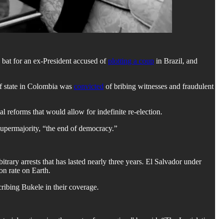
 bat for an ex-President accused of
plotting a coup
in Brazil, and
of state in Colombia was
convicted
of bribing witnesses and fraudulent
reforms that would allow for indefinite re-election.
supermajority, “the end of democracy.”
trary arrests that has lasted nearly three years. El Salvador under
on rate on Earth.
ibing Bukele in their coverage.