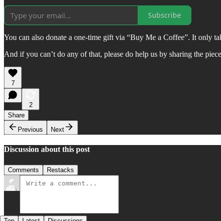
Subscribe
You can also donate a one-time gift via “Buy Me a Coffee”. It only 
And if you can’t do any of that, please do help us by sharing the piec
7
2
Share
Previous
Next
Discussion about this post
Comments
Restacks
Top
Latest
Discussions