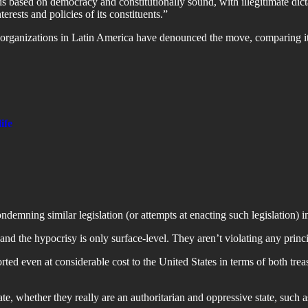
s based on democracy and constitutionally sound, with illegitimate dicta
rests and policies of its constituents.”
organizations in Latin America have denounced the move, comparing it 
ife
ndemning similar legislation (or attempts at enacting such legislation) 
 and the hypocrisy is only surface-level. They aren’t violating any princ
ed even at considerable cost to the United States in terms of both trea
ate, whether they really are an authoritarian and oppressive state, such