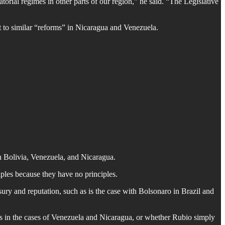
torial regimes in other parts of our region,” he said. “The Legislative
to similar “reforms” in Nicaragua and Venezuela.
in Bolivia, Venezuela, and Nicaragua.
iples because they have no principles.
sury and reputation, such as is the case with Bolsonaro in Brazil and
 as in the cases of Venezuela and Nicaragua, or whether Rubio simply