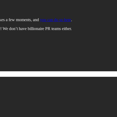
takes a few moments, and
you can do so here
.
e! We don’t have billionaire PR teams either.