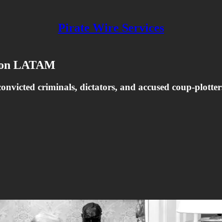
Pirate Wire Services
y on LATAM
nvicted criminals, dictators, and accused coup-plotte