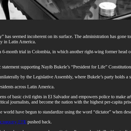
 has seemed incoherent on its surface. The administration has gone to
y in Latin America.
 a 6-month trial in Colombia, in which another right-wing former head 
atement supporting Nayib Bukele’s “President for Life” Constitutional 
nilaterally by the Legislative Assembly, where Bukele’s party holds a 
esidents across Latin America.
ns of basic civil rights in El Salvador and empowers police to make arbi
ical journalists, and become the nation with the highest per-capita pris
 world have begun to standardize using the word “dictator” when descr
a company EFE
pushed back.