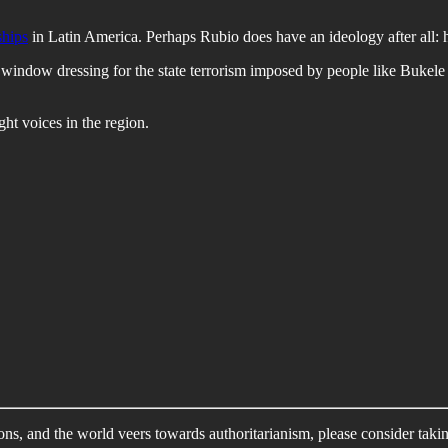
ships
in Latin America. Perhaps Rubio does have an ideology after all: he
e window dressing for the state terrorism imposed by people like Bukel
ght voices in the region.
ons, and the world veers towards authoritarianism, please consider taki