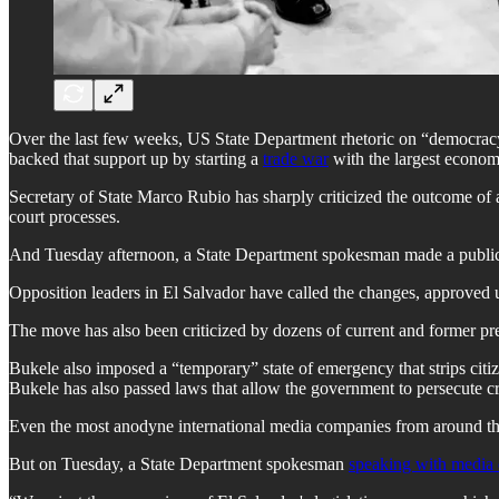
Over the last few weeks, US State Department rhetoric on “democracy”
backed that support up by starting a
trade war
with the largest econom
Secretary of State Marco Rubio has sharply criticized the outcome of
court processes.
And Tuesday afternoon, a State Department spokesman made a public st
Opposition leaders in El Salvador have called the changes, approved u
The move has also been criticized by dozens of current and former pr
Bukele also imposed a “temporary” state of emergency that strips citize
Bukele has also passed laws that allow the government to persecute crit
Even the most anodyne international media companies from around the
But on Tuesday, a State Department spokesman
speaking with medi