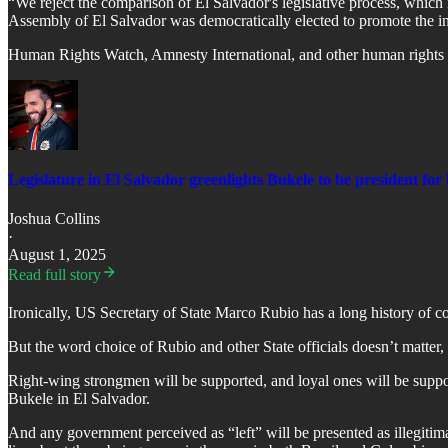
“We reject the comparison of El Salvador's legislative process, which i
Assembly of El Salvador was democratically elected to promote the inte
Human Rights Watch, Amnesty International, and other human rights 
Legislature in El Salvador greenlights Bukele to be president for l
Joshua Collins
·
August 1, 2025
Read full story
Ironically, US Secretary of State Marco Rubio has a long history of co
But the word choice of Rubio and other State officials doesn’t matter,
Right-wing strongmen will be supported, and loyal ones will be support
Bukele in El Salvador.
And any government perceived as “left” will be presented as illegitim