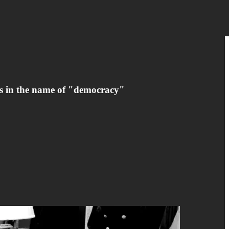
rs in the name of "democracy"