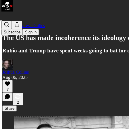
LATAM Wires- Dailies
Subscribe
Sign in
The US has made incoherence its ideolog
Rubio and Trump have spent weeks going to bat for co
Joshua Collins
Aug 06, 2025
7
2
Share