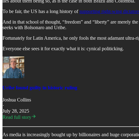
lies about them being so, as is the case in both Brazil and Colombia.
To be fair, the US has a long history of
supporting right-wing dictator
And in that school of thought, “freedom” and “liberty” are merely th
seeks with Bolsonaro and Uribe.
Fortunately for Latin America, he only fools the most adamant ultra-ri
Everyone else sees it for exactly what it is: cynical politicking.
Uribe found guilty in historic ruling
Joshua Collins
·
July 28, 2025
Read full story
As media is increasingly bought up by billionaires and huge corporati