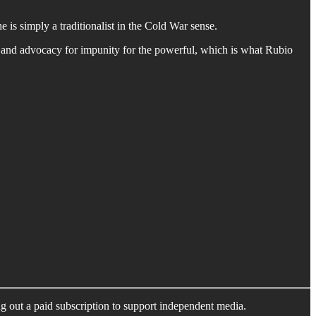
 is simply a traditionalist in the Cold War sense.
e and advocacy for impunity for the powerful, which is what Rubio
ng out a paid subscription to support independent media.