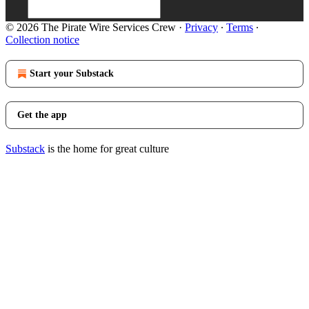
© 2026 The Pirate Wire Services Crew
·
Privacy
∙
Terms
∙
Collection notice
Start your Substack
Get the app
Substack
is the home for great culture