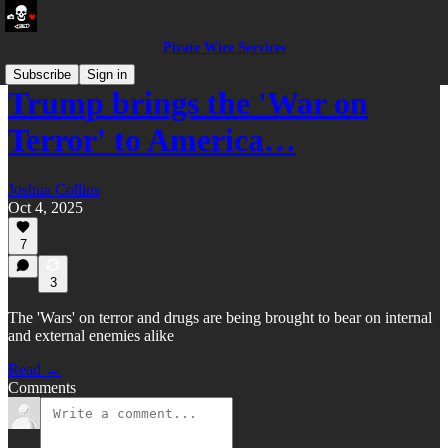
Pirate Wire Services
Subscribe
Sign in
Trump brings the 'War on
Terror' to America…
Joshua Collins
Oct 4, 2025
7
3
The 'Wars' on terror and drugs are being brought to bear on internal
and external enemies alike
Read →
Comments