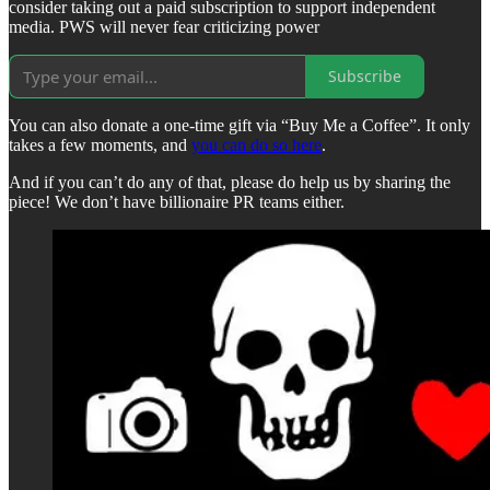
consider taking out a paid subscription to support independent
media. PWS will never fear criticizing power
Subscribe
You can also donate a one-time gift via “Buy Me a Coffee”. It only
takes a few moments, and
you can do so here
.
And if you can’t do any of that, please do help us by sharing the
piece! We don’t have billionaire PR teams either.