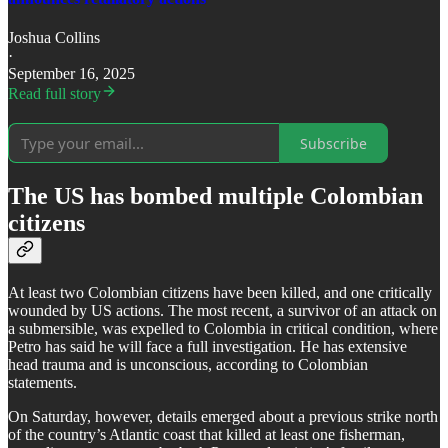
Joshua Collins
·
September 16, 2025
Read full story
Subscribe
The US has bombed multiple Colombian
citizens
At least two Colombian citizens have been killed, and one critically
wounded by US actions. The most recent, a survivor of an attack on
a submersible, was expelled to Colombia in critical condition, where
Petro has said he will face a full investigation. He has extensive
head trauma and is unconscious, according to Colombian
statements.
​On Saturday, however, details emerged about a previous strike north
of the country’s Atlantic coast that killed at least one fisherman,