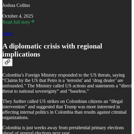
Joshua Collins
·
October 4, 2025
Read full story
Share
A diplomatic crisis with regional
implications
Colombia’s Foreign Ministry responded to the US threats, saying
“Claims by the US that Petro is a ‘terrorist’ and ‘drug dealer’ are
unfounded.” The Ministry called US actions and statements a “direct
threat to national sovereignty” and “baseless.”
​They further called US strikes on Colombian citizens an “illegal
intervention” and suggested that Trump was more interested in
affecting internal politics in Colombia than results against criminal
organizations.
​Colombia is just weeks away from presidential primary elections
ahead of general elections next year.