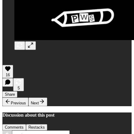
16
5
Share
Previous
Next
Discussion about this post
Comments
Restacks