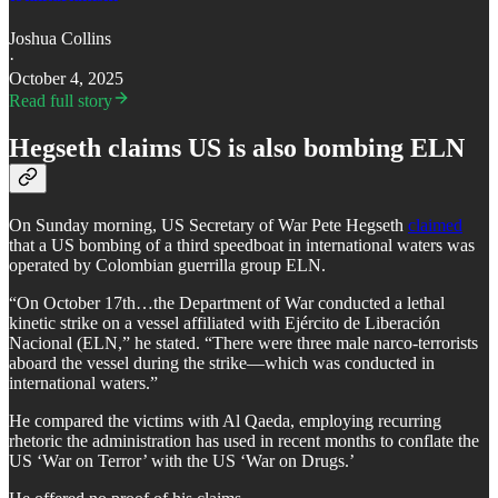
Joshua Collins
·
October 4, 2025
Read full story
Hegseth claims US is also bombing ELN
On Sunday morning, US Secretary of War Pete Hegseth
claimed
that a US bombing of a third speedboat in international waters was
operated by Colombian guerrilla group ELN.
​“On October 17th…the Department of War conducted a lethal
kinetic strike on a vessel affiliated with Ejército de Liberación
Nacional (ELN,” he stated. “There were three male narco-terrorists
aboard the vessel during the strike—which was conducted in
international waters.”
​He compared the victims with Al Qaeda, employing recurring
rhetoric the administration has used in recent months to conflate the
US ‘War on Terror’ with the US ‘War on Drugs.’