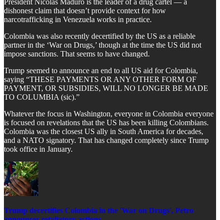
President Nicolas Maduro is the leader of a drug cartel — a
dishonest claim that doesn’t provide context for how
narcotrafficking in Venezuela works in practice.
​Colombia was also recently decertified by the US as a reliable
partner in the ‘War on Drugs,’ though at the time the US did not
impose sanctions. That seems to have changed.
​Trump seemed to announce an end to all US aid for Colombia,
saying “THESE PAYMENTS OR ANY OTHER FORM OF
PAYMENT, OR SUBSIDIES, WILL NO LONGER BE MADE
TO COLUMBIA (sic).”
​Whatever the focus in Washington, everyone in Colombia everyone
is focused on revelations that the US has been killing Colombians.
Colombia was the closest US ally in South America for decades,
and a NATO signatory. That has changed completely since Trump
took office in January.
Trump decertifies Colombia in the 'War on Drugs', Petro
announces retaliatory actions