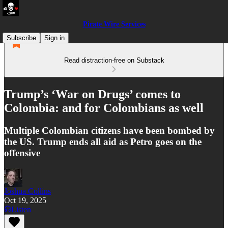
Pirate Wire Services
Subscribe
Sign in
Read distraction-free on Substack
Trump’s ‘War on Drugs’ comes to
Colombia: and for Colombians as well
Multiple Colombian citizens have been bombed by
the US. Trump ends all aid as Petro goes on the
offensive
Joshua Collins
Oct 19, 2025
Listen