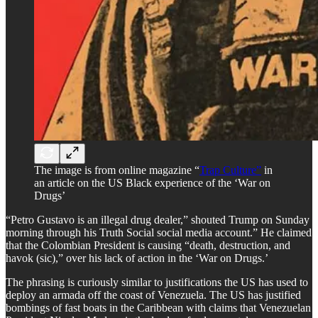
The image is from online magazine “
Trap Culture”
in
an article on the US Black experience of the ‘War on
Drugs’
“Petro Gustavo is an illegal drug dealer,” shouted Trump on Sunday
morning through his Truth Social social media account.” He claimed
that the Colombian President is causing “death, destruction, and
havok (sic),” over his lack of action in the ‘War on Drugs.’
​The phrasing is curiously similar to justifications the US has used to
deploy an armada off the coast of Venezuela. The US has justified
bombings of fast boats in the Caribbean with claims that Venezuelan