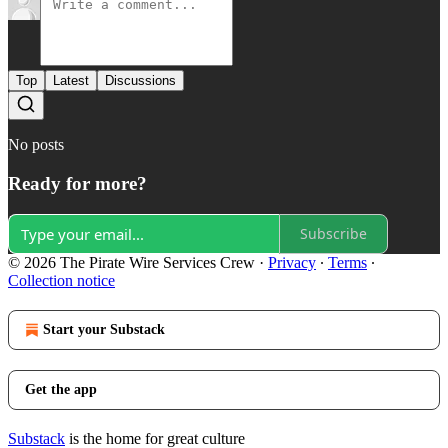
Top
Latest
Discussions
No posts
Ready for more?
Subscribe
© 2026 The Pirate Wire Services Crew
·
Privacy
∙
Terms
∙
Collection notice
Start your Substack
Get the app
Substack
is the home for great culture