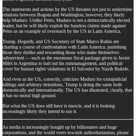
​The statements and actions by the US threaten not just to undermine
relations between Bogota and Washington; however, they likely
help Maduro. Unlike Petro, Maduro is not a democratically elected
leader, but he will likely exploit the baseless claims made against
Petro as an example of overreach by the US in Latin America.
​Trump, Hegseth, and US Secretary of State Marco Rubio are
charting a course of confrontation with Latin America, punishing
those they dislike and rewarding those who make themselves
subservient — such as the enormous fiscal package given to Javier
Milei in Argentina to bail out his mismanagement, and political
cover for human rights violations in El Salvador by Nayib Bukele.
​And even as the US, correctly, criticizes Maduro for extrajudicial
killings and arbitrary detentions, Trump is doing the same both
domestically and internationally. The US has illustrated, clearly, that
it has no moral high ground.
​But what the US does still have is muscle, and it is looking
increasingly likely they intend to use it.
As media is increasingly bought up by billionaires and huge
corporations, and the world veers towards authoritarianism, please