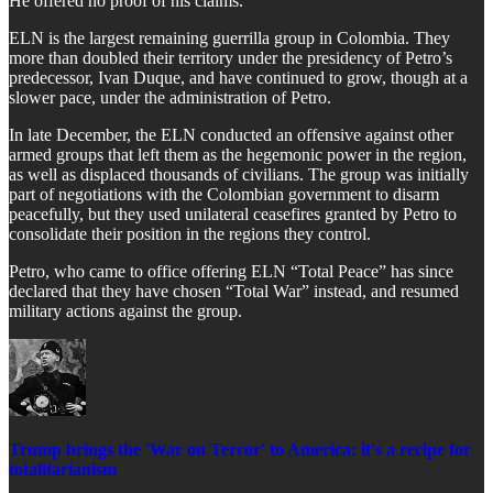
​He offered no proof of his claims.
​ELN is the largest remaining guerrilla group in Colombia. They
more than doubled their territory under the presidency of Petro’s
predecessor, Ivan Duque, and have continued to grow, though at a
slower pace, under the administration of Petro.
​In late December, the ELN conducted an offensive against other
armed groups that left them as the hegemonic power in the region,
as well as displaced thousands of civilians. The group was initially
part of negotiations with the Colombian government to disarm
peacefully, but they used unilateral ceasefires granted by Petro to
consolidate their position in the regions they control.
​Petro, who came to office offering ELN “Total Peace” has since
declared that they have chosen “Total War” instead, and resumed
military actions against the group.
Trump brings the 'War on Terror' to America: it's a recipe for
totalitarianism