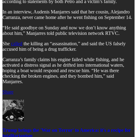
according to statements by both Petro and a victim’s family.
In an interview, Audenis Manjarres said that her cousin, Alejandro
Carranza, never came home after he went fishing on September 14.
“He said goodbye on Sunday and now we don’t know anything
about him,” Manjarres told public television network RTVC.
She
called
the killing an “assassination,” and said the US falsely
accused him of being a drug trafficker.
Carranza’s family claims his engine failed while fishing, and he
activated a distress signal as he drifted into international waters,
hoping a boat would respond and rescue him. “He was there
checking the broken engines, and they bombed him,” said
Manjarres.
Share
Trump brings the 'War on Terror' to America: it's a recipe for
totalitarianism